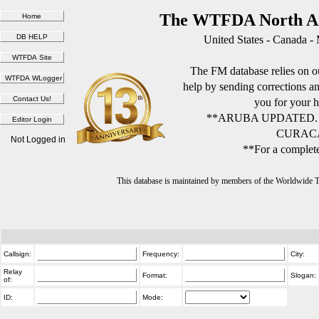
The WTFDA North Am
United States - Canada -
The FM database relies on ou
help by sending corrections 
you for your h
**ARUBA UPDATED.
CURACA
Not Logged in
**For a complete
This database is maintained by members of the Worldwide
Callsign:
Frequency:
City:
Relay
Format:
Slogan:
of:
ID:
Mode: