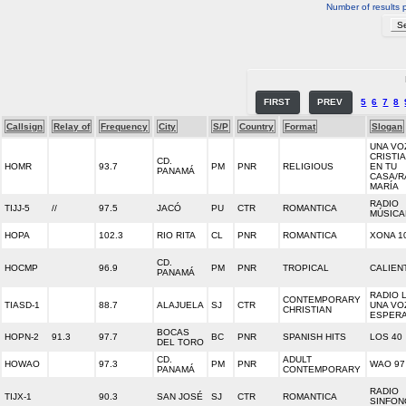
Number of results 
FIRST
PREV
5
6
7
8
Callsign
Relay of
Frequency
City
S/P
Country
Format
Slogan
UNA VO
CRISTI
CD.
HOMR
93.7
PM
PNR
RELIGIOUS
EN TU
PANAMÁ
CASA/R
MARÍA
RADIO
TIJJ-5
//
97.5
JACÓ
PU
CTR
ROMANTICA
MÚSICA
HOPA
102.3
RIO RITA
CL
PNR
ROMANTICA
XONA 1
CD.
HOCMP
96.9
PM
PNR
TROPICAL
CALIEN
PANAMÁ
RADIO L
CONTEMPORARY
TIASD-1
88.7
ALAJUELA
SJ
CTR
UNA VO
CHRISTIAN
ESPER
BOCAS
HOPN-2
91.3
97.7
BC
PNR
SPANISH HITS
LOS 40
DEL TORO
CD.
ADULT
HOWAO
97.3
PM
PNR
WAO 97 
PANAMÁ
CONTEMPORARY
RADIO
TIJX-1
90.3
SAN JOSÉ
SJ
CTR
ROMANTICA
SINFON