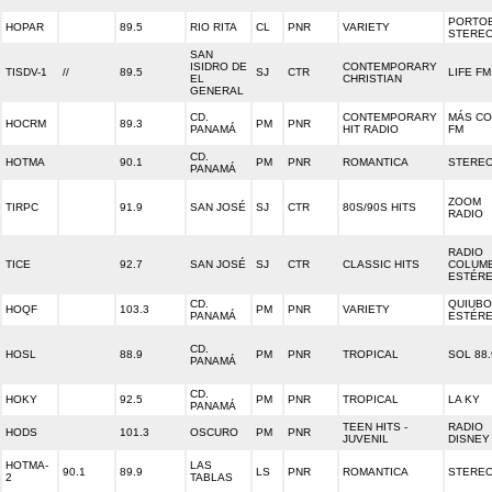
PORTO
HOPAR
89.5
RIO RITA
CL
PNR
VARIETY
STERE
SAN
ISIDRO DE
CONTEMPORARY
TISDV-1
//
89.5
SJ
CTR
LIFE FM
EL
CHRISTIAN
GENERAL
CD.
CONTEMPORARY
MÁS C
HOCRM
89.3
PM
PNR
PANAMÁ
HIT RADIO
FM
CD.
HOTMA
90.1
PM
PNR
ROMANTICA
STEREO
PANAMÁ
ZOOM
TIRPC
91.9
SAN JOSÉ
SJ
CTR
80S/90S HITS
RADIO
RADIO
TICE
92.7
SAN JOSÉ
SJ
CTR
CLASSIC HITS
COLUMB
ESTÉR
CD.
QUIUBO
HOQF
103.3
PM
PNR
VARIETY
PANAMÁ
ESTÉR
CD.
HOSL
88.9
PM
PNR
TROPICAL
SOL 88.
PANAMÁ
CD.
HOKY
92.5
PM
PNR
TROPICAL
LA KY
PANAMÁ
TEEN HITS -
RADIO
HODS
101.3
OSCURO
PM
PNR
JUVENIL
DISNEY
HOTMA-
LAS
90.1
89.9
LS
PNR
ROMANTICA
STEREO
2
TABLAS