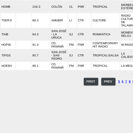
MARBE
HOMB
104.3
COLÓN
CL
PNR
TROPICAL
ESTÉR
RADIO
CULTUR
TIIER-5
88.3
AMUBRI
LI
CTR
CULTURE
DE
TALAM
SAN JOSÉ
MOMEN
TIHB
94.3
- LA
SJ
CTR
ROMANTICA
RELOJ
URUCA
CD.
CONTEMPORARY
HOPW
91.3
PM
PNR
W RADI
PANAMÁ
HIT RADIO
SAN JOSÉ
LA
TIPGS
90.7
- SAN
SJ
CTR
TROPICAL/SALSA
CALIEN
PEDRO
CD.
HOEBV
98.1
PM
PNR
TROPICAL
LA MEG
PANAMÁ
FIRST
PREV
5
6
7
8