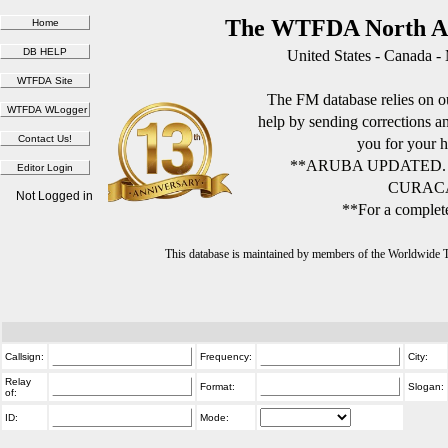
The WTFDA North Am
United States - Canada -
The FM database relies on ou
help by sending corrections 
you for your h
**ARUBA UPDATED.
CURACA
Not Logged in
**For a complete
This database is maintained by members of the Worldwide
Callsign:
Frequency:
City:
Relay
Format:
Slogan:
of:
ID:
Mode: