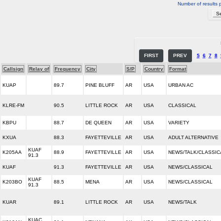
Number of results 
FIRST
PREV
5
6
7
8
Callsign
Relay of
Frequency
City
S/P
Country
Format
KUAP
89.7
PINE BLUFF
AR
USA
URBAN AC
KLRE-FM
90.5
LITTLE ROCK
AR
USA
CLASSICAL
KBPU
88.7
DE QUEEN
AR
USA
VARIETY
KXUA
88.3
FAYETTEVILLE
AR
USA
ADULT ALTERNATIVE
KUAF
K205AA
88.9
FAYETTEVILLE
AR
USA
NEWS/TALK/CLASSIC
91.3
KUAF
91.3
FAYETTEVILLE
AR
USA
NEWS/CLASSICAL
KUAF
K203BO
88.5
MENA
AR
USA
NEWS/CLASSICAL
91.3
KUAR
89.1
LITTLE ROCK
AR
USA
NEWS/TALK
KUAC