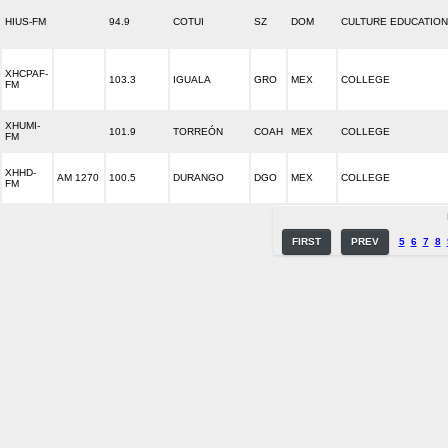
HIUS-FM
94.9
COTUI
SZ
DOM
CULTURE EDUCATION
XHCPAF-
103.3
IGUALA
GRO
MEX
COLLEGE
FM
XHUMI-
101.9
TORREÓN
COAH
MEX
COLLEGE
FM
XHHD-
AM 1270
100.5
DURANGO
DGO
MEX
COLLEGE
FM
FIRST
PREV
5
6
7
8