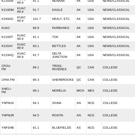
K216AN
91.1
NENANA
AK
USA
NEWS/CLASSICAL
89.9
KUAC
K219DM
91.7
EAGLE
AK
USA
NEWS/CLASSICAL
89.9
KUAC
K269AD
101.7
HEALY, ETC.
AK
USA
NEWS/CLASSICAL
89.9
KUAC
89.9
FAIRBANKS
AK
USA
NEWS/CLASSICAL
KUAC
K216DT
91.1
TOK
AK
USA
NEWS/CLASSICAL
89.9
KUAC
K226AY
93.1
BETTLES
AK
USA
NEWS/CLASSICAL
89.9
KUAC
DELTA
K219AQ
91.7
AK
USA
NEWS/CLASSICAL
89.9
JUNCTION
CFOU-
TROIS-
89.1
QC
CAN
COLLEGE
FM
RIVIÈRES
CFAK-FM
88.3
SHERBROOKE
QC
CAN
COLLEGE
XHELI-
98.1
MORELIA
MICH
MEX
COLLEGE
FM
YNFNUS
94.1
SIUNA
AN
NCG
COLLEGE
YNFNUR
94.5
ROSITA
AN
NCG
COLLEGE
YNFSHB
91.1
BLUEFIELDS
AS
NCG
COLLEGE