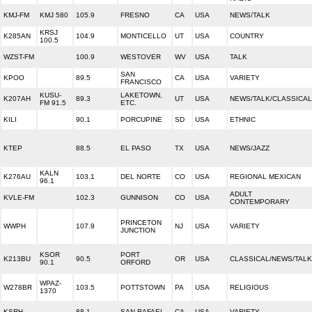
KMJ-FM
KMJ 580
105.9
FRESNO
CA
USA
NEWS/TALK
KRSJ
K285AN
104.9
MONTICELLO
UT
USA
COUNTRY
100.5
WZST-FM
100.9
WESTOVER
WV
USA
TALK
SAN
KPOO
89.5
CA
USA
VARIETY
FRANCISCO
KUSU-
LAKETOWN,
K207AH
89.3
UT
USA
NEWS/TALK/CLASSICAL
FM 91.5
ETC.
KILI
90.1
PORCUPINE
SD
USA
ETHNIC
KTEP
88.5
EL PASO
TX
USA
NEWS/JAZZ
KALN
K276AU
103.1
DEL NORTE
CO
USA
REGIONAL MEXICAN
96.1
ADULT
KVLE-FM
102.3
GUNNISON
CO
USA
CONTEMPORARY
PRINCETON
WWPH
107.9
NJ
USA
VARIETY
JUNCTION
KSOR
PORT
K213BU
90.5
OR
USA
CLASSICAL/NEWS/TALK
90.1
ORFORD
WPAZ-
W278BR
103.5
POTTSTOWN
PA
USA
RELIGIOUS
1370
KSRH
88.1
SAN RAFAEL
CA
USA
VARIETY