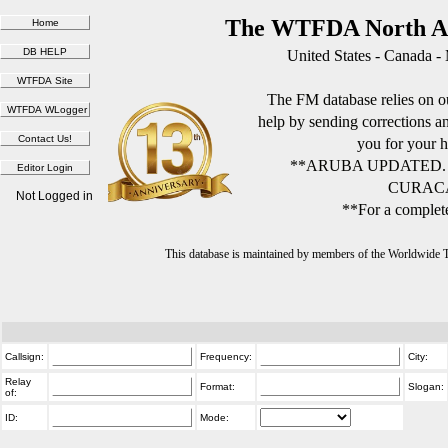
The WTFDA North Am
United States - Canada -
The FM database relies on ou
help by sending corrections 
you for your h
**ARUBA UPDATED.
CURACA
Not Logged in
**For a complete
This database is maintained by members of the Worldwide
Callsign:
Frequency:
City:
Relay
Format:
Slogan:
of:
ID:
Mode: