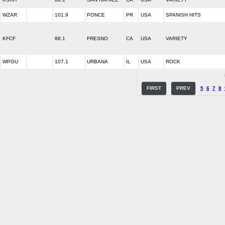
WZAR
101.9
PONCE
PR
USA
SPANISH HITS
KFCF
88.1
FRESNO
CA
USA
VARIETY
WPGU
107.1
URBANA
IL
USA
ROCK
FIRST
PREV
5
6
7
8