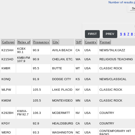
Number of results 
FIRST
PREV
5
6
7
8
Callsign
Relay of
Frequency
City
S/P
Country
Format
KCBX
K215AH
90.9
AVILA BEACH
CA
USA
NEWS/TALK/JAZZ
90.1
KMBI-FM
K215AD
90.9
CHELAN, ETC.
WA
USA
RELIGIOUS TEACHING
107.9
KMBR
95.5
BUTTE
MT
USA
CLASSIC ROCK
KONQ
91.9
DODGE CITY
KS
USA
NEWS/CLASSICAL
WLPW
105.5
LAKE PLACID
NY
USA
CLASSIC ROCK
KMGM
105.5
MONTEVIDEO
MN
USA
CLASSIC ROCK
KWXA-
K292BH
106.3
MCDERMITT
NV
USA
COUNTRY
FM 92.7
KFGY
92.9
HEALDSBURG
CA
USA
COUNTRY
CONTEMPORARY HIT
WERO
93.3
WASHINGTON
NC
USA
RADIO