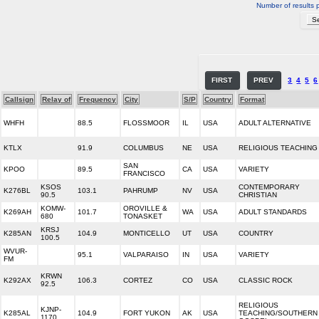
Number of results 
FIRST
PREV
3
4
5
6
Callsign
Relay of
Frequency
City
S/P
Country
Format
WHFH
88.5
FLOSSMOOR
IL
USA
ADULT ALTERNATIVE
KTLX
91.9
COLUMBUS
NE
USA
RELIGIOUS TEACHING
SAN
KPOO
89.5
CA
USA
VARIETY
FRANCISCO
KSOS
CONTEMPORARY
K276BL
103.1
PAHRUMP
NV
USA
90.5
CHRISTIAN
KOMW-
OROVILLE &
K269AH
101.7
WA
USA
ADULT STANDARDS
680
TONASKET
KRSJ
K285AN
104.9
MONTICELLO
UT
USA
COUNTRY
100.5
WVUR-
95.1
VALPARAISO
IN
USA
VARIETY
FM
KRWN
K292AX
106.3
CORTEZ
CO
USA
CLASSIC ROCK
92.5
RELIGIOUS
KJNP-
K285AL
104.9
FORT YUKON
AK
USA
TEACHING/SOUTHERN
1170