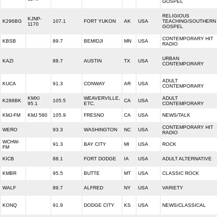
GOSPEL
RELIGIOUS
KJNP-
K296BG
107.1
FORT YUKON
AK
USA
TEACHING/SOUTHERN
1170
GOSPEL
CONTEMPORARY HIT
KBSB
89.7
BEMIDJI
MN
USA
RADIO
URBAN
KAZI
88.7
AUSTIN
TX
USA
CONTEMPORARY
ADULT
KUCA
91.3
CONWAY
AR
USA
CONTEMPORARY
KMXI
WEAVERVILLE,
ADULT
K288BK
105.5
CA
USA
95.1
ETC.
CONTEMPORARY
KMJ-FM
KMJ 580
105.9
FRESNO
CA
USA
NEWS/TALK
CONTEMPORARY HIT
WERO
93.3
WASHINGTON
NC
USA
RADIO
WCHW-
91.3
BAY CITY
MI
USA
ROCK
FM
KICB
88.1
FORT DODGE
IA
USA
ADULT ALTERNATIVE
KMBR
95.5
BUTTE
MT
USA
CLASSIC ROCK
WALF
89.7
ALFRED
NY
USA
VARIETY
KONQ
91.9
DODGE CITY
KS
USA
NEWS/CLASSICAL