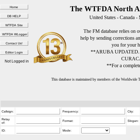
The WTFDA North Am
United States - Canada -
The FM database relies on ou
help by sending corrections 
you for your h
**ARUBA UPDATED.
CURACA
Not Logged in
**For a complete
This database is maintained by members of the Worldwide
Callsign:
Frequency:
City:
Relay
Format:
Slogan:
of:
ID:
Mode: