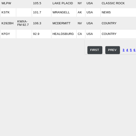
WLPW
105.5
LAKE PLACID
NY
USA
CLASSIC ROCK
KSTK
101.7
WRANGELL
AK
USA
NEWS
KWXA-
K292BH
106.3
MCDERMITT
NV
USA
COUNTRY
FM 92.7
KFGY
92.9
HEALDSBURG
CA
USA
COUNTRY
FIRST
PREV
3
4
5
6