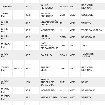
VALLE
REGIONAL
XHRV-FM
89.5
TAMPS
MEX
HERMOSO
MEXICAN
XHRUV-
XALAPA-
90.5
VER
MEX
COLLEGE
FM
ENRIQUEZ
XHRRR-
ENCARNACIÓN
89.5
JAL
MEX
VARIETY
FM
DE DÍAZ
XHRK-
95.7
MONTERREY
NL
MEX
TROPICAL/SALSA
FM
XHRED-
CD. DE
88.1
CDMX
MEX
NEWS/TALK
FM
MÉXICO
SAN
XHRAC-
97.3
FRANCISCO
CAMP
MEX
TALK
FM
DE CAMPECHE
XHQC-
TEEN HITS -
93.5
SALTILLO
COAH
MEX
FM
JUVENIL
XHPAV-
PUEBLO
REGIONAL
AM 1030
91.7
VER
MEX
FM
VIEJO
MEXICAN
HEROICA
XHOLA-
105.1
PUEBLA DE
PUE
MEX
NEWS
FM
ZARAGOZA
XHOK-
90.9
MONTERREY
NL
MEX
NEWS/TALK
FM
XHENR-
89.1
NUEVA ROSITA
COAH
MEX
VARIETY
FM