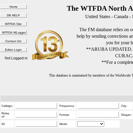
The WTFDA North Am
United States - Canada -
The FM database relies on ou
help by sending corrections 
you for your h
**ARUBA UPDATED.
CURACA
Not Logged in
**For a complete
This database is maintained by members of the Worldwide
Callsign:
Frequency:
City:
Relay
Format:
Slogan:
of:
ID:
Mode: