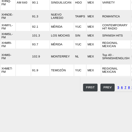
XHNQ-
AM 640
90.1
SINGUILUCAN
HGO
MEX
VARIETY
FM
XHNOE-
NUEVO
91.3
TAMPS
MEX
ROMANTICA
FM
LAREDO
XHMYL-
CONTEMPORARY
92.1
MÉRIDA
YUC
MEX
FM
HIT RADIO
XHMSL-
101.3
LOS MOCHIS
SIN
MEX
SPANISH HITS
FM
XHMRI-
REGIONAL
93.7
MÉRIDA
YUC
MEX
FM
MEXICAN
XHMG-
Top 40 -
102.9
MONTERREY
NL
MEX
FM
SPANISH/ENGLISH
XHMET-
REGIONAL
91.9
TEMOZÓN
YUC
MEX
FM
MEXICAN
FIRST
PREV
5
6
7
8