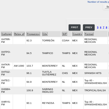
Number of results 
FIRST
PREV
5
6
7
8
Callsign
Relay of
Frequency
City
S/P
Country
Format
XHTRR-
REGIONAL
92.3
TORREÓN
COAH
MEX
FM
MEXICAN
XHTPO-
REGIONAL
94.5
TAMPICO
TAMPS
MEX
FM
MEXICAN
XHTKR-
REGIONAL
AM 1090
103.7
MONTERREY
NL
MEX
FM
MEXICAN
XHTGZ-
TUXTLA
96.1
CHIS
MEX
SPANISH HITS
FM
GUTIÉRREZ
XHTEC-
Top 40 -
94.9
MONTERREY
NL
MEX
FM
SPANISH/ENGLISH
XHSBH-
SABINAS
100.9
NL
MEX
TROPICAL/SALSA
FM
HIDALGO
XHRYS-
Top 40 -
90.1
REYNOSA
TAMPS
MEX
FM
SPANISH/ENGLISH