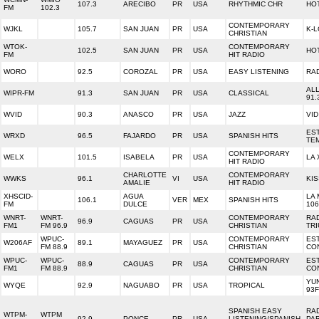
107.3
ARECIBO
PR
USA
RHYTHMIC CHR
HOT
FM
102.3
CONTEMPORARY
WJKL
105.7
SAN JUAN
PR
USA
K-
CHRISTIAN
WTOK-
CONTEMPORARY
102.5
SAN JUAN
PR
USA
HOT
FM
HIT RADIO
WORO
92.5
COROZAL
PR
USA
EASY LISTENING
RA
AL
WIPR-FM
91.3
SAN JUAN
PR
USA
CLASSICAL
91.
WVID
90.3
ANASCO
PR
USA
JAZZ
VID
ES
WRXD
96.5
FAJARDO
PR
USA
SPANISH HITS
TE
CONTEMPORARY
WELX
101.5
ISABELA
PR
USA
LA 
HIT RADIO
CHARLOTTE
CONTEMPORARY
WWKS
96.1
VI
USA
KIS
AMALIE
HIT RADIO
XHSCID-
AGUA
LA
106.1
VER
MEX
SPANISH HITS
FM
DULCE
106
WNRT-
WNRT-
CONTEMPORARY
RA
96.9
CAGUAS
PR
USA
FM1
FM 96.9
CHRISTIAN
TR
WPUC-
CONTEMPORARY
ES
W206AF
89.1
MAYAGUEZ
PR
USA
FM 88.9
CHRISTIAN
CO
WPUC-
WPUC-
CONTEMPORARY
ES
88.9
CAGUAS
PR
USA
FM1
FM 88.9
CHRISTIAN
CO
YU
WYQE
92.9
NAGUABO
PR
USA
TROPICAL
93
SPANISH EASY
RA
WTPM-
WTPM
92.9
PONCE
PR
USA
LISTENING/SPANISH
PA