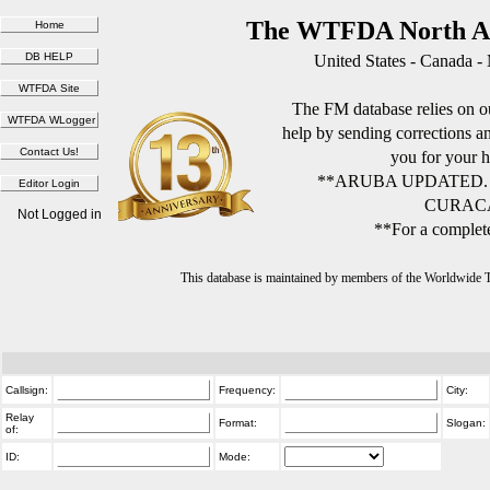
The WTFDA North Am
United States - Canada -
The FM database relies on ou
help by sending corrections 
you for your h
**ARUBA UPDATED.
CURACA
Not Logged in
**For a complete
This database is maintained by members of the Worldwide
Callsign:
Frequency:
City:
Relay
Format:
Slogan:
of:
ID:
Mode: