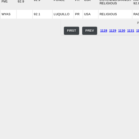
FM1
92.9
RELIGIOUS
92.
WYAS
92.1
LUQUILLO
PR
USA
RELIGIOUS
RA
P
FIRST
PREV
1128
1129
1130
1131
1