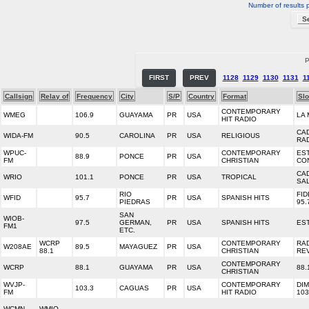
Number of results 
P
FIRST
PREV
1128
1129
1130
1131
1
Callsign
Relay of
Frequency
City
S/P
Country
Format
Sl
CONTEMPORARY
WMEG
106.9
GUAYAMA
PR
USA
LA
HIT RADIO
CA
WIDA-FM
90.5
CAROLINA
PR
USA
RELIGIOUS
RAD
WPUC-
CONTEMPORARY
ES
88.9
PONCE
PR
USA
FM
CHRISTIAN
CO
CA
WRIO
101.1
PONCE
PR
USA
TROPICAL
SA
RIO
FID
WFID
95.7
PR
USA
SPANISH HITS
PIEDRAS
95.
SAN
WIOB-
97.5
GERMAN,
PR
USA
SPANISH HITS
ES
FM1
ETC.
WCRP
CONTEMPORARY
RA
W208AE
89.5
MAYAGUEZ
PR
USA
88.1
CHRISTIAN
RE
CONTEMPORARY
WCRP
88.1
GUAYAMA
PR
USA
88.
CHRISTIAN
WVJP-
CONTEMPORARY
DI
103.3
CAGUAS
PR
USA
FM
HIT RADIO
103
WCMN-
WMIO