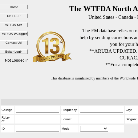
The WTFDA North Am
United States - Canada -
The FM database relies on ou
help by sending corrections 
you for your h
**ARUBA UPDATED.
CURACA
Not Logged in
**For a complete
This database is maintained by members of the Worldwide
Callsign:
Frequency:
City:
Relay
Format:
Slogan:
of:
ID:
Mode: