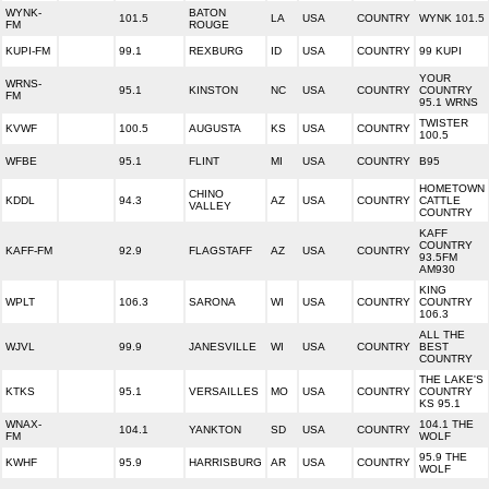
WYNK-
BATON
101.5
LA
USA
COUNTRY
WYNK 101.5
FM
ROUGE
KUPI-FM
99.1
REXBURG
ID
USA
COUNTRY
99 KUPI
YOUR
WRNS-
95.1
KINSTON
NC
USA
COUNTRY
COUNTRY
FM
95.1 WRNS
TWISTER
KVWF
100.5
AUGUSTA
KS
USA
COUNTRY
100.5
WFBE
95.1
FLINT
MI
USA
COUNTRY
B95
HOMETOWN
CHINO
KDDL
94.3
AZ
USA
COUNTRY
CATTLE
VALLEY
COUNTRY
KAFF
COUNTRY
KAFF-FM
92.9
FLAGSTAFF
AZ
USA
COUNTRY
93.5FM
AM930
KING
WPLT
106.3
SARONA
WI
USA
COUNTRY
COUNTRY
106.3
ALL THE
WJVL
99.9
JANESVILLE
WI
USA
COUNTRY
BEST
COUNTRY
THE LAKE'S
KTKS
95.1
VERSAILLES
MO
USA
COUNTRY
COUNTRY
KS 95.1
WNAX-
104.1 THE
104.1
YANKTON
SD
USA
COUNTRY
FM
WOLF
95.9 THE
KWHF
95.9
HARRISBURG
AR
USA
COUNTRY
WOLF