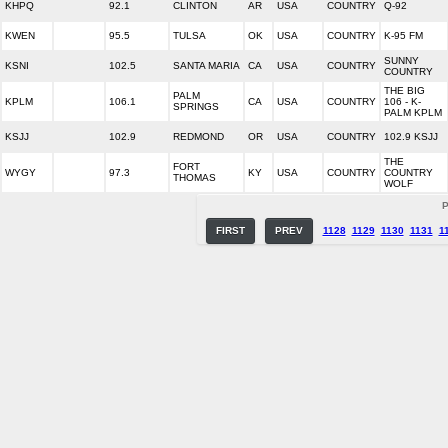
KHPQ
92.1
CLINTON
AR
USA
COUNTRY
Q-92
KWEN
95.5
TULSA
OK
USA
COUNTRY
K-95 FM
SUNNY
KSNI
102.5
SANTA MARIA
CA
USA
COUNTRY
COUNTRY
THE BIG
PALM
KPLM
106.1
CA
USA
COUNTRY
106 - K-
SPRINGS
PALM KPLM
KSJJ
102.9
REDMOND
OR
USA
COUNTRY
102.9 KSJJ
THE
FORT
WYGY
97.3
KY
USA
COUNTRY
COUNTRY
THOMAS
WOLF
P
FIRST
PREV
1128
1129
1130
1131
1