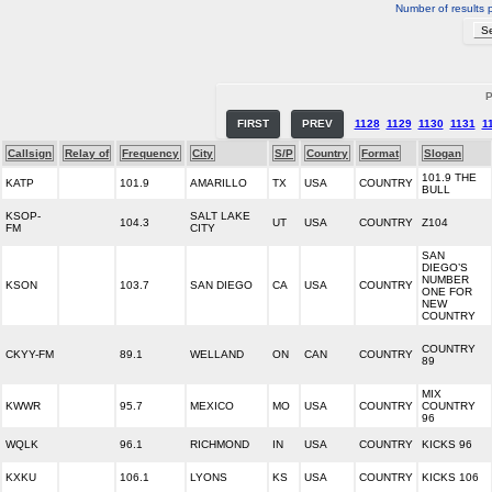
Number of results 
P
FIRST
PREV
1128
1129
1130
1131
1
Callsign
Relay of
Frequency
City
S/P
Country
Format
Slogan
101.9 THE
KATP
101.9
AMARILLO
TX
USA
COUNTRY
BULL
KSOP-
SALT LAKE
104.3
UT
USA
COUNTRY
Z104
FM
CITY
SAN
DIEGO’S
NUMBER
KSON
103.7
SAN DIEGO
CA
USA
COUNTRY
ONE FOR
NEW
COUNTRY
COUNTRY
CKYY-FM
89.1
WELLAND
ON
CAN
COUNTRY
89
MIX
KWWR
95.7
MEXICO
MO
USA
COUNTRY
COUNTRY
96
WQLK
96.1
RICHMOND
IN
USA
COUNTRY
KICKS 96
KXKU
106.1
LYONS
KS
USA
COUNTRY
KICKS 106