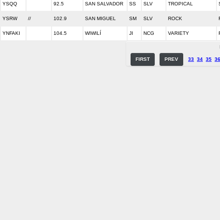
YSQQ
92.5
SAN SALVADOR
SS
SLV
TROPICAL
YSRW
//
102.9
SAN MIGUEL
SM
SLV
ROCK
YNFAKI
104.5
WIWILÍ
JI
NCG
VARIETY
FIRST
PREV
33
34
35
3