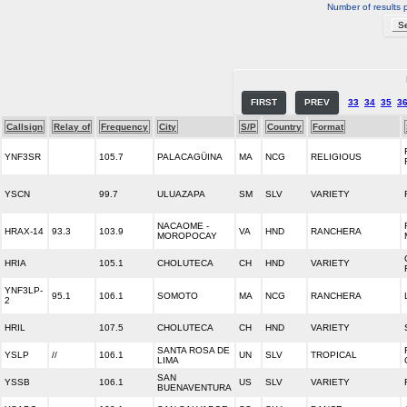
Number of results 
FIRST
PREV
33
34
35
3
Callsign
Relay of
Frequency
City
S/P
Country
Format
YNF3SR
105.7
PALACAGÜINA
MA
NCG
RELIGIOUS
YSCN
99.7
ULUAZAPA
SM
SLV
VARIETY
NACAOME -
HRAX-14
93.3
103.9
VA
HND
RANCHERA
MOROPOCAY
HRIA
105.1
CHOLUTECA
CH
HND
VARIETY
YNF3LP-
95.1
106.1
SOMOTO
MA
NCG
RANCHERA
2
HRIL
107.5
CHOLUTECA
CH
HND
VARIETY
SANTA ROSA DE
YSLP
//
106.1
UN
SLV
TROPICAL
LIMA
SAN
YSSB
106.1
US
SLV
VARIETY
BUENAVENTURA