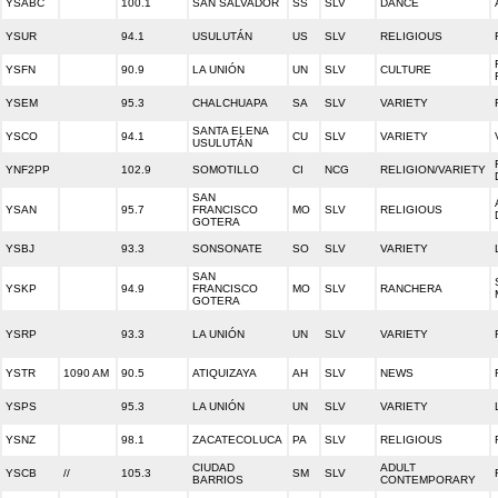
YSABC
100.1
SAN SALVADOR
SS
SLV
DANCE
YSUR
94.1
USULUTÁN
US
SLV
RELIGIOUS
YSFN
90.9
LA UNIÓN
UN
SLV
CULTURE
YSEM
95.3
CHALCHUAPA
SA
SLV
VARIETY
SANTA ELENA
YSCO
94.1
CU
SLV
VARIETY
USULUTÁN
YNF2PP
102.9
SOMOTILLO
CI
NCG
RELIGION/VARIETY
SAN
YSAN
95.7
FRANCISCO
MO
SLV
RELIGIOUS
GOTERA
YSBJ
93.3
SONSONATE
SO
SLV
VARIETY
SAN
YSKP
94.9
FRANCISCO
MO
SLV
RANCHERA
GOTERA
YSRP
93.3
LA UNIÓN
UN
SLV
VARIETY
YSTR
1090 AM
90.5
ATIQUIZAYA
AH
SLV
NEWS
YSPS
95.3
LA UNIÓN
UN
SLV
VARIETY
YSNZ
98.1
ZACATECOLUCA
PA
SLV
RELIGIOUS
CIUDAD
ADULT
YSCB
//
105.3
SM
SLV
BARRIOS
CONTEMPORARY