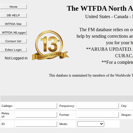
The WTFDA North Am
United States - Canada -
The FM database relies on ou
help by sending corrections 
you for your h
**ARUBA UPDATED.
CURACA
Not Logged in
**For a complete
This database is maintained by members of the Worldwide
Callsign:
Frequency:
City:
Relay
Format:
Slogan:
of:
ID:
Mode: