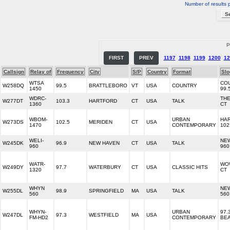
Number of results 
P
FIRST
PREV
1197
1198
1199
1200
12
Callsign
Relay of
Frequency
City
S/P
Country
Format
Slo
WTSA
CO
W258DQ
99.5
BRATTLEBORO
VT
USA
COUNTRY
1450
99.
WDRC-
THE
W277DT
103.3
HARTFORD
CT
USA
TALK
1360
CT
WBOM-
URBAN
HA
W273DS
102.5
MERIDEN
CT
USA
1470
CONTEMPORARY
102
WELI-
NE
W245DK
96.9
NEW HAVEN
CT
USA
TALK
960
960
WATR-
WO
W249DY
97.7
WATERBURY
CT
USA
CLASSIC HITS
1320
CT
WHYN
NE
W255DL
98.9
SPRINGFIELD
MA
USA
TALK
560
56
WHYN-
URBAN
97.
W247DL
97.3
WESTFIELD
MA
USA
FM-HD2
CONTEMPORARY
BE