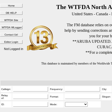
The WTFDA North Am
United States - Canada -
The FM database relies on ou
help by sending corrections 
you for your h
**ARUBA UPDATED.
CURACA
Not Logged in
**For a complete
This database is maintained by members of the Worldwide
Callsign:
Frequency:
City:
Relay
Format:
Slogan:
of:
ID:
Mode: