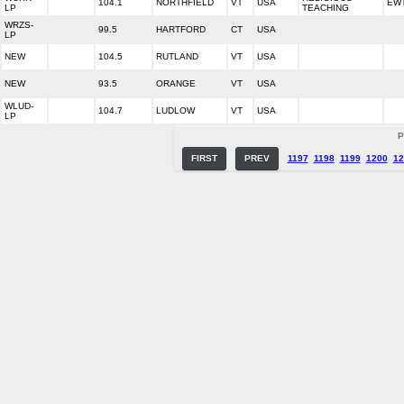
104.1
NORTHFIELD
VT
USA
EW
LP
TEACHING
WRZS-
99.5
HARTFORD
CT
USA
LP
NEW
104.5
RUTLAND
VT
USA
NEW
93.5
ORANGE
VT
USA
WLUD-
104.7
LUDLOW
VT
USA
LP
P
FIRST
PREV
1197
1198
1199
1200
12