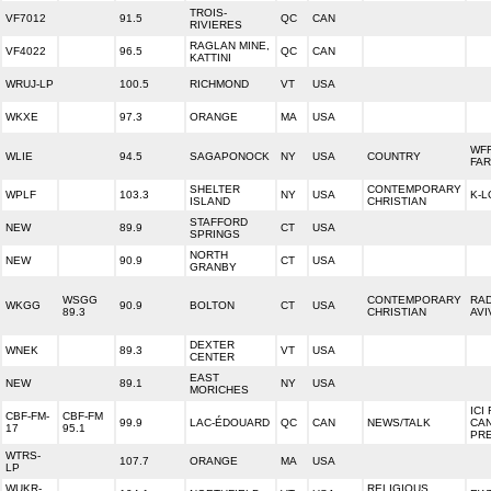
TROIS-
VF7012
91.5
QC
CAN
RIVIERES
RAGLAN MINE,
VF4022
96.5
QC
CAN
KATTINI
WRUJ-LP
100.5
RICHMOND
VT
USA
WKXE
97.3
ORANGE
MA
USA
WF
WLIE
94.5
SAGAPONOCK
NY
USA
COUNTRY
FA
SHELTER
CONTEMPORARY
WPLF
103.3
NY
USA
K-L
ISLAND
CHRISTIAN
STAFFORD
NEW
89.9
CT
USA
SPRINGS
NORTH
NEW
90.9
CT
USA
GRANBY
WSGG
CONTEMPORARY
RA
WKGG
90.9
BOLTON
CT
USA
89.3
CHRISTIAN
AVI
DEXTER
WNEK
89.3
VT
USA
CENTER
EAST
NEW
89.1
NY
USA
MORICHES
ICI
CBF-FM-
CBF-FM
99.9
LAC-ÉDOUARD
QC
CAN
NEWS/TALK
CA
17
95.1
PR
WTRS-
107.7
ORANGE
MA
USA
LP
WUKR-
RELIGIOUS