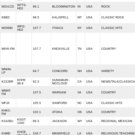
WTTS-
W241CD
96.1
BLOOMINGTON
IN
USA
ROCK
HD2
KBBZ
98.5
KALISPELL
MT
USA
CLASSIC ROCK
WFIZ-
W299BI
107.7
ITHACA
NY
USA
CLASSIC HITS
HD2
WIVK-FM
107.7
KNOXVILLE
TN
USA
COUNTRY
WNHN-
94.7
CONCORD
NH
USA
VARIETY
LP
KFPR
DUNSMUIR -
K222BR
92.3
CA
USA
NEWS/TALK/CLASSICA
88.9
MCCLOUD
WNNT-
107.5
WARSAW
VA
USA
COUNTRY
FM
WFJA
105.5
SANFORD
NC
USA
CLASSIC HITS
KHKC-
102.1
ATOKA
OK
USA
COUNTRY
FM
KSGT-
K242BU
96.3
JACKSON
WY
USA
REGIONAL MEXICAN
1340
KHCB-
KHMD
104.7
MANSFIELD
LA
USA
RELIGIOUS TEACHING