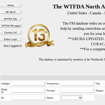
The WTFDA North Am
United States - Canada -
The FM database relies on ou
help by sending corrections 
you for your h
**ARUBA UPDATED.
CURACA
Not Logged in
**For a complete
This database is maintained by members of the Worldwide
Callsign:
Frequency:
City:
Relay
Format:
Slogan:
of:
ID:
Mode: