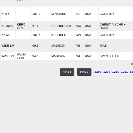
FM 105.7
KHYY
107.3
MINATARE
NE
USA
COUNTRY
KEFX
CHRISTIAN CHR +
K216GV
91.1
BELLINGHAM
WA
USA
88.9
ROCK
KKWB
102.5
KELLIHER
MN
USA
COUNTRY
WIDE-LP
99.1
MADISON
WI
USA
TALK
WLMV-
W233CN
94.5
MADISON
WI
USA
SPANISH HITS
1480
P
FIRST
PREV
1208
1209
1210
1211
1