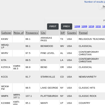
Number of results 
P
FIRST
PREV
1208
1209
1210
1211
1
Callsign
Relay of
Frequency
City
S/P
Country
Format
ARANSAS
KKWV
88.1
TX
USA
RELIGIOUS TEACHING
PASS
WDUQ-
99.1
BENWOOD
WV
USA
CLASSICAL
LP
CONTEMPORARY
WVRV
97.5
PINE LEVEL
AL
USA
CHRISTIAN
CONTEMPORARY
KITA
89.5
IOTA
LA
USA
CHRISTIAN
KWRX
K255CA
98.9
BEND
OR
USA
CLASSICAL
88.5
KCCS
91.7
STARKVILLE
CO
USA
NEWS/VARIETY
WCKM-
98.5
LAKE GEORGE
NY
USA
CLASSIC HITS
FM
WRFK
WWFK
107.1
PLATTSBURGH
NY
USA
CLASSIC ROCK
107.1
KMTI-
K236BE
95.1
MANTI
UT
USA
COUNTRY
650