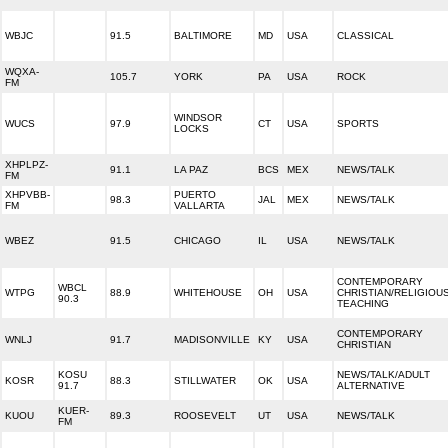
WBJC
91.5
BALTIMORE
MD
USA
CLASSICAL
WQXA-
105.7
YORK
PA
USA
ROCK
FM
WINDSOR
WUCS
97.9
CT
USA
SPORTS
LOCKS
XHPLPZ-
91.1
LA PAZ
BCS
MEX
NEWS/TALK
FM
XHPVBB-
PUERTO
98.3
JAL
MEX
NEWS/TALK
FM
VALLARTA
WBEZ
91.5
CHICAGO
IL
USA
NEWS/TALK
CONTEMPORARY
WBCL
WTPG
88.9
WHITEHOUSE
OH
USA
CHRISTIAN/RELIGIOU
90.3
TEACHING
CONTEMPORARY
WNLJ
91.7
MADISONVILLE
KY
USA
CHRISTIAN
KOSU
NEWS/TALK/ADULT
KOSR
88.3
STILLWATER
OK
USA
91.7
ALTERNATIVE
KUER-
KUOU
89.3
ROOSEVELT
UT
USA
NEWS/TALK
FM