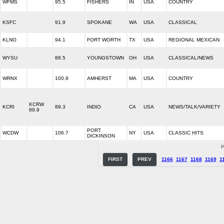
WFMS
95.5
FISHERS
IN
USA
COUNTRY
KSFC
91.9
SPOKANE
WA
USA
CLASSICAL
KLNO
94.1
FORT WORTH
TX
USA
REGIONAL MEXICAN
WYSU
88.5
YOUNGSTOWN
OH
USA
CLASSICAL/NEWS
WRNX
100.9
AMHERST
MA
USA
COUNTRY
KCRW
KCRI
89.3
INDIO
CA
USA
NEWS/TALK/VARIETY
89.9
PORT
WCDW
106.7
NY
USA
CLASSIC HITS
DICKINSON
P
FIRST
PREV
1166
1167
1168
1169
1