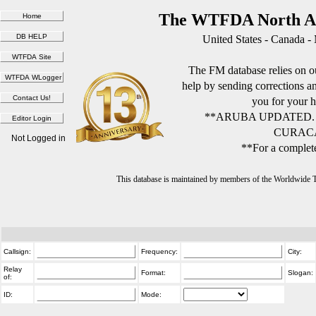
The WTFDA North Am
United States - Canada -
The FM database relies on ou
help by sending corrections 
you for your h
**ARUBA UPDATED.
CURACA
Not Logged in
**For a complete
This database is maintained by members of the Worldwide
Callsign:
Frequency:
City:
Relay
Format:
Slogan:
of:
ID:
Mode: