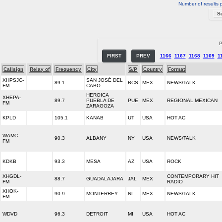
Number of results 
P
FIRST
PREV
1166
1167
1168
1169
1
Callsign
Relay of
Frequency
City
S/P
Country
Format
XHPSJC-
SAN JOSÉ DEL
89.1
BCS
MEX
NEWS/TALK
FM
CABO
HEROICA
XHEPA-
89.7
PUEBLA DE
PUE
MEX
REGIONAL MEXICAN
FM
ZARAGOZA
KPLD
105.1
KANAB
UT
USA
HOT AC
WAMC-
90.3
ALBANY
NY
USA
NEWS/TALK
FM
KDKB
93.3
MESA
AZ
USA
ROCK
XHGDL-
CONTEMPORARY HIT
88.7
GUADALAJARA
JAL
MEX
FM
RADIO
XHOK-
90.9
MONTERREY
NL
MEX
NEWS/TALK
FM
WDVD
96.3
DETROIT
MI
USA
HOT AC