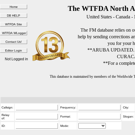
The WTFDA North Am
United States - Canada -
The FM database relies on ou
help by sending corrections 
you for your h
**ARUBA UPDATED.
CURACA
Not Logged in
**For a complete
This database is maintained by members of the Worldwide
Callsign:
Frequency:
City:
Relay
Format:
Slogan:
of:
ID:
Mode: