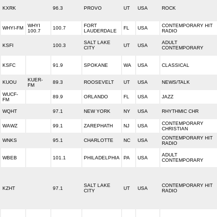
KXRK
96.3
PROVO
UT
USA
ROCK
WHYI
FORT
CONTEMPORARY HIT
WHYI-FM
100.7
FL
USA
100.7
LAUDERDALE
RADIO
SALT LAKE
ADULT
KSFI
100.3
UT
USA
CITY
CONTEMPORARY
KSFC
91.9
SPOKANE
WA
USA
CLASSICAL
KUER-
KUOU
89.3
ROOSEVELT
UT
USA
NEWS/TALK
FM
WUCF-
89.9
ORLANDO
FL
USA
JAZZ
FM
WQHT
97.1
NEW YORK
NY
USA
RHYTHMIC CHR
CONTEMPORARY
WAWZ
99.1
ZAREPHATH
NJ
USA
CHRISTIAN
CONTEMPORARY HIT
WNKS
95.1
CHARLOTTE
NC
USA
RADIO
ADULT
WBEB
101.1
PHILADELPHIA
PA
USA
CONTEMPORARY
SALT LAKE
CONTEMPORARY HIT
KZHT
97.1
UT
USA
CITY
RADIO