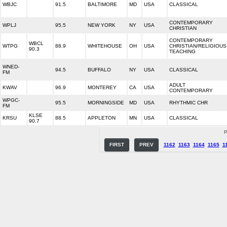
WBJC
91.5
BALTIMORE
MD
USA
CLASSICAL
CONTEMPORARY
WPLJ
95.5
NEW YORK
NY
USA
CHRISTIAN
CONTEMPORARY
WBCL
WTPG
88.9
WHITEHOUSE
OH
USA
CHRISTIAN/RELIGIOUS
90.3
TEACHING
WNED-
94.5
BUFFALO
NY
USA
CLASSICAL
FM
ADULT
KWAV
96.9
MONTEREY
CA
USA
CONTEMPORARY
WPGC-
95.5
MORNINGSIDE
MD
USA
RHYTHMIC CHR
FM
KLSE
KRSU
88.5
APPLETON
MN
USA
CLASSICAL
90.7
P
FIRST
PREV
1162
1163
1164
1165
1