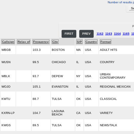
Number of results 
P
FIRST
PREV
1162
1163
1164
1165
1
Callsign
Relay of
Frequency
City
S/P
Country
Format
WBGB
103.3
BOSTON
MA
USA
ADULT HITS
WUSN
99.5
CHICAGO
IL
USA
COUNTRY
URBAN
WBLK
93.7
DEPEW
NY
USA
CONTEMPORARY
WOJO
105.1
EVANSTON
IL
USA
REGIONAL MEXICAN
KWTU
88.7
TULSA
OK
USA
CLASSICAL
LAGUNA
KXRN-LP
104.7
CA
USA
VARIETY
BEACH
KWGS
89.5
TULSA
OK
USA
NEWS/TALK