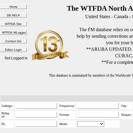
The WTFDA North Am
United States - Canada -
The FM database relies on ou
help by sending corrections 
you for your h
**ARUBA UPDATED.
CURACA
Not Logged in
**For a complete
This database is maintained by members of the Worldwide
Callsign:
Frequency:
City:
Relay
Format:
Slogan:
of:
ID:
Mode: