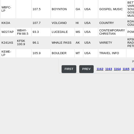
BET
VAR
WBFC-
107.5
BOYNTON
GA
USA
GOSPEL MUSIC
SOU
LP
GOS
MUS
KOA
KKOA
107.7
VOLCANO
HI
USA
COUNTRY
COU
WBHY-
CONTEMPORARY
W227AP
93.3
LUCEDALE
MS
USA
POW
FM 88.5
CHRISTIAN
KFS
KFSK
K241AS
96.1
WHALE PASS
AK
USA
VARIETY
RAD
100.9
PET
KEME-
105.9
BOULDER
MT
USA
TRAVEL INFO
LP
P
FIRST
PREV
1162
1163
1164
1165
1