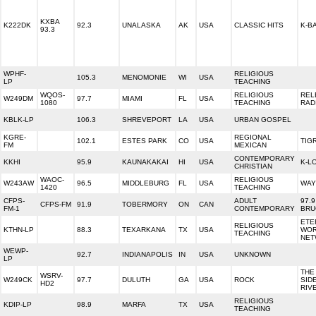
KXBA
K222DK
92.3
UNALASKA
AK
USA
CLASSIC HITS
K-BA
93.3
WPHF-
RELIGIOUS
105.3
MENOMONIE
WI
USA
LP
TEACHING
WQOS-
RELIGIOUS
REL
W249DM
97.7
MIAMI
FL
USA
1080
TEACHING
RAD
KBLK-LP
106.3
SHREVEPORT
LA
USA
URBAN GOSPEL
KGRE-
REGIONAL
102.1
ESTES PARK
CO
USA
TIG
FM
MEXICAN
CONTEMPORARY
KKHI
95.9
KAUNAKAKAI
HI
USA
K-L
CHRISTIAN
WAOC-
RELIGIOUS
W243AW
96.5
MIDDLEBURG
FL
USA
WAY
1420
TEACHING
CFPS-
ADULT
97.9
CFPS-FM
91.9
TOBERMORY
ON
CAN
FM-1
CONTEMPORARY
BRU
ETE
RELIGIOUS
KTHN-LP
88.3
TEXARKANA
TX
USA
WO
TEACHING
NET
WEWP-
92.7
INDIANAPOLIS
IN
USA
UNKNOWN
LP
THE
WSRV-
W249CK
97.7
DULUTH
GA
USA
ROCK
SID
HD2
RIV
RELIGIOUS
KDIP-LP
98.9
MARFA
TX
USA
TEACHING