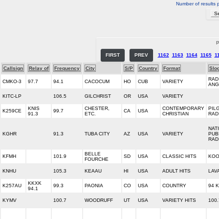
Number of results 
P
FIRST
PREV
1162
1163
1164
1165
1
Callsign
Relay of
Frequency
City
S/P
Country
Format
Slo
RAD
CMKO-3
97.7
94.1
CACOCUM
HO
CUB
VARIETY
ANG
KITC-LP
106.5
GILCHRIST
OR
USA
VARIETY
KNIS
CHESTER,
CONTEMPORARY
PIL
K259CE
99.7
CA
USA
91.3
ETC.
CHRISTIAN
RAD
NAT
KGHR
91.3
TUBA CITY
AZ
USA
VARIETY
PUB
RAD
BELLE
KFMH
101.9
SD
USA
CLASSIC HITS
KOO
FOURCHE
KNHU
105.3
KEAAU
HI
USA
ADULT HITS
LAV
KKXK
K257AU
99.3
PAONIA
CO
USA
COUNTRY
94 K
94.1
KYMV
100.7
WOODRUFF
UT
USA
VARIETY HITS
100