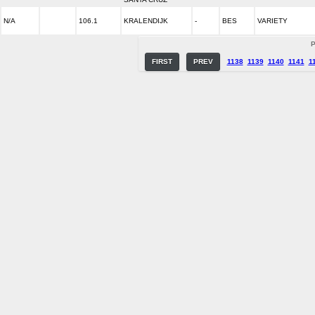
N/A
106.1
KRALENDIJK
-
BES
VARIETY
P
FIRST
PREV
1138
1139
1140
1141
1