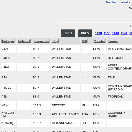
Number of results 
P
FIRST
PREV
1138
1139
1140
1141
1
Callsign
Relay of
Frequency
City
S/P
Country
Format
PJZ1
95.1
WILLEMSTAD
-
CUW
CLASSICAL/JAZ
PJD-92-
92.7
WILLEMSTAD
-
CUW
RELIGIOUS
ADULT
PJD3
92.1
WILLEMSTAD
-
CUW
CONTEMPORAR
PJ--
90.3
WILLEMSTAD
-
CUW
TALK
CONTEMPORAR
PJC-12
89.7
WILLEMSTAD
-
CUW
HIT RADIO
PJL4
88.9
WILLEMSTAD
-
CUW
TROPICAL
NEW
102.3
DETROIT
MI
USA
XHSCDR-
COMMUNITY
103.3
AGUASCALIENTES
AGA
MEX
FM
RADIO
K294DQ
106.7
OLD SNOWMASS
CO
USA
CHCE-FM
97.9
PARRY SOUND
ON
CAN