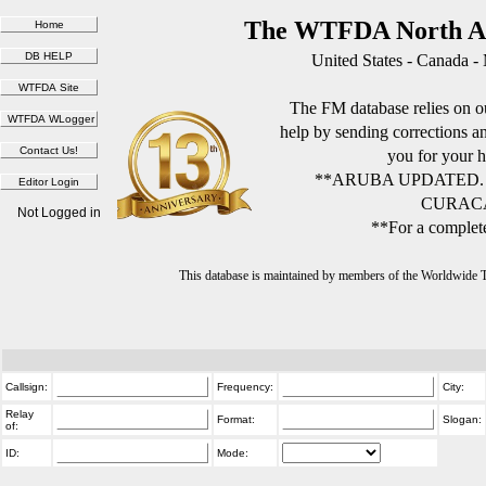
The WTFDA North Am
United States - Canada -
The FM database relies on ou
help by sending corrections 
you for your h
**ARUBA UPDATED.
CURACA
Not Logged in
**For a complete
This database is maintained by members of the Worldwide
Callsign:
Frequency:
City:
Relay
Format:
Slogan:
of:
ID:
Mode: