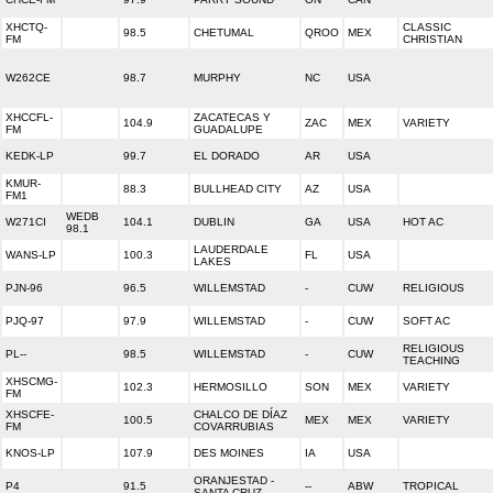
XHCTQ-
CLASSIC
98.5
CHETUMAL
QROO
MEX
FM
CHRISTIAN
W262CE
98.7
MURPHY
NC
USA
XHCCFL-
ZACATECAS Y
104.9
ZAC
MEX
VARIETY
FM
GUADALUPE
KEDK-LP
99.7
EL DORADO
AR
USA
KMUR-
88.3
BULLHEAD CITY
AZ
USA
FM1
WEDB
W271CI
104.1
DUBLIN
GA
USA
HOT AC
98.1
LAUDERDALE
WANS-LP
100.3
FL
USA
LAKES
PJN-96
96.5
WILLEMSTAD
-
CUW
RELIGIOUS
PJQ-97
97.9
WILLEMSTAD
-
CUW
SOFT AC
RELIGIOUS
PL--
98.5
WILLEMSTAD
-
CUW
TEACHING
XHSCMG-
102.3
HERMOSILLO
SON
MEX
VARIETY
FM
XHSCFE-
CHALCO DE DÍAZ
100.5
MEX
MEX
VARIETY
FM
COVARRUBIAS
KNOS-LP
107.9
DES MOINES
IA
USA
ORANJESTAD -
P4
91.5
--
ABW
TROPICAL
SANTA CRUZ