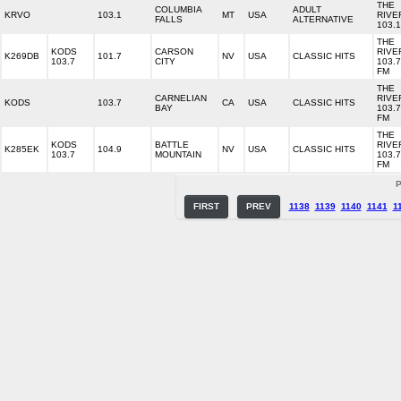
THE
COLUMBIA
ADULT
KRVO
103.1
MT
USA
RIVE
FALLS
ALTERNATIVE
103.1
THE
KODS
CARSON
RIVE
K269DB
101.7
NV
USA
CLASSIC HITS
103.7
CITY
103.7
FM
THE
CARNELIAN
RIVE
KODS
103.7
CA
USA
CLASSIC HITS
BAY
103.7
FM
THE
KODS
BATTLE
RIVE
K285EK
104.9
NV
USA
CLASSIC HITS
103.7
MOUNTAIN
103.7
FM
P
FIRST
PREV
1138
1139
1140
1141
1