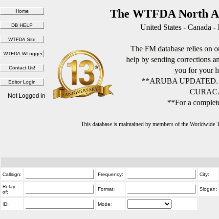
The WTFDA North Am
United States - Canada -
The FM database relies on ou
help by sending corrections 
you for your h
**ARUBA UPDATED.
CURACA
Not Logged in
**For a complete
This database is maintained by members of the Worldwide
Callsign:
Frequency:
City:
Relay
Format:
Slogan:
of:
ID:
Mode: