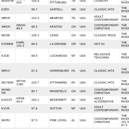
W285FW
104.9
TN
USA
COUNTRY
910
PITTSBURG
RIVE
THE
KZRV
96.7
SARTELL
MN
USA
CLASSIC HITS
RIVE
ADULT
THE
WRVR
104.5
MEMPHIS
TN
USA
CONTEMPORARY
RIVE
WSOH
CONTEMPORARY
THE
WKEN
88.5
KENTON
OH
USA
88.9
CHRISTIAN
RIVE
THE
WCDK
106.3
CADIZ
OH
USA
CLASSIC ROCK
RIVE
KWRL
THE
K258BM
99.5
LA GRANDE
OR
USA
HOT AC
102.3
RIVE
RELIGIOUS
THE
KJCB
88.9
LOCKWOOD
MT
USA
TEACHING
RIVE
THE
WRVV
97.3
HARRISBURG
PA
USA
CLASSIC HITS
RIVE
WTYM-
THE
W279DN
103.7
KITTANNING
PA
USA
CLASSIC HITS
1380
RIVE
WVMC-
CONTEMPORARY
THE
90.7
MANSFIELD
OH
USA
FM
CHRISTIAN
RIVE
KRVB
ADULT
THE
K261AT
100.1
MCDERMITT
NV
USA
94.9
ALTERNATIVE
RIVE
ADULT
THE
KVVR
97.9
DUTTON
MT
USA
CONTEMPORARY
RIVE
THE
CONTEMPORARY
RIVE
WVRV
97.5
PINE LEVEL
AL
USA
CHRISTIAN
101.5
97.5