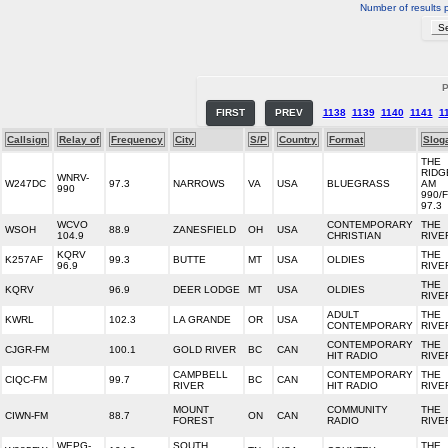
Number of results 
P
FIRST
PREV
1138
1139
1140
1141
1
Callsign
Relay of
Frequency
City
S/P
Country
Format
Slog
THE
RIDG
WNRV-
W247DC
97.3
NARROWS
VA
USA
BLUEGRASS
AM
990
990/
97.3
WCVO
CONTEMPORARY
THE
WSOH
88.9
ZANESFIELD
OH
USA
104.9
CHRISTIAN
RIVE
KQRV
THE
K257AF
99.3
BUTTE
MT
USA
OLDIES
96.9
RIVE
THE
KQRV
96.9
DEER LODGE
MT
USA
OLDIES
RIVE
ADULT
THE
KWRL
102.3
LA GRANDE
OR
USA
CONTEMPORARY
RIVE
CONTEMPORARY
THE
CJGR-FM
100.1
GOLD RIVER
BC
CAN
HIT RADIO
RIVE
CAMPBELL
CONTEMPORARY
THE
CIQC-FM
99.7
BC
CAN
RIVER
HIT RADIO
RIVE
MOUNT
COMMUNITY
THE
CIWN-FM
88.7
ON
CAN
FOREST
RADIO
RIVE
WEPG-
SOUTH
THE