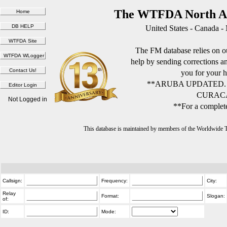
The WTFDA North Am
United States - Canada -
The FM database relies on ou
help by sending corrections 
you for your h
**ARUBA UPDATED.
CURACA
Not Logged in
**For a complete
This database is maintained by members of the Worldwide
Callsign:
Frequency:
City:
Relay
Format:
Slogan:
of:
ID:
Mode: