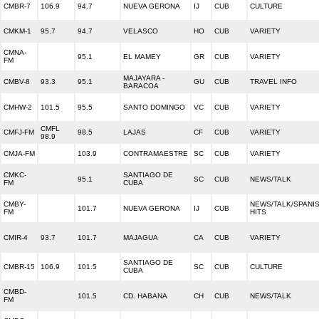
CMBR-7
106.9
94.7
NUEVA GERONA
IJ
CUB
CULTURE
CMKM-1
95.7
94.7
VELASCO
HO
CUB
VARIETY
CMNA-
95.1
EL MAMEY
GR
CUB
VARIETY
FM
MAJAYARA -
CMBV-8
93.3
95.1
GU
CUB
TRAVEL INFO
BARACOA
CMHW-2
101.5
95.5
SANTO DOMINGO
VC
CUB
VARIETY
CMFL
CMFJ-FM
98.5
LAJAS
CF
CUB
VARIETY
98.9
CMJA-FM
103.9
CONTRAMAESTRE
SC
CUB
VARIETY
CMKC-
SANTIAGO DE
95.1
SC
CUB
NEWS/TALK
FM
CUBA
CMBY-
NEWS/TALK/SPANI
101.7
NUEVA GERONA
IJ
CUB
FM
HITS
CMIR-4
93.7
101.7
MAJAGUA
CA
CUB
VARIETY
SANTIAGO DE
CMBR-15
106.9
101.5
SC
CUB
CULTURE
CUBA
CMBD-
101.5
CD. HABANA
CH
CUB
NEWS/TALK
FM