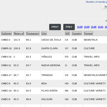
Number of results 
P
FIRST
PREV
1138
1139
1140
1141
1
Callsign
Relay of
Frequency
City
S/P
Country
Format
CMBD-3
101.5
98.1
CIEGO DE ÁVILA
CA
CUB
NEWS/TALK
CMBR-16
106.9
92.9
SANTA CLARA
VC
CUB
CULTURE
CMBV-16
//
93.3
VIÑALES
PD
CUB
TRAVEL INFO
CMBV-11
93.3
93.7
NUEVA GERONA
IJ
CUB
TRAVEL INFO
CMBA-27
96.7
93.7
TRINIDAD
SS
CUB
NEWS/TALK/VARIE
CMBC-9
90.3
93.9
MOA
HO
CUB
CULTURE VARIETY
CMBC-16
90.3
94.5
PLAYA GIRÓN
MA
CUB
CULTURE VARIETY
CMBC-8
90.3
99.9
HOLGUÍN
HO
CUB
CULTURE VARIETY