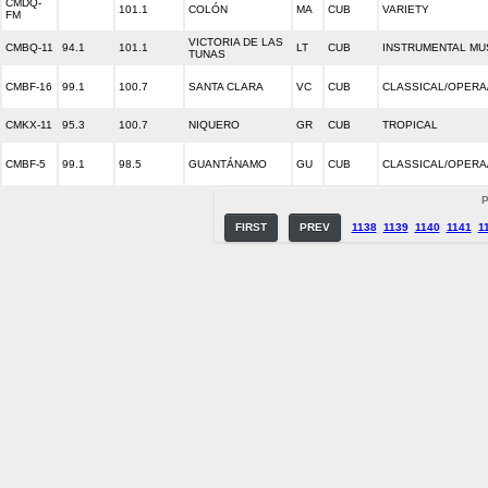
CMDQ-
101.1
COLÓN
MA
CUB
VARIETY
FM
VICTORIA DE LAS
CMBQ-11
94.1
101.1
LT
CUB
INSTRUMENTAL MU
TUNAS
CMBF-16
99.1
100.7
SANTA CLARA
VC
CUB
CLASSICAL/OPERA
CMKX-11
95.3
100.7
NIQUERO
GR
CUB
TROPICAL
CMBF-5
99.1
98.5
GUANTÁNAMO
GU
CUB
CLASSICAL/OPERA
P
FIRST
PREV
1138
1139
1140
1141
1