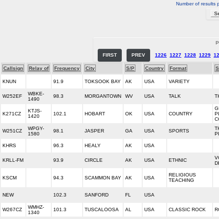
Number of results 
P
FIRST
PREV
1226
1227
1228
1229
1
Callsign
Relay of
Frequency
City
S/P
Country
Format
S
KNUN
91.9
TOKSOOK BAY
AK
USA
VARIETY
WBKE-
W252EF
98.3
MORGANTOWN
WV
USA
TALK
T
1490
G
KTJS-
K271CZ
102.1
HOBART
OK
USA
COUNTRY
P
1420
C
WPGY-
T
W251CZ
98.1
JASPER
GA
USA
SPORTS
1580
P
KHRS
96.3
HEALY
AK
USA
V
KRLL-FM
93.9
CIRCLE
AK
USA
ETHNIC
D
RELIGIOUS
KSCM
94.3
SCAMMON BAY
AK
USA
TEACHING
NEW
102.3
SANFORD
FL
USA
WMHZ-
W267CZ
101.3
TUSCALOOSA
AL
USA
CLASSIC ROCK
R
1340