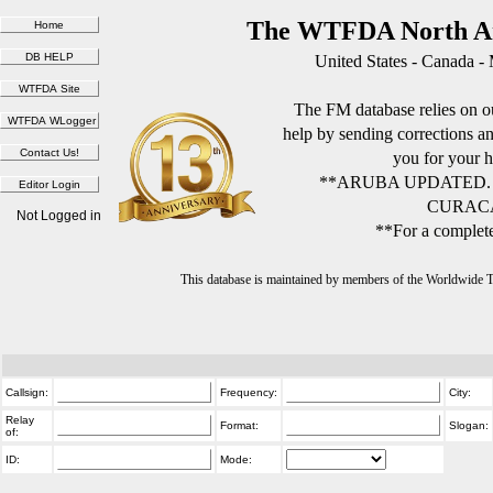
The WTFDA North Am
United States - Canada -
The FM database relies on ou
help by sending corrections 
you for your h
**ARUBA UPDATED.
CURACA
Not Logged in
**For a complete
This database is maintained by members of the Worldwide
Callsign:
Frequency:
City:
Relay
Format:
Slogan:
of:
ID:
Mode: