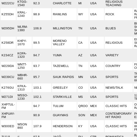
KTGG-
RELIGIOUS
W222CU
92.3
CHARLOTTE
MI
USA
1540
TEACHING
R
KRAL-
K255DH
98.9
RAWLINS
WY
USA
ROCK
R
1240
F
B
WLRM-
S
W295DH
106.9
MILLINGTON
TN
USA
BLUES
1380
S
M
El
KHPY-
MORENO
K258DR
99.5
CA
USA
RELIGIOUS
S
1670
VALLEY
R
KOFA-
K234CZ
94.7
YUMA
AZ
USA
VARIETY
1320
WNTT-
F
W229DA
93.7
TAZEWELL
TN
USA
COUNTRY
1250
C
T
WBHR-
W239CU
95.7
SAUK RAPIDS
MN
USA
SPORTS
9
660
6
KFKA-
K276GU
103.1
GREELEY
CO
USA
NEWS/TALK
N
1310
WSSO-
1
W271DI
102.1
STARKVILLE
MS
USA
SPORTS
1230
T
XHPTUL-
O
94.7
TULUM
QROO
MEX
CLASSIC HITS
FM
R
XHPUAY-
CONTEMPORARY
P
90.9
GUAYMAS
SON
MEX
FM
HIT RADIO
E
W
WSON
W300ED
107.9
HENDERSON
KY
USA
CLASSIC HITS
8
860
F
R
TIJJ-5
//
97.5
JACÓ
PU
CTR
ROMANTICA