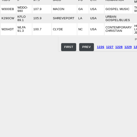
M
WDDO-
T
W300EB
107.9
MACON
GA
USA
GOSPEL MUSIC
980
9
KFLO
URBAN
K290CW
105.9
SHREVEPORT
LA
USA
89.1
GOSPEL/BLUES
H
WLFA
CONTEMPORARY
W264DT
100.7
CLYDE
NC
USA
L
91.3
CHRISTIAN
J
P
FIRST
PREV
1226
1227
1228
1229
1