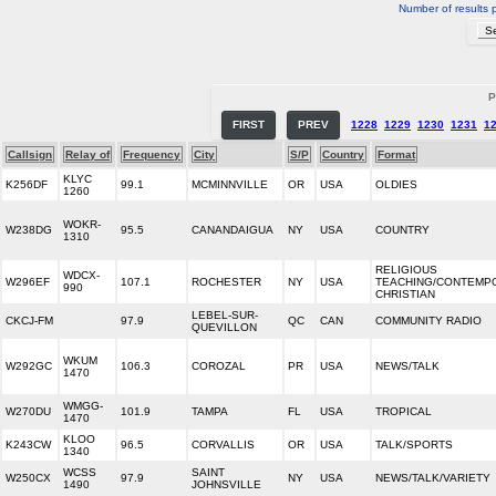
Number of results 
P
FIRST
PREV
1228
1229
1230
1231
1
Callsign
Relay of
Frequency
City
S/P
Country
Format
KLYC
K256DF
99.1
MCMINNVILLE
OR
USA
OLDIES
1260
WOKR-
W238DG
95.5
CANANDAIGUA
NY
USA
COUNTRY
1310
RELIGIOUS
WDCX-
W296EF
107.1
ROCHESTER
NY
USA
TEACHING/CONTEMP
990
CHRISTIAN
LEBEL-SUR-
CKCJ-FM
97.9
QC
CAN
COMMUNITY RADIO
QUEVILLON
WKUM
W292GC
106.3
COROZAL
PR
USA
NEWS/TALK
1470
WMGG-
W270DU
101.9
TAMPA
FL
USA
TROPICAL
1470
KLOO
K243CW
96.5
CORVALLIS
OR
USA
TALK/SPORTS
1340
WCSS
SAINT
W250CX
97.9
NY
USA
NEWS/TALK/VARIETY
1490
JOHNSVILLE