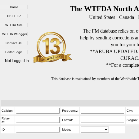
The WTFDA North Am
United States - Canada -
The FM database relies on ou
help by sending corrections 
you for your h
**ARUBA UPDATED.
CURACA
Not Logged in
**For a complete
This database is maintained by members of the Worldwide
Callsign:
Frequency:
City:
Relay
Format:
Slogan:
of:
ID:
Mode: