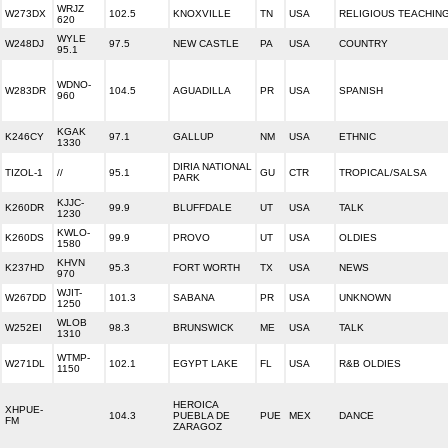
WRJZ
W273DX
102.5
KNOXVILLE
TN
USA
RELIGIOUS TEACHIN
620
WYLE
W248DJ
97.5
NEW CASTLE
PA
USA
COUNTRY
95.1
WDNO-
W283DR
104.5
AGUADILLA
PR
USA
SPANISH
960
KGAK
K246CY
97.1
GALLUP
NM
USA
ETHNIC
1330
DIRIA NATIONAL
TIZOL-1
//
95.1
GU
CTR
TROPICAL/SALSA
PARK
KJJC-
K260DR
99.9
BLUFFDALE
UT
USA
TALK
1230
KWLO-
K260DS
99.9
PROVO
UT
USA
OLDIES
1580
KHVN
K237HD
95.3
FORT WORTH
TX
USA
NEWS
970
WJIT-
W267DD
101.3
SABANA
PR
USA
UNKNOWN
1250
WLOB
W252EI
98.3
BRUNSWICK
ME
USA
TALK
1310
WTMP-
W271DL
102.1
EGYPT LAKE
FL
USA
R&B OLDIES
1150
HEROICA
XHPUE-
104.3
PUEBLA DE
PUE
MEX
DANCE
FM
ZARAGOZ