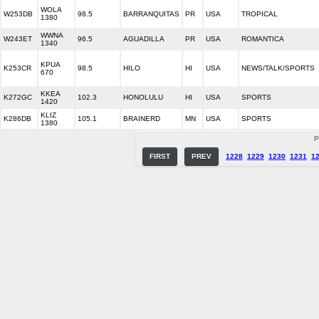
WOLA
W253DB
98.5
BARRANQUITAS
PR
USA
TROPICAL
1380
WWNA
W243ET
96.5
AGUADILLA
PR
USA
ROMANTICA
1340
KPUA
K253CR
98.5
HILO
HI
USA
NEWS/TALK/SPORTS
670
KKEA
K272GC
102.3
HONOLULU
HI
USA
SPORTS
1420
KLIZ
K286DB
105.1
BRAINERD
MN
USA
SPORTS
1380
P
FIRST
PREV
1228
1229
1230
1231
1