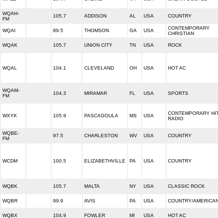
WQAH-
105.7
ADDISON
AL
USA
COUNTRY
FM
CONTEMPORARY
WQAI
89.5
THOMSON
GA
USA
CHRISTIAN
WQAK
105.7
UNION CITY
TN
USA
ROCK
WQAL
104.1
CLEVELAND
OH
USA
HOT AC
WQAM-
104.3
MIRAMAR
FL
USA
SPORTS
FM
CONTEMPORARY HI
WXYK
105.9
PASCAGOULA
MS
USA
RADIO
WQBE-
97.5
CHARLESTON
WV
USA
COUNTRY
FM
WCDM
100.5
ELIZABETHVILLE
PA
USA
COUNTRY
WQBK
105.7
MALTA
NY
USA
CLASSIC ROCK
WQBR
99.9
AVIS
PA
USA
COUNTRY/AMERICA
WQBX
104.9
FOWLER
MI
USA
HOT AC