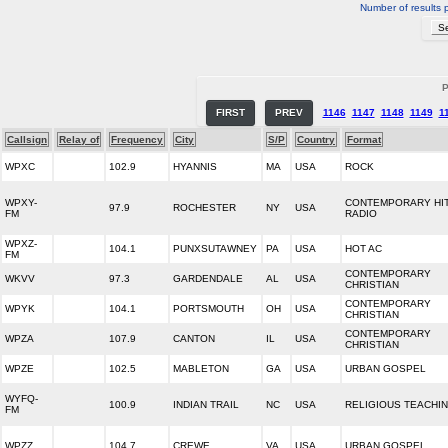
Number of results 
P
FIRST
PREV
1146
1147
1148
1149
1
Callsign
Relay of
Frequency
City
S/P
Country
Format
WPXC
102.9
HYANNIS
MA
USA
ROCK
WPXY-
CONTEMPORARY HI
97.9
ROCHESTER
NY
USA
FM
RADIO
WPXZ-
104.1
PUNXSUTAWNEY
PA
USA
HOT AC
FM
CONTEMPORARY
WKVV
97.3
GARDENDALE
AL
USA
CHRISTIAN
CONTEMPORARY
WPYK
104.1
PORTSMOUTH
OH
USA
CHRISTIAN
CONTEMPORARY
WPZA
107.9
CANTON
IL
USA
CHRISTIAN
WPZE
102.5
MABLETON
GA
USA
URBAN GOSPEL
WYFQ-
100.9
INDIAN TRAIL
NC
USA
RELIGIOUS TEACHI
FM
WPZZ
104.7
CREWE
VA
USA
URBAN GOSPEL