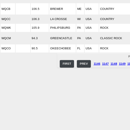
WQCB
106.5
BREWER
ME
USA
COUNTRY
WQCC
106.3
LA CROSSE
WI
USA
COUNTRY
WQWK
105.9
PHILIPSBURG
PA
USA
ROCK
WQCM
94.3
GREENCASTLE
PA
USA
CLASSIC ROCK
WQCO
90.5
OKEECHOBEE
FL
USA
ROCK
P
FIRST
PREV
1146
1147
1148
1149
1