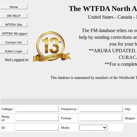
The WTFDA North Am
United States - Canada -
The FM database relies on ou
help by sending corrections 
you for your h
**ARUBA UPDATED.
CURACA
Not Logged in
**For a complete
This database is maintained by members of the Worldwide
Callsign:
Frequency:
City:
Relay
Format:
Slogan:
of:
ID:
Mode: