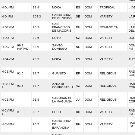
MAR
HIDL-FM
92.9
MOCA
ES
DOM
TROPICAL
LÍD
SANTA CRUZ
HIDI-FM
104.3
SE
DOM
VARIETY
LA 
DE EL SEIBO
SAN
FES
HIDE-FM
90.3
FRANCISCO
DU
DOM
ROMANTICA
LA 
DE MACORÍS
DEL
HIDD-FM
92.5
COTUÍ
SZ
DOM
VARIETY
DOR
99.9
SANTO
DOM
HIDC-FM
98.9
NC
DOM
VARIETY
HIRTVD
DOMINGO
FM
HIDA-FM
98.3
MOCA
ES
DOM
VARIETY
TUR
HICZ-FM-
RAD
91.5
88.7
GUANITO
EP
DOM
RELIGIOUS
2
CO
HICZ-FM-
AZUA DE
RAD
91.5
88.7
AZ
DOM
RELIGIOUS
1
COMPOSTELA
CO
SAN JUAN DE
RAD
HICZ-FM
91.5
JU
DOM
RELIGIOUS
LA MAGUANA
CO
HICV-FM-
RAD
//
90.7
POLO
BH
DOM
VARIETY
1
FM
SANTA CRUZ
RAD
HICV-FM
90.7
DE
BH
DOM
VARIETY
FM
BARAHONA