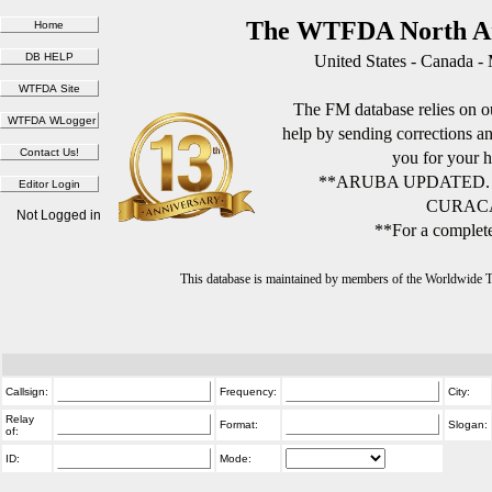
The WTFDA North Am
United States - Canada -
The FM database relies on ou
help by sending corrections 
you for your h
**ARUBA UPDATED.
CURACA
Not Logged in
**For a complete
This database is maintained by members of the Worldwide
Callsign:
Frequency:
City:
Relay
Format:
Slogan:
of:
ID:
Mode: