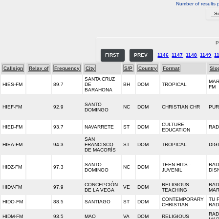
Number of results 
P
FIRST
PREV
1146
1147
1148
1149
1
Callsign
Relay of
Frequency
City
S/P
Country
Format
Slo
SANTA CRUZ
MAR
HIES-FM
89.7
DE
BH
DOM
TROPICAL
FM
BARAHONA
SANTO
HIEF-FM
92.9
NC
DOM
CHRISTIAN CHR
PUR
DOMINGO
CULTURE
HIED-FM
93.7
NAVARRETE
ST
DOM
RAD
EDUCATION
SAN
HIEA-FM
94.3
FRANCISCO
ST
DOM
TROPICAL
DIGI
DE MACORÍS
SANTO
TEEN HITS -
RAD
HIDZ-FM
97.3
NC
DOM
DOMINGO
JUVENIL
DIS
CONCEPCIÓN
RELIGIOUS
RAD
HIDV-FM
97.9
VE
DOM
DE LA VEGA
TEACHING
MAR
CONTEMPORARY
TU 
HIDO-FM
88.5
SANTIAGO
ST
DOM
CHRISTIAN
RAD
RAD
HIDM-FM
93.5
MAO
VA
DOM
RELIGIOUS