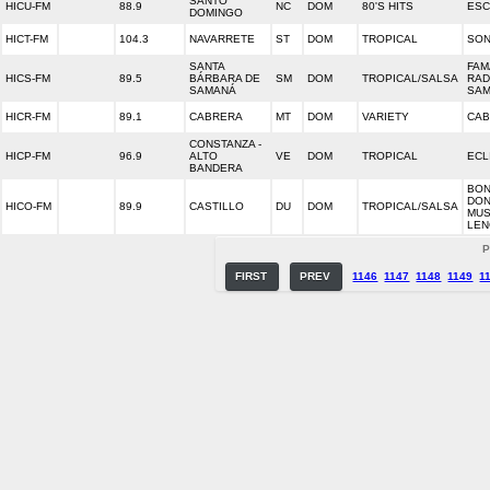
SANTO
HICU-FM
88.9
NC
DOM
80'S HITS
ESC
DOMINGO
HICT-FM
104.3
NAVARRETE
ST
DOM
TROPICAL
SON
SANTA
FAMA
HICS-FM
89.5
BÁRBARA DE
SM
DOM
TROPICAL/SALSA
RAD
SAMANÁ
SA
HICR-FM
89.1
CABRERA
MT
DOM
VARIETY
CAB
CONSTANZA -
HICP-FM
96.9
ALTO
VE
DOM
TROPICAL
ECL
BANDERA
BON
DON
HICO-FM
89.9
CASTILLO
DU
DOM
TROPICAL/SALSA
MUS
LEN
P
FIRST
PREV
1146
1147
1148
1149
1