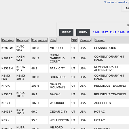
Number of results 
P
FIRST
PREV
1146
1147
1148
1149
1
Callsign
Relay of
Frequency
City
S/P
Country
Format
KUTC
K292GM
106.3
MILFORD
UT
USA
CLASSIC ROCK
95.7
RURAL
KXBN
CONTEMPORARY HIT
K282AC
104.3
GARFIELD
UT
USA
92.1
RADIO
COUNT
KPCW
NEWS/TALK/ADULT
K252EH
98.3
PARK CITY
UT
USA
91.7
ALTERNATIVE
KBMG-
KBMG
CONTEMPORARY HIT
106.3
BOUNTIFUL
UT
USA
FM1
106.3
RADIO
NAVAJO
KPGX
103.5
UT
USA
RELIGIOUS TEACHING
MOUNTAIN
KPGX
K256CA
99.1
BAKAVI
UT
USA
RELIGIOUS TEACHING
103.5
KEGH
107.1
WOODRUFF
UT
USA
ADULT HITS
KPLD
K245BF
96.9
CEDAR CITY
UT
USA
HOT AC
105.1
KRPX
95.3
WELLINGTON
UT
USA
HOT AC
KUER-
MILFORD,
K280BT
103.9
UT
USA
NEWS/TALK