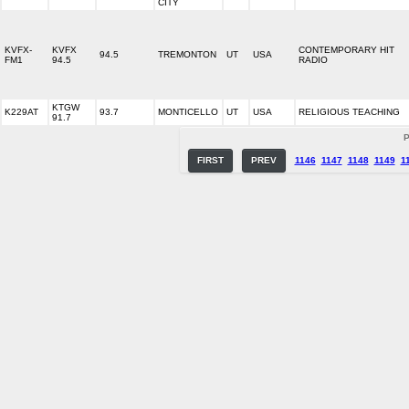
CITY
KVFX-
KVFX
CONTEMPORARY HIT
94.5
TREMONTON
UT
USA
FM1
94.5
RADIO
KTGW
K229AT
93.7
MONTICELLO
UT
USA
RELIGIOUS TEACHING
91.7
P
FIRST
PREV
1146
1147
1148
1149
1