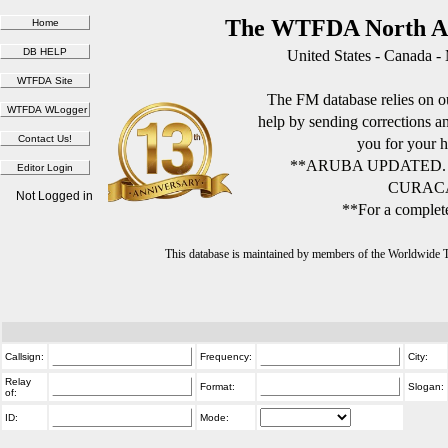
The WTFDA North Am
United States - Canada -
The FM database relies on ou
help by sending corrections 
you for your h
**ARUBA UPDATED.
CURACA
Not Logged in
**For a complete
This database is maintained by members of the Worldwide
Callsign:
Frequency:
City:
Relay
Format:
Slogan:
of:
ID:
Mode: