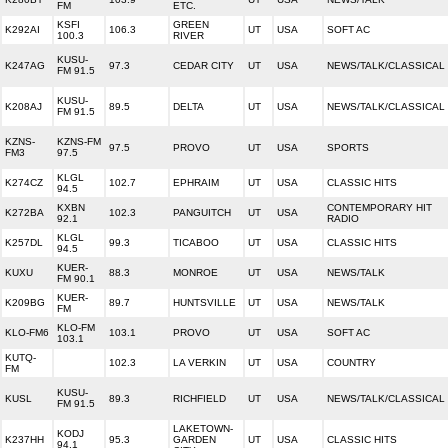
FM
ETC.
KSFI
GREEN
K292AI
106.3
UT
USA
SOFT AC
100.3
RIVER
KUSU-
K247AG
97.3
CEDAR CITY
UT
USA
NEWS/TALK/CLASSICAL
FM 91.5
KUSU-
K208AJ
89.5
DELTA
UT
USA
NEWS/TALK/CLASSICAL
FM 91.5
KZNS-
KZNS-FM
97.5
PROVO
UT
USA
SPORTS
FM3
97.5
KLGL
K274CZ
102.7
EPHRAIM
UT
USA
CLASSIC HITS
94.5
KXBN
CONTEMPORARY HIT
K272BA
102.3
PANGUITCH
UT
USA
92.1
RADIO
KLGL
K257DL
99.3
TICABOO
UT
USA
CLASSIC HITS
94.5
KUER-
KUXU
88.3
MONROE
UT
USA
NEWS/TALK
FM 90.1
KUER-
K209BG
89.7
HUNTSVILLE
UT
USA
NEWS/TALK
FM
KLO-FM
KLO-FM6
103.1
PROVO
UT
USA
SOFT AC
103.1
KUTQ-
102.3
LA VERKIN
UT
USA
COUNTRY
FM
KUSU-
KUSL
89.3
RICHFIELD
UT
USA
NEWS/TALK/CLASSICAL
FM 91.5
LAKETOWN-
KODJ
K237HH
95.3
GARDEN
UT
USA
CLASSIC HITS
94.1