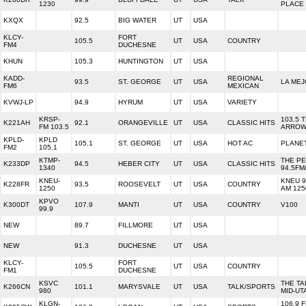
1230
PLACE
KXQX
92.5
BIG WATER
UT
USA
KLCY-
FORT
105.5
UT
USA
COUNTRY
FM4
DUCHESNE
KHUN
105.3
HUNTINGTON
UT
USA
KADD-
REGIONAL
93.5
ST. GEORGE
UT
USA
LA MEJ
FM6
MEXICAN
KVWJ-LP
94.9
HYRUM
UT
USA
VARIETY
KRSP-
103.5 
K221AH
92.1
ORANGEVILLE
UT
USA
CLASSIC HITS
FM 103.5
ARRO
KPLD-
KPLD
105.1
ST. GEORGE
UT
USA
HOT AC
PLANET
FM2
105.1
KTMP-
THE P
K233DP
94.5
HEBER CITY
UT
USA
CLASSIC HITS
1340
94.5FM
KNEU-
KNEU 9
K228FR
93.5
ROOSEVELT
UT
USA
COUNTRY
1250
AM 125
KPVO
K300DT
107.9
MANTI
UT
USA
COUNTRY
V100
99.9
NEW
89.7
FILLMORE
UT
USA
NEW
91.3
DUCHESNE
UT
USA
KLCY-
FORT
105.5
UT
USA
COUNTRY
FM1
DUCHESNE
KSVC
THE TA
K266CN
101.1
MARYSVALE
UT
USA
TALK/SPORTS
980
MID-UT
KLGN-
106.9 