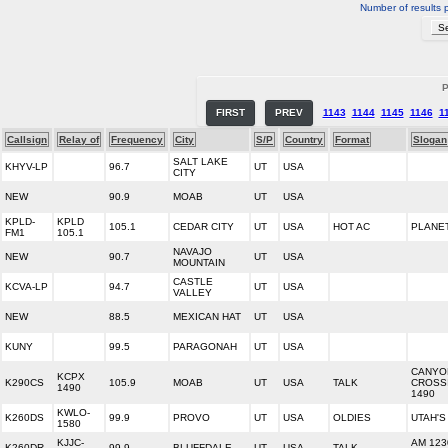
Number of results 
P
FIRST
PREV
1143
1144
1145
1146
1
Callsign
Relay of
Frequency
City
S/P
Country
Format
Slogan
SALT LAKE
KHYV-LP
96.7
UT
USA
CITY
NEW
90.9
MOAB
UT
USA
KPLD-
KPLD
105.1
CEDAR CITY
UT
USA
HOT AC
PLANET
FM1
105.1
NAVAJO
NEW
90.7
UT
USA
MOUNTAIN
CASTLE
KCVA-LP
94.7
UT
USA
VALLEY
NEW
88.5
MEXICAN HAT
UT
USA
KUNY
99.5
PARAGONAH
UT
USA
CANYO
KCPX
K290CS
105.9
MOAB
UT
USA
TALK
CROSS
1490
1490
KWLO-
K260DS
99.9
PROVO
UT
USA
OLDIES
UTAH'S
1580
KJJC-
AM 123
K260DR
99.9
BLUFFDALE
UT
USA
TALK