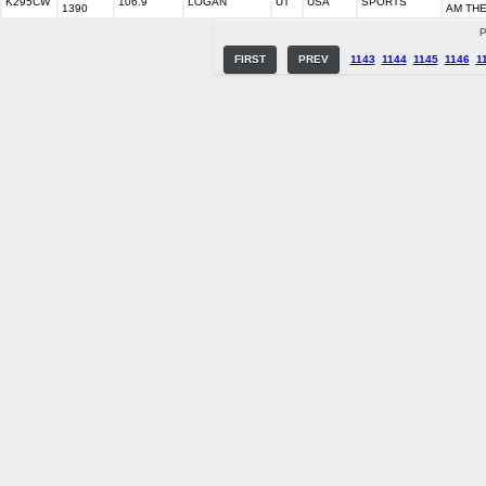
K295CW
106.9
LOGAN
UT
USA
SPORTS
1390
AM THE
P
FIRST
PREV
1143
1144
1145
1146
1