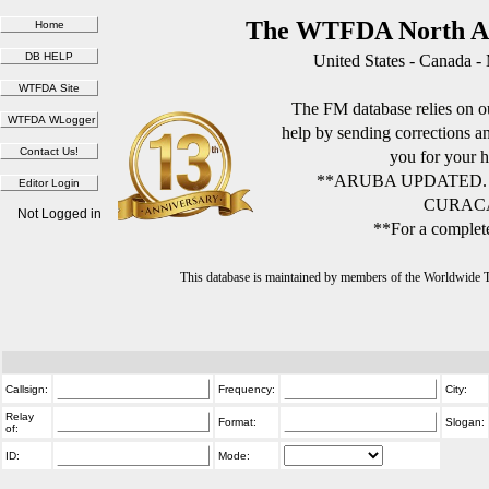
The WTFDA North Am
United States - Canada -
The FM database relies on ou
help by sending corrections 
you for your h
**ARUBA UPDATED.
CURACA
Not Logged in
**For a complete
This database is maintained by members of the Worldwide
Callsign:
Frequency:
City:
Relay
Format:
Slogan:
of:
ID:
Mode: