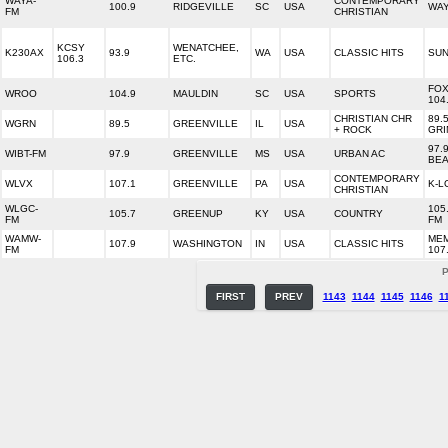
WAYA-
CONTEMPORARY
100.9
RIDGEVILLE
SC
USA
WAY
FM
CHRISTIAN
KCSY
WENATCHEE,
K230AX
93.9
WA
USA
CLASSIC HITS
SUN
106.3
ETC.
FOX
WROO
104.9
MAULDIN
SC
USA
SPORTS
104
CHRISTIAN CHR
89.
WGRN
89.5
GREENVILLE
IL
USA
+ ROCK
GRI
97.
WIBT-FM
97.9
GREENVILLE
MS
USA
URBAN AC
BEA
CONTEMPORARY
WLVX
107.1
GREENVILLE
PA
USA
K-L
CHRISTIAN
WLGC-
105
105.7
GREENUP
KY
USA
COUNTRY
FM
FM
WAMW-
ME
107.9
WASHINGTON
IN
USA
CLASSIC HITS
FM
107
P
FIRST
PREV
1143
1144
1145
1146
1