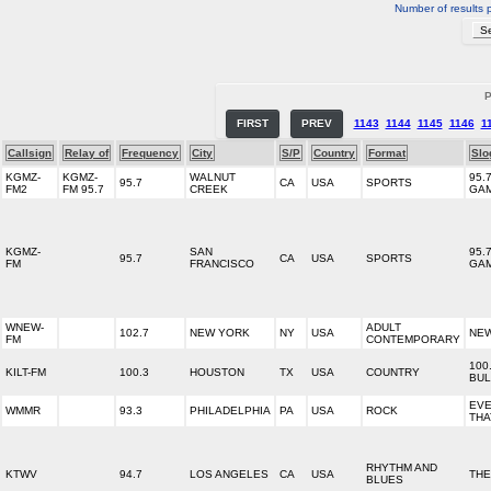
Number of results 
P
FIRST
PREV
1143
1144
1145
1146
1
Callsign
Relay of
Frequency
City
S/P
Country
Format
Slo
KGMZ-
KGMZ-
WALNUT
95.
95.7
CA
USA
SPORTS
FM2
FM 95.7
CREEK
GA
KGMZ-
SAN
95.
95.7
CA
USA
SPORTS
FM
FRANCISCO
GA
WNEW-
ADULT
102.7
NEW YORK
NY
USA
NEW
FM
CONTEMPORARY
100
KILT-FM
100.3
HOUSTON
TX
USA
COUNTRY
BUL
EVE
WMMR
93.3
PHILADELPHIA
PA
USA
ROCK
THA
RHYTHM AND
KTWV
94.7
LOS ANGELES
CA
USA
THE
BLUES