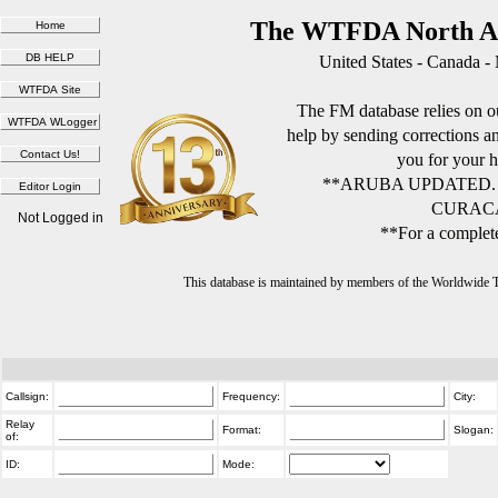
The WTFDA North Am
United States - Canada -
The FM database relies on ou
help by sending corrections 
you for your h
**ARUBA UPDATED.
CURACA
Not Logged in
**For a complete
This database is maintained by members of the Worldwide
Callsign:
Frequency:
City:
Relay
Format:
Slogan:
of:
ID:
Mode: