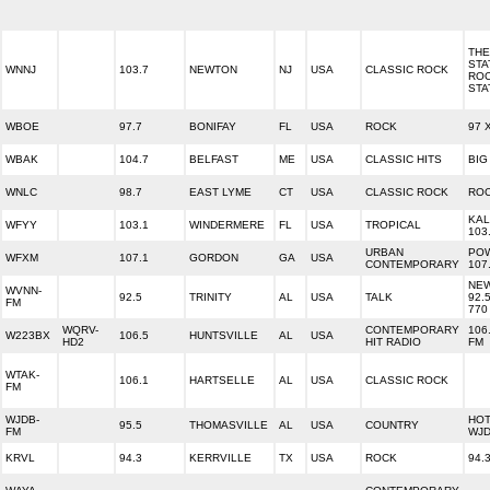
THE
STA
WNNJ
103.7
NEWTON
NJ
USA
CLASSIC ROCK
RO
STA
WBOE
97.7
BONIFAY
FL
USA
ROCK
97 
WBAK
104.7
BELFAST
ME
USA
CLASSIC HITS
BIG
WNLC
98.7
EAST LYME
CT
USA
CLASSIC ROCK
ROC
KAL
WFYY
103.1
WINDERMERE
FL
USA
TROPICAL
103
URBAN
PO
WFXM
107.1
GORDON
GA
USA
CONTEMPORARY
107
NEW
WVNN-
92.5
TRINITY
AL
USA
TALK
92.
FM
770
WQRV-
CONTEMPORARY
106
W223BX
106.5
HUNTSVILLE
AL
USA
HD2
HIT RADIO
FM
WTAK-
106.1
HARTSELLE
AL
USA
CLASSIC ROCK
FM
WJDB-
HOT
95.5
THOMASVILLE
AL
USA
COUNTRY
FM
WJD
KRVL
94.3
KERRVILLE
TX
USA
ROCK
94.