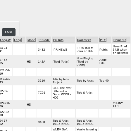
LAST
Long-W
Lang
Mode
PI Code
PS Info
Radiotext
PTY
Remarks
Uses PI of
94-24-
IPR's Talk of
3432
IPR NEWS
Public
342f when
41
Iowa on IPR
on network
Now Playing
97-47-
Adult
HD
142A
[Title] [Artist]
[Title] by
35
Hits
[Artist]
121-56-
16
117-44-
Title by Artist
3510
Title by Artist
Top 40
43
Project
98.1 The river
82-39-
Different is
7C01
Title & Artist
07
Good WOXL-
HD2
124-00-
// KJNY
HD
09
99.1
122-22-
10
94-57-
Title & Artist
Title & Artist
3460
02
101.5 KNUE
101.5 KNUE
WLEV Soft
You're listening
75-26-