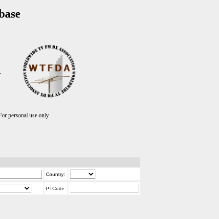
base
T
r personal use only.
Country:
PI Code: