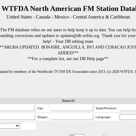
 WTFDA North American FM Station Data
United States - Canada - Mexico - Central America & Caribbean
The FM database relies on our users to help keep it up to date. You can help by
sending corrections and updates to updates@db.wtfda.org. Thank you for your
help! - Your DB editing team
**ARUBA UPDATED. BONAIRE, ANGUILLA, BVI AND CURACAO JUS
ADDED!**
**For a complete list, see our DB Help page**
intained by members of the Worldwide TV-FM DX Association since 2013. (c) 2026 WTFDA. Fo
Search
City:
State/Province:
Slogan:
Language: