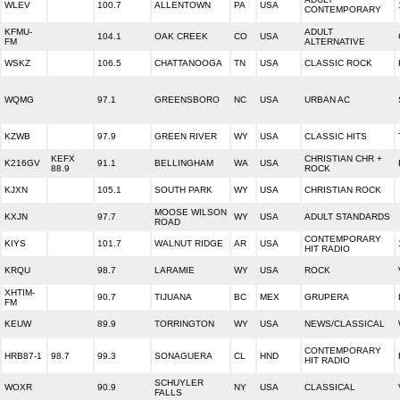
WLEV
100.7
ALLENTOWN
PA
USA
CONTEMPORARY
KFMU-
ADULT
104.1
OAK CREEK
CO
USA
FM
ALTERNATIVE
WSKZ
106.5
CHATTANOOGA
TN
USA
CLASSIC ROCK
WQMG
97.1
GREENSBORO
NC
USA
URBAN AC
KZWB
97.9
GREEN RIVER
WY
USA
CLASSIC HITS
KEFX
CHRISTIAN CHR +
K216GV
91.1
BELLINGHAM
WA
USA
88.9
ROCK
KJXN
105.1
SOUTH PARK
WY
USA
CHRISTIAN ROCK
MOOSE WILSON
KXJN
97.7
WY
USA
ADULT STANDARDS
ROAD
CONTEMPORARY
KIYS
101.7
WALNUT RIDGE
AR
USA
HIT RADIO
KRQU
98.7
LARAMIE
WY
USA
ROCK
XHTIM-
90.7
TIJUANA
BC
MEX
GRUPERA
FM
KEUW
89.9
TORRINGTON
WY
USA
NEWS/CLASSICAL
CONTEMPORARY
HRB87-1
98.7
99.3
SONAGUERA
CL
HND
HIT RADIO
SCHUYLER
WOXR
90.9
NY
USA
CLASSICAL
FALLS