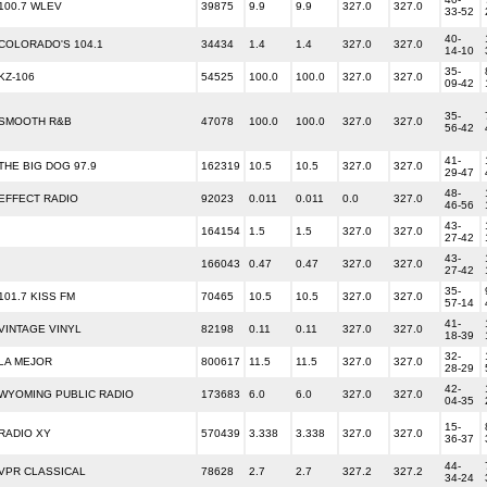
100.7 WLEV
39875
9.9
9.9
327.0
327.0
33-52
40-
COLORADO'S 104.1
34434
1.4
1.4
327.0
327.0
14-10
35-
KZ-106
54525
100.0
100.0
327.0
327.0
09-42
35-
SMOOTH R&B
47078
100.0
100.0
327.0
327.0
56-42
41-
THE BIG DOG 97.9
162319
10.5
10.5
327.0
327.0
29-47
48-
EFFECT RADIO
92023
0.011
0.011
0.0
327.0
46-56
43-
164154
1.5
1.5
327.0
327.0
27-42
43-
166043
0.47
0.47
327.0
327.0
27-42
35-
101.7 KISS FM
70465
10.5
10.5
327.0
327.0
57-14
41-
VINTAGE VINYL
82198
0.11
0.11
327.0
327.0
18-39
32-
LA MEJOR
800617
11.5
11.5
327.0
327.0
28-29
42-
WYOMING PUBLIC RADIO
173683
6.0
6.0
327.0
327.0
04-35
15-
RADIO XY
570439
3.338
3.338
327.0
327.0
36-37
44-
VPR CLASSICAL
78628
2.7
2.7
327.2
327.2
34-24