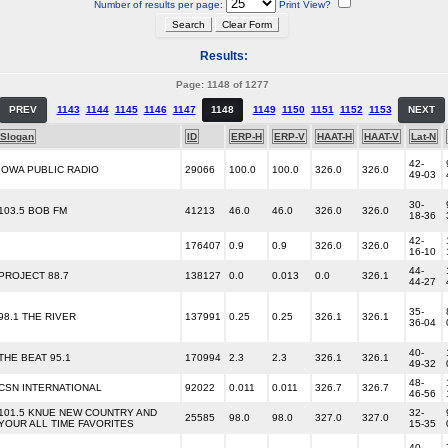
Number of results per page:
Print View?
Results:
Page: 1148 of 1277
PREV
1143
1144
1145
1146
1147
1148
1149
1150
1151
1152
1153
NEXT
Slogan
ID
ERP-H
ERP-V
HAAT-H
HAAT-V
Lat-N
42-
IOWA PUBLIC RADIO
29066
100.0
100.0
326.0
326.0
49-03
30-
103.5 BOB FM
41213
46.0
46.0
326.0
326.0
18-36
42-
176407
0.9
0.9
326.0
326.0
16-10
44-
PROJECT 88.7
138127
0.0
0.013
0.0
326.1
44-27
35-
98.1 THE RIVER
137991
0.25
0.25
326.1
326.1
36-04
40-
THE BEAT 95.1
170994
2.3
2.3
326.1
326.1
49-32
48-
CSN INTERNATIONAL
92022
0.011
0.011
326.7
326.7
46-56
101.5 KNUE NEW COUNTRY AND
32-
25585
98.0
98.0
327.0
327.0
YOUR ALL TIME FAVORITES
15-35
40-