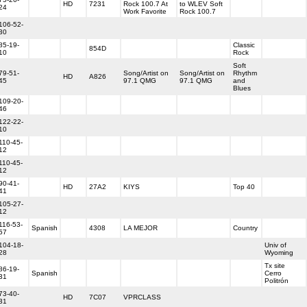
HD
7231
Rock 100.7 At
to WLEV Soft
24
Work Favorite
Rock 100.7
106-52-
30
85-19-
Classic
854D
10
Rock
Soft
79-51-
Song/Artist on
Song/Artist on
Rhythm
HD
A826
45
97.1 QMG
97.1 QMG
and
Blues
109-20-
46
122-22-
10
110-45-
12
110-45-
12
90-41-
HD
27A2
KIYS
Top 40
41
105-27-
12
116-53-
Spanish
4308
LA MEJOR
Country
57
104-18-
Univ of
28
Wyoming
Tx site
86-19-
Spanish
Cerro
31
Politrón
73-40-
HD
7C07
VPRCLASS
31