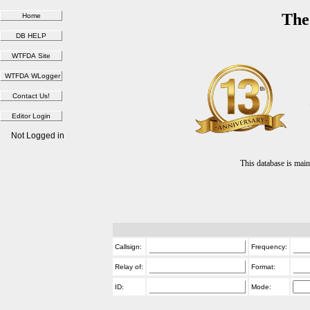
The
Not Logged in
This database is ma
Callsign:
Frequency:
Relay of:
Format:
ID:
Mode: