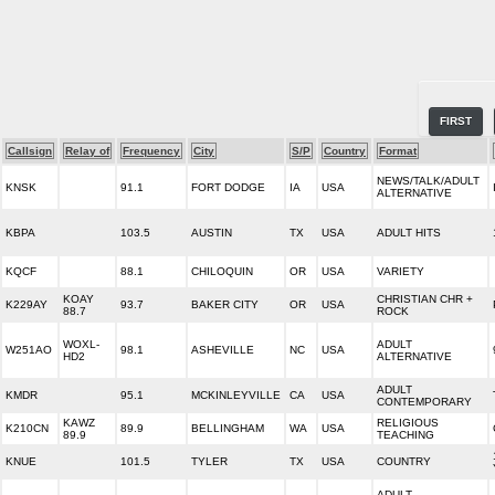
FIRST
Callsign
Relay of
Frequency
City
S/P
Country
Format
NEWS/TALK/ADULT
KNSK
91.1
FORT DODGE
IA
USA
ALTERNATIVE
KBPA
103.5
AUSTIN
TX
USA
ADULT HITS
KQCF
88.1
CHILOQUIN
OR
USA
VARIETY
KOAY
CHRISTIAN CHR +
K229AY
93.7
BAKER CITY
OR
USA
88.7
ROCK
WOXL-
ADULT
W251AO
98.1
ASHEVILLE
NC
USA
HD2
ALTERNATIVE
ADULT
KMDR
95.1
MCKINLEYVILLE
CA
USA
CONTEMPORARY
KAWZ
RELIGIOUS
K210CN
89.9
BELLINGHAM
WA
USA
89.9
TEACHING
KNUE
101.5
TYLER
TX
USA
COUNTRY
ADULT