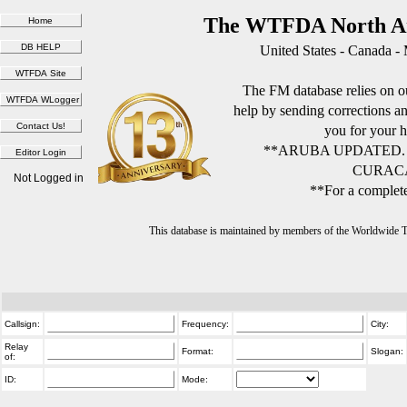
The WTFDA North Am
United States - Canada -
The FM database relies on ou
help by sending corrections 
you for your h
**ARUBA UPDATED.
CURACA
Not Logged in
**For a complete
This database is maintained by members of the Worldwide
Callsign:
Frequency:
City:
Relay
Format:
Slogan:
of:
ID:
Mode: