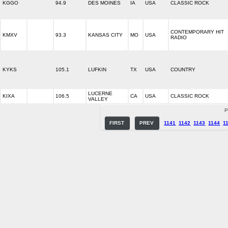
KGGO
94.9
DES MOINES
IA
USA
CLASSIC ROCK
CONTEMPORARY HIT
KMXV
93.3
KANSAS CITY
MO
USA
RADIO
KYKS
105.1
LUFKIN
TX
USA
COUNTRY
LUCERNE
KIXA
106.5
CA
USA
CLASSIC ROCK
VALLEY
P
FIRST
PREV
1141
1142
1143
1144
1