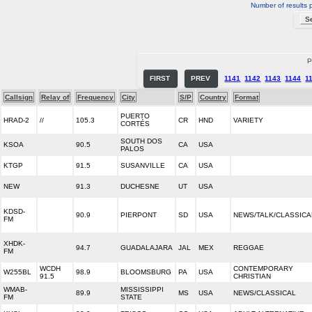
Number of results 
P
FIRST
PREV
1141
1142
1143
1144
1
Callsign
Relay of
Frequency
City
S/P
Country
Format
PUERTO
HRAD-2
//
105.3
CR
HND
VARIETY
CORTÉS
SOUTH DOS
KSOA
90.5
CA
USA
PALOS
KTGP
91.5
SUSANVILLE
CA
USA
NEW
91.3
DUCHESNE
UT
USA
KDSD-
90.9
PIERPONT
SD
USA
NEWS/TALK/CLASSICA
FM
XHDK-
94.7
GUADALAJARA
JAL
MEX
REGGAE
FM
WCDH
CONTEMPORARY
W255BL
98.9
BLOOMSBURG
PA
USA
91.5
CHRISTIAN
WMAB-
MISSISSIPPI
89.9
MS
USA
NEWS/CLASSICAL
FM
STATE