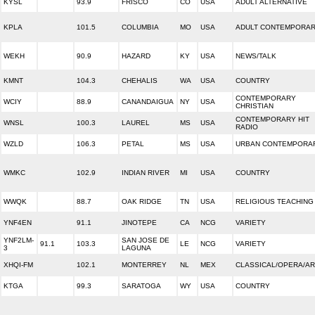
KYSL
93.9
FRISCO
CO
USA
ADULT ALTERNATIVE
KPLA
101.5
COLUMBIA
MO
USA
ADULT CONTEMPORA
WEKH
90.9
HAZARD
KY
USA
NEWS/TALK
KMNT
104.3
CHEHALIS
WA
USA
COUNTRY
CONTEMPORARY
WCIY
88.9
CANANDAIGUA
NY
USA
CHRISTIAN
CONTEMPORARY HIT
WNSL
100.3
LAUREL
MS
USA
RADIO
WZLD
106.3
PETAL
MS
USA
URBAN CONTEMPORA
WMKC
102.9
INDIAN RIVER
MI
USA
COUNTRY
WWQK
88.7
OAK RIDGE
TN
USA
RELIGIOUS TEACHING
YNF4EN
91.1
JINOTEPE
CA
NCG
VARIETY
YNF2LM-
SAN JOSE DE
91.1
103.3
LE
NCG
VARIETY
3
LAGUNA
XHQI-FM
102.1
MONTERREY
NL
MEX
CLASSICAL/OPERA/A
KTGA
99.3
SARATOGA
WY
USA
COUNTRY