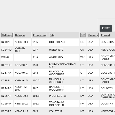
FIRST
Callsign
Relay of
Frequency
City
S/P
Country
Format
K218AH
KSOR 90.1
91.5
GOLD BEACH
OR
USA
CLASSICAL
KVIP-FM
K224AO
92.7
WEED, ETC.
CA
USA
RELIGIOUS
98.1
CONTEMPO
WPHP
91.9
WHEELING
WV
USA
RADIO
LAKETOWN-GARDEN
K237HH
KODJ 94.1
95.3
UT
USA
CLASSIC H
CITY
RANDOLPH-
K257AY
KODJ 94.1
99.3
UT
USA
CLASSIC H
WOODRUFF
RANDOLPH-
CONTEMPO
K288BU
KVFX 94.5
105.5
UT
USA
WOODRUFF
RADIO
KSOP-FM
RANDOLPH-
K244AO
96.7
UT
USA
COUNTRY
104.
WOODRUFF
CONTEMP
K285AT
KSOS 90.5
104.9
PIOCHE, ETC.
NV
USA
CHRISTIAN
TONOPAH &
K269AV
KIBS 100.7
101.7
NV
USA
COUNTRY
GOLDFIELD
K203AF
KEMC 91.7
88.5
COLSTRIP
MT
USA
NEWS/TALK