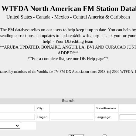
 WTFDA North American FM Station Data
United States - Canada - Mexico - Central America & Caribbean
The FM database relies on our users to help keep it up to date. You can help by
sending corrections and updates to updates@db.wtfda.org. Thank you for your
help! - Your DB editing team
**ARUBA UPDATED. BONAIRE, ANGUILLA, BVI AND CURACAO JUS
ADDED!**
**For a complete list, see our DB Help page**
intained by members of the Worldwide TV-FM DX Association since 2013. (c) 2026 WTFDA. Fo
Search
City:
State/Province:
Slogan:
Language: