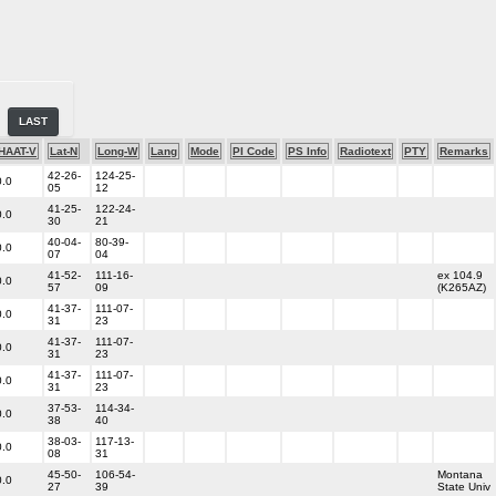
LAST
HAAT-V
Lat-N
Long-W
Lang
Mode
PI Code
PS Info
Radiotext
PTY
Remarks
42-26-
124-25-
0.0
05
12
41-25-
122-24-
0.0
30
21
40-04-
80-39-
0.0
07
04
41-52-
111-16-
ex 104.9
0.0
57
09
(K265AZ)
41-37-
111-07-
0.0
31
23
41-37-
111-07-
0.0
31
23
41-37-
111-07-
0.0
31
23
37-53-
114-34-
0.0
38
40
38-03-
117-13-
0.0
08
31
45-50-
106-54-
Montana
0.0
27
39
State Univ