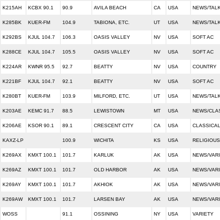
K215AH
KCBX 90.1
90.9
AVILA BEACH
CA
USA
NEWS/TALK
K285BK
KUER-FM
104.9
TABIONA, ETC.
UT
USA
NEWS/TAL
K292BS
KJUL 104.7
106.3
OASIS VALLEY
NV
USA
SOFT AC
K288CE
KJUL 104.7
105.5
OASIS VALLEY
NV
USA
SOFT AC
K224AR
KWNR 95.5
92.7
BEATTY
NV
USA
COUNTRY
K221BF
KJUL 104.7
92.1
BEATTY
NV
USA
SOFT AC
K280BT
KUER-FM
103.9
MILFORD, ETC.
UT
USA
NEWS/TAL
K203AE
KEMC 91.7
88.5
LEWISTOWN
MT
USA
NEWS/CLA
K206AE
KSOR 90.1
89.1
CRESCENT CITY
CA
USA
CLASSICAL
KAXZ-LP
100.9
WICHITA
KS
USA
RELIGIOUS
K269AX
KMXT 100.1
101.7
KARLUK
AK
USA
NEWS/VAR
K269AZ
KMXT 100.1
101.7
OLD HARBOR
AK
USA
NEWS/VAR
K269AY
KMXT 100.1
101.7
AKHIOK
AK
USA
NEWS/VAR
K269AW
KMXT 100.1
101.7
LARSEN BAY
AK
USA
NEWS/VAR
WOSS
91.1
OSSINING
NY
USA
VARIETY