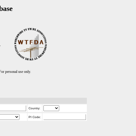
base
T
r personal use only.
Country:
PI Code: