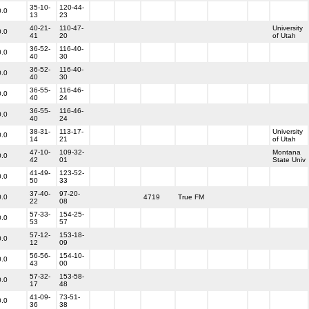
35-10-
120-44-
0.0
13
23
40-21-
110-47-
University
0.0
41
20
of Utah
36-52-
116-40-
0.0
40
30
36-52-
116-40-
0.0
40
30
36-55-
116-46-
0.0
40
24
36-55-
116-46-
0.0
40
24
38-31-
113-17-
University
0.0
14
21
of Utah
47-10-
109-32-
Montana
0.0
42
01
State Univ
41-49-
123-52-
0.0
50
33
37-40-
97-20-
0.0
4719
True FM
22
08
57-33-
154-25-
0.0
53
57
57-12-
153-18-
0.0
12
09
56-56-
154-10-
0.0
43
00
57-32-
153-58-
0.0
17
48
41-09-
73-51-
0.0
36
38