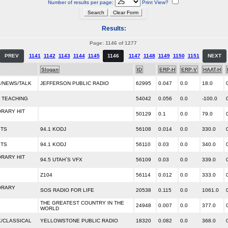
Number of results per page:
Print View?
Results:
Page: 1146 of 1277
PREV
1141
1142
1143
1144
1145
1146
1147
1148
1149
1150
1151
NEXT
Slogan
ID
ERP-H
ERP-V
HAAT-H
/NEWS/TALK
JEFFERSON PUBLIC RADIO
62995
0.047
0.0
18.0
 TEACHING
54042
0.056
0.0
-100.0
RARY HIT
50129
0.1
0.0
79.0
ITS
94.1 KODJ
56108
0.014
0.0
330.0
ITS
94.1 KODJ
56110
0.03
0.0
340.0
RARY HIT
94.5 UTAH`S VFX
56109
0.03
0.0
339.0
Z104
56114
0.012
0.0
333.0
ORARY
SOS RADIO FOR LIFE
20538
0.115
0.0
1061.0
THE GREATEST COUNTRY IN THE
24948
0.007
0.0
377.0
WORLD
/CLASSICAL
YELLOWSTONE PUBLIC RADIO
18320
0.082
0.0
368.0