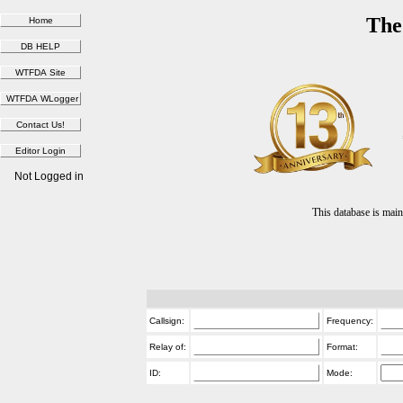
The
Not Logged in
This database is ma
Callsign:
Frequency:
Relay of:
Format:
ID:
Mode: