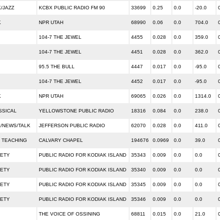
/JAZZ
KCBX PUBLIC RADIO FM 90
33699
0.25
0.0
-20.0
K
NPR UTAH
68990
0.06
0.0
704.0
104-7 THE JEWEL
4455
0.028
0.0
359.0
104-7 THE JEWEL
4451
0.028
0.0
362.0
95.5 THE BULL
4447
0.017
0.0
-95.0
104-7 THE JEWEL
4452
0.017
0.0
-95.0
K
NPR UTAH
69065
0.026
0.0
1314.0
SSICAL
YELLOWSTONE PUBLIC RADIO
18316
0.084
0.0
238.0
/NEWS/TALK
JEFFERSON PUBLIC RADIO
62070
0.028
0.0
411.0
 TEACHING
CALVARY CHAPEL
194676
0.0969
0.0
39.0
IETY
PUBLIC RADIO FOR KODIAK ISLAND
35343
0.009
0.0
0.0
IETY
PUBLIC RADIO FOR KODIAK ISLAND
35340
0.009
0.0
0.0
IETY
PUBLIC RADIO FOR KODIAK ISLAND
35345
0.009
0.0
0.0
IETY
PUBLIC RADIO FOR KODIAK ISLAND
35346
0.009
0.0
0.0
THE VOICE OF OSSINING
68811
0.015
0.0
21.0