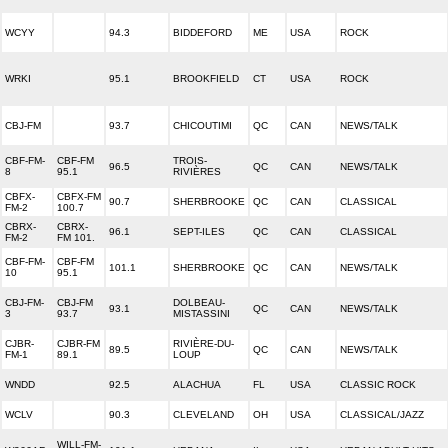
WCYY
94.3
BIDDEFORD
ME
USA
ROCK
WRKI
95.1
BROOKFIELD
CT
USA
ROCK
CBJ-FM
93.7
CHICOUTIMI
QC
CAN
NEWS/TALK
CBF-FM-
CBF-FM
TROIS-
96.5
QC
CAN
NEWS/TALK
8
95.1
RIVIÈRES
CBFX-
CBFX-FM
90.7
SHERBROOKE
QC
CAN
CLASSICAL
FM-2
100.7
CBRX-
CBRX-
96.1
SEPT-ILES
QC
CAN
CLASSICAL
FM-2
FM 101.
CBF-FM-
CBF-FM
101.1
SHERBROOKE
QC
CAN
NEWS/TALK
10
95.1
CBJ-FM-
CBJ-FM
DOLBEAU-
93.1
QC
CAN
NEWS/TALK
3
93.7
MISTASSINI
CJBR-
CJBR-FM
RIVIÈRE-DU-
89.5
QC
CAN
NEWS/TALK
FM-1
89.1
LOUP
WNDD
92.5
ALACHUA
FL
USA
CLASSIC ROCK
WCLV
90.3
CLEVELAND
OH
USA
CLASSICAL/JAZZ
WILL-FM-