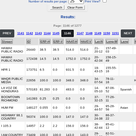
Number of results per page:
Print View?
Results:
Page: 1146 of 1277
PREV
1141
1142
1143
1144
1145
1146
1147
1148
1149
1150
1151
NEXT
Slogan
ID
ERP-H
ERP-V
HAAT-H
HAAT-V
Lat-N
Long-W
Lang
HAWAII
21-
157-49-
26440
38.5
38.5
514.0
514.0
PUBLIC RADIO
20-12
03
HAWAII
20-
156-15-
172438
14.5
14.5
1752.0
1752.0
PUBLIC RADIO
42-34
49
19-
155-55-
HPR 1
173751
6.5
0.0
931.5
0.0
43-15
16
WHQR PUBLIC
34-
78-11-
22656
100.0
100.0
348.0
348.0
MEDIA
07-54
16
LA VOZ DE
14-
87-06-
570183
81.283
0.0
483.0
0.0
Spanish
HONDURAS
05-10
52
BOOMTOWN
37-
77-26-
141393
0.25
0.25
0.0
0.0
RICHMOND
32-15
11
29-
95-28-
HUM FM
148127
0.055
0.0
0.0
0.0
Asian
44-57
56
HIGHWAY 98.1
30-
86-37-
56374
100.0
100.0
147.0
147.0
COUNTRY
24-38
22
38-
85-41-
I 105.3
14957
2.2
2.2
156.0
156.0
42-44
12
29-
82-51-
I AM COUNTRY
73409
100.0
100.0
143.0
143.0