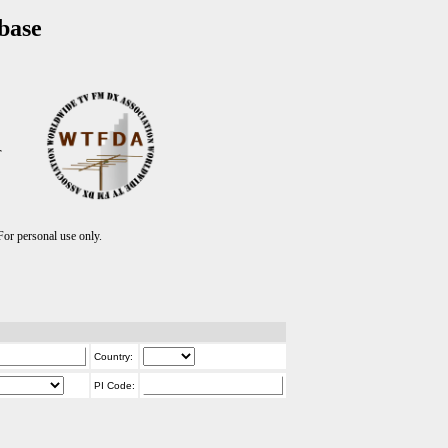
base
T
r personal use only.
Country:
PI Code: