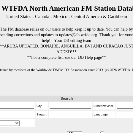
 WTFDA North American FM Station Data
United States - Canada - Mexico - Central America & Caribbean
The FM database relies on our users to help keep it up to date. You can help by
sending corrections and updates to updates@db.wtfda.org. Thank you for your
help! - Your DB editing team
**ARUBA UPDATED. BONAIRE, ANGUILLA, BVI AND CURACAO JUS
ADDED!**
**For a complete list, see our DB Help page**
intained by members of the Worldwide TV-FM DX Association since 2013. (c) 2026 WTFDA. Fo
Search
City:
State/Province:
Slogan:
Language: