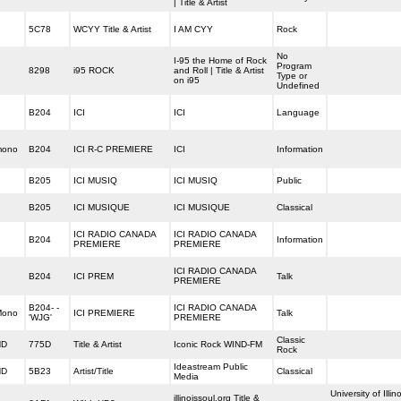
| Title & Artist
5C78
WCYY Title & Artist
I AM CYY
Rock
No
I-95 the Home of Rock
Program
8298
i95 ROCK
and Roll | Title & Artist
Type or
on i95
Undefined
B204
ICI
ICI
Language
mono
B204
ICI R-C PREMIERE
ICI
Information
B205
ICI MUSIQ
ICI MUSIQ
Public
B205
ICI MUSIQUE
ICI MUSIQUE
Classical
ICI RADIO CANADA
ICI RADIO CANADA
B204
Information
PREMIERE
PREMIERE
ICI RADIO CANADA
B204
ICI PREM
Talk
PREMIERE
B204- -
ICI RADIO CANADA
Mono
ICI PREMIERE
Talk
'WJG'
PREMIERE
Classic
HD
775D
Title & Artist
Iconic Rock WIND-FM
Rock
Ideastream Public
HD
5B23
Artist/Title
Classical
Media
University of Illin
illinoissoul.org Title &