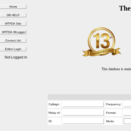
The
Not Logged in
This database is ma
Callsign:
Frequency:
Relay of:
Format:
ID:
Mode: