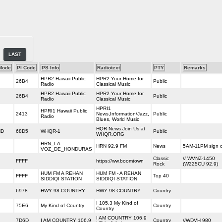
LAST
Mode
PI Code
PS Info
Radiotext
PTY
Remarks
HPR2 Hawaii Public
HPR2 Your Home for
26B4
Public
Radio
Classical Music
HPR2 Hawaii Public
HPR2 Your Home for
26B4
Public
Radio
Classical Music
HPRI1
HPRI1 Hawaii Public
2413
News,Information/Jazz,
Public
Radio
Blues, World Music
HQR News Join Us at
HD
68D5
WHQR-1
Public
WHQR.ORG
HRN_LA
HRN 92.9 FM
News
5AM-11PM sign 
VOZ_DE_HONDURAS
Classic
// WVNZ-1450
FFFF
https://ww.boomtown
Rock
(W225CU 92.9)
HUM FM A REHAN
HUM FM - A REHAN
FFFF
Top 40
SIDDIQI STATION
SIDDIQI STATION
6978
HWY 98 COUNTRY
HWY 98 COUNTRY
Country
I 105.3 My Kind of
75E6
My Kind of Country
Country
Country
I AM COUNTRY 106.9
7D6D
I AM COUNTRY 106.9
Country
//WDVH 980