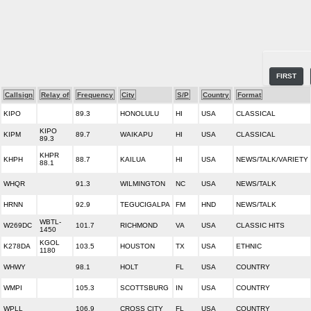
FIRST
Callsign
Relay of
Frequency
City
S/P
Country
Format
KIPO
89.3
HONOLULU
HI
USA
CLASSICAL
KIPO
KIPM
89.7
WAIKAPU
HI
USA
CLASSICAL
89.3
KHPR
KHPH
88.7
KAILUA
HI
USA
NEWS/TALK/VARIETY
88.1
WHQR
91.3
WILMINGTON
NC
USA
NEWS/TALK
HRNN
92.9
TEGUCIGALPA
FM
HND
NEWS/TALK
WBTL-
W269DC
101.7
RICHMOND
VA
USA
CLASSIC HITS
1450
KGOL
K278DA
103.5
HOUSTON
TX
USA
ETHNIC
1180
WHWY
98.1
HOLT
FL
USA
COUNTRY
WMPI
105.3
SCOTTSBURG
IN
USA
COUNTRY
WPLL
106.9
CROSS CITY
FL
USA
COUNTRY