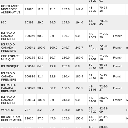
36-29
01
PORTLAND'S
43-
70-24-
NEW ROCK
22880
11.5
11.5
147.0
147.0
32-39
16
ALTERNATIVE
41-
73-25-
I-95
15391
29.5
29.5
194.0
194.0
29-36
45
ICI RADIO-
48-
71-06-
CANADA
900369
50.0
0.0
139.7
0.0
French
25-29
30
PREMIERE
ICI RADIO
46-
72-38-
CANADA
900541
100.0
100.0
249.7
249.7
French
30-10
13
PREMIÈRE
CBC ESPACE
45-
71-50-
900175
33.2
10.7
180.0
180.0
French
MUSIQUE
23-51
16
50-
66-28-
ICI MUSIQUE
900516
84.8
19.9
262.0
0.0
French
08-56
09
ICI RADIO
45-
71-50-
CANADA
900839
31.4
12.8
180.4
180.4
French
23-51
16
PREMIÈRE
ICI RADIO-
48-
72-20-
CANADA
900323
38.2
38.2
150.5
150.5
French
53-08
27
PREMIERE
ICI RADIO-
47-
69-22-
CANADA
900104
100.0
0.0
343.0
0.0
French
34-37
58
PREMIERE
29-
82-23-
WIND FM
737
3.2
3.2
135.0
135.0
44-22
09
IDEASTREAM
41-
81-42-
12025
47.0
47.0
155.0
155.0
PUBLIC MEDIA
22-18
48
40-
88-13-