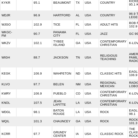
KICK
KYKR
95.1
BEAUMONT
TX
USA
COUNTRY
95.1 
96.9 
WDJR
96.9
HARTFORD
AL
USA
COUNTRY
LEGE
BOB 
WJGO
102.9
TICE
FL
USA
ADULT HITS
102.9
WKGC-
PANAMA
90.7
FL
USA
JAZZ
GC 90
FM
CITY
TYBEE
CONTEMPORARY
WKZV
102.1
GA
USA
K-LO
ISLAND
CHRISTIAN
AMER
RELIGIOUS
WIGH
88.7
JACKSON
TN
USA
FAMI
TEACHING
RADI
EAGL
KEGK
106.9
WAHPETON
ND
USA
CLASSIC HITS
106.9
REGIONAL
RADI
KLVO
97.7
BELEN
NM
USA
MEXICAN
LOBO
CONTEMPORARY
KWRY
106.9
PUEBLO
CO
USA
K-LO
CHRISTIAN
JEAN
CONTEMPORARY
KNOL
107.5
LA
USA
K-LO
LAFITTE
CHRISTIAN
BATON
EAGL
WDGL
98.1
LA
USA
ROCK
ROUGE
98.1
ROCK
WQIL
101.3
CHAUNCEY
GA
USA
ROCK
101.3
THE
GRUNDY
CLAS
KCRR
97.7
IA
USA
CLASSIC ROCK
CENTER
ROCK