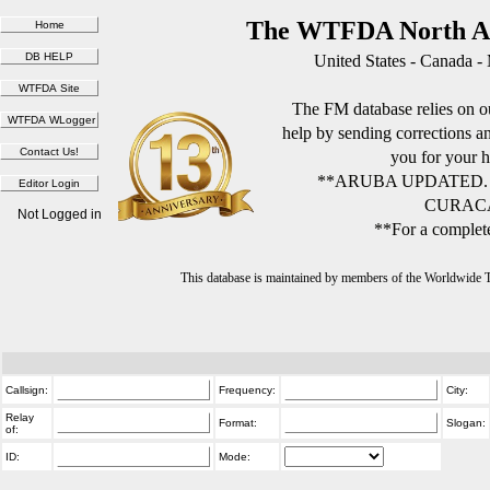
The WTFDA North Am
United States - Canada -
The FM database relies on ou
help by sending corrections 
you for your h
**ARUBA UPDATED.
CURACA
Not Logged in
**For a complete
This database is maintained by members of the Worldwide
Callsign:
Frequency:
City:
Relay
Format:
Slogan:
of:
ID:
Mode: