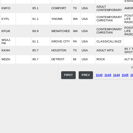
STAT
ADULT
KMYO
95.1
COMFORT
TX
USA
AMOR
CONTEMPORARY
POSI
CONTEMPORARY
KYPL
91.1
YAKIMA
WA
USA
LIFE
CHRISTIAN
RADI
POSI
CONTEMPORARY
KPLW
89.9
WENATCHEE
WA
USA
LIFE
CHRISTIAN
RADI
WSAJ-
91.1
GROVE CITY
PA
USA
CLASSICAL/JAZZ
FM
95.7 
KKHH
95.7
HOUSTON
TX
USA
ADULT HITS
SPOT
WDZH
98.7
DETROIT
MI
USA
ROCK
ALT 9
P
FIRST
PREV
1142
1143
1144
1145
1