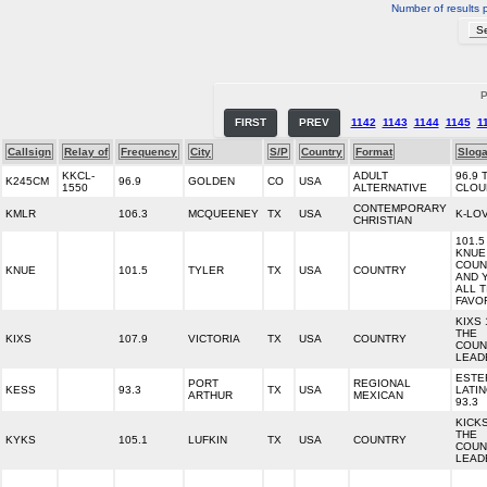
Number of results 
P
FIRST
PREV
1142
1143
1144
1145
1
Callsign
Relay of
Frequency
City
S/P
Country
Format
Slog
KKCL-
ADULT
96.9 
K245CM
96.9
GOLDEN
CO
USA
1550
ALTERNATIVE
CLOU
CONTEMPORARY
KMLR
106.3
MCQUEENEY
TX
USA
K-LO
CHRISTIAN
101.5
KNUE
COUN
KNUE
101.5
TYLER
TX
USA
COUNTRY
AND 
ALL T
FAVO
KIXS 
THE
KIXS
107.9
VICTORIA
TX
USA
COUNTRY
COUN
LEAD
ESTE
PORT
REGIONAL
KESS
93.3
TX
USA
LATI
ARTHUR
MEXICAN
93.3
KICKS
THE
KYKS
105.1
LUFKIN
TX
USA
COUNTRY
COUN
LEAD