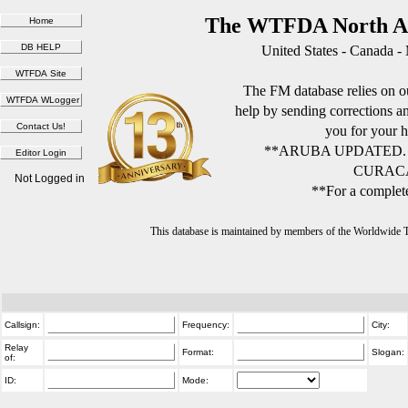
The WTFDA North Am
United States - Canada -
The FM database relies on ou
help by sending corrections 
you for your h
**ARUBA UPDATED.
CURACA
Not Logged in
**For a complete
This database is maintained by members of the Worldwide
Callsign:
Frequency:
City:
Relay
Format:
Slogan:
of:
ID:
Mode: