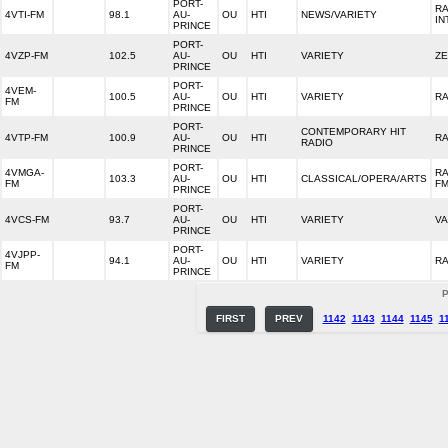
PORT-
RA
4VTI-FM
98.1
AU-
OU
HTI
NEWS/VARIETY
IN
PRINCE
PORT-
4VZP-FM
102.5
AU-
OU
HTI
VARIETY
ZE
PRINCE
PORT-
4VEM-
100.5
AU-
OU
HTI
VARIETY
RA
FM
PRINCE
PORT-
CONTEMPORARY HIT
4VTP-FM
100.9
AU-
OU
HTI
RA
RADIO
PRINCE
PORT-
4VMGA-
RA
103.3
AU-
OU
HTI
CLASSICAL/OPERA/ARTS
FM
F
PRINCE
PORT-
4VCS-FM
93.7
AU-
OU
HTI
VARIETY
V
PRINCE
PORT-
4VJPP-
94.1
AU-
OU
HTI
VARIETY
RA
FM
PRINCE
P
FIRST
PREV
1142
1143
1144
1145
1