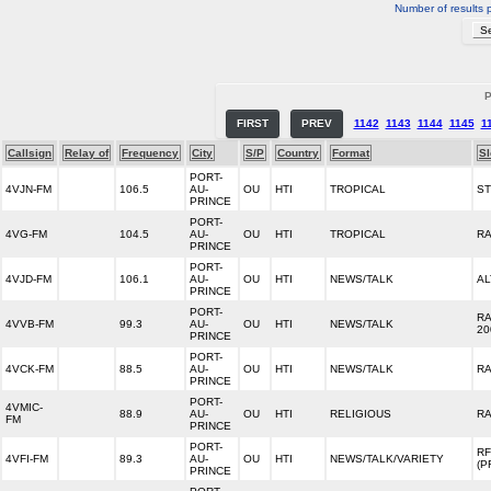
Number of results 
P
FIRST
PREV
1142
1143
1144
1145
1
Callsign
Relay of
Frequency
City
S/P
Country
Format
S
PORT-
4VJN-FM
106.5
AU-
OU
HTI
TROPICAL
S
PRINCE
PORT-
4VG-FM
104.5
AU-
OU
HTI
TROPICAL
RA
PRINCE
PORT-
4VJD-FM
106.1
AU-
OU
HTI
NEWS/TALK
AL
PRINCE
PORT-
RA
4VVB-FM
99.3
AU-
OU
HTI
NEWS/TALK
20
PRINCE
PORT-
4VCK-FM
88.5
AU-
OU
HTI
NEWS/TALK
RA
PRINCE
PORT-
4VMIC-
88.9
AU-
OU
HTI
RELIGIOUS
RA
FM
PRINCE
PORT-
RF
4VFI-FM
89.3
AU-
OU
HTI
NEWS/TALK/VARIETY
(P
PRINCE