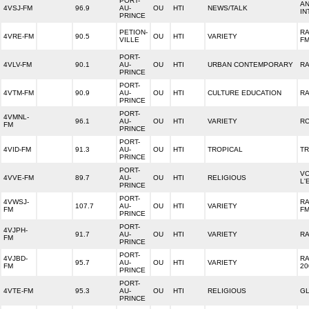
PORT-
AN
4VSJ-FM
96.9
AU-
OU
HTI
NEWS/TALK
IN
PRINCE
PETION-
RA
4VRE-FM
90.5
OU
HTI
VARIETY
VILLE
F
PORT-
4VLV-FM
90.1
AU-
OU
HTI
URBAN CONTEMPORARY
RA
PRINCE
PORT-
4VTM-FM
90.9
AU-
OU
HTI
CULTURE EDUCATION
RA
PRINCE
PORT-
4VMNL-
96.1
AU-
OU
HTI
VARIETY
RC
FM
PRINCE
PORT-
4VID-FM
91.3
AU-
OU
HTI
TROPICAL
TR
PRINCE
PORT-
VO
4VVE-FM
89.7
AU-
OU
HTI
RELIGIOUS
L'
PRINCE
PORT-
4VWSJ-
R
107.7
AU-
OU
HTI
VARIETY
FM
F
PRINCE
PORT-
4VJPH-
91.7
AU-
OU
HTI
VARIETY
RA
FM
PRINCE
PORT-
4VJBD-
RA
95.7
AU-
OU
HTI
VARIETY
FM
20
PRINCE
PORT-
4VTE-FM
95.3
AU-
OU
HTI
RELIGIOUS
GL
PRINCE