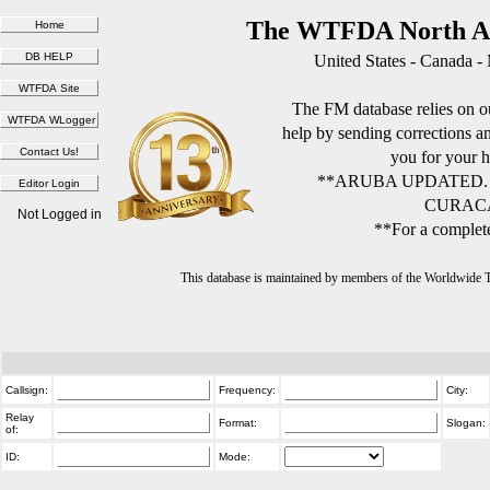
The WTFDA North Am
United States - Canada -
The FM database relies on ou
help by sending corrections 
you for your h
**ARUBA UPDATED.
CURACA
Not Logged in
**For a complete
This database is maintained by members of the Worldwide
Callsign:
Frequency:
City:
Relay
Format:
Slogan:
of:
ID:
Mode: