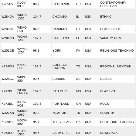
KLOV
CONTEMPORARY
K205DV
88.9
LA GRANDE
OR
USA
89.3
CHRISTIAN
WRDZ-
W284DA
104.7
CHICAGO
IL
USA
ETHNIC
1300
WDAQ-
W233CF
94.5
DANBURY
CT
USA
CLASSIC HITS
HD4
WONN
W296CS
107.1
LAKELAND
FL
USA
VARIETY HITS
1230
WYYC-
W251CE
98.1
YORK
PA
USA
RELIGIOUS TEACHING
1250
KNDE-
COLLEGE
K274CM
102.7
TX
USA
REGIONAL MEXICAN
HD3
STATION
WKIX
W228CZ
93.5
AUBURN
NC
USA
OLDIES
850
WFUN-
K297BI
107.3
ST. LOUIS
MO
USA
CLASSICAL
FM-HD2
KKRZ-
K272EL
102.3
PORTLAND
OR
USA
ROCK
HD2
WNPC-
W222AN
92.3
NEWPORT
TN
USA
COUNTRY
1060
KQCV-
K239BT
95.7
THE VILLAGE
OK
USA
RELIGIOUS TEACHING
800
KFXZ-
K253CO
98.5
LAFAYETTE
LA
USA
NEWS/TALK
1520