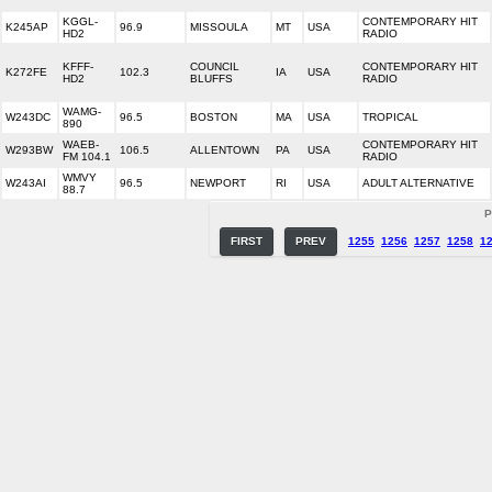
KGGL-
CONTEMPORARY HIT
K245AP
96.9
MISSOULA
MT
USA
HD2
RADIO
KFFF-
COUNCIL
CONTEMPORARY HIT
K272FE
102.3
IA
USA
HD2
BLUFFS
RADIO
WAMG-
W243DC
96.5
BOSTON
MA
USA
TROPICAL
890
WAEB-
CONTEMPORARY HIT
W293BW
106.5
ALLENTOWN
PA
USA
FM 104.1
RADIO
WMVY
W243AI
96.5
NEWPORT
RI
USA
ADULT ALTERNATIVE
88.7
P
FIRST
PREV
1255
1256
1257
1258
1