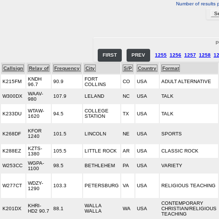
Number of results 
P
FIRST
PREV
1255
1256
1257
1258
1
Callsign
Relay of
Frequency
City
S/P
Country
Format
KNDH
FORT
K215FM
90.9
CO
USA
ADULT ALTERNATIVE
96.7
COLLINS
WAAV-
W300DX
107.9
LELAND
NC
USA
TALK
980
WTAW-
COLLEGE
K233DU
94.5
TX
USA
TALK
1620
STATION
KFOR
K268DF
101.5
LINCOLN
NE
USA
SPORTS
1240
KZTS-
K288EZ
105.5
LITTLE ROCK
AR
USA
CLASSIC ROCK
1380
WGPA-
W253CC
98.5
BETHLEHEM
PA
USA
VARIETY
1100
WDZY-
W277CT
103.3
PETERSBURG
VA
USA
RELIGIOUS TEACHING
1290
CONTEMPORARY
KHRI-
WALLA
K201DX
88.1
WA
USA
CHRISTIAN/RELIGIOUS
HD2 90.7
WALLA
TEACHING