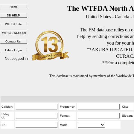
The WTFDA North Am
United States - Canada -
The FM database relies on ou
help by sending corrections 
you for your h
**ARUBA UPDATED.
CURACA
Not Logged in
**For a complete
This database is maintained by members of the Worldwide
Callsign:
Frequency:
City:
Relay
Format:
Slogan:
of:
ID:
Mode: