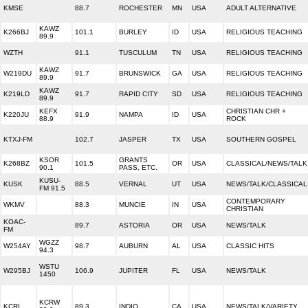
KMSE
88.7
ROCHESTER
MN
USA
ADULT ALTERNATIVE
KAWZ
K266BJ
101.1
BURLEY
ID
USA
RELIGIOUS TEACHING
89.9
WZTH
91.1
TUSCULUM
TN
USA
RELIGIOUS TEACHING
KAWZ
W219DU
91.7
BRUNSWICK
GA
USA
RELIGIOUS TEACHING
89.9
KAWZ
K219LD
91.7
RAPID CITY
SD
USA
RELIGIOUS TEACHING
89.9
KEFX
CHRISTIAN CHR +
K220JU
91.9
NAMPA
ID
USA
88.9
ROCK
KTXJ-FM
102.7
JASPER
TX
USA
SOUTHERN GOSPEL
KSOR
GRANTS
K268BZ
101.5
OR
USA
CLASSICAL/NEWS/TALK
90.1
PASS, ETC.
KUSU-
KUSK
88.5
VERNAL
UT
USA
NEWS/TALK/CLASSICAL
FM 91.5
CONTEMPORARY
WKMV
88.3
MUNCIE
IN
USA
CHRISTIAN
KOAC-
89.7
ASTORIA
OR
USA
NEWS/TALK
FM
WGZZ
W254AY
98.7
AUBURN
AL
USA
CLASSIC HITS
94.3
WSTU
W295BJ
106.9
JUPITER
FL
USA
NEWS/TALK
1450
KCRW
KCRI
89.3
INDIO
CA
USA
NEWS/TALK/VARIETY