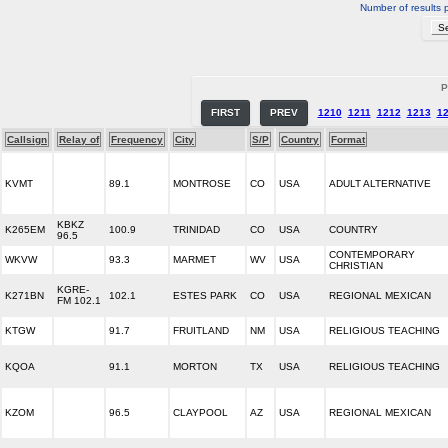
Number of results 
P
FIRST
PREV
1210
1211
1212
1213
1
Callsign
Relay of
Frequency
City
S/P
Country
Format
KVMT
89.1
MONTROSE
CO
USA
ADULT ALTERNATIVE
KBKZ
K265EM
100.9
TRINIDAD
CO
USA
COUNTRY
96.5
CONTEMPORARY
WKVW
93.3
MARMET
WV
USA
CHRISTIAN
KGRE-
K271BN
102.1
ESTES PARK
CO
USA
REGIONAL MEXICAN
FM 102.1
KTGW
91.7
FRUITLAND
NM
USA
RELIGIOUS TEACHING
KQOA
91.1
MORTON
TX
USA
RELIGIOUS TEACHING
KZOM
96.5
CLAYPOOL
AZ
USA
REGIONAL MEXICAN