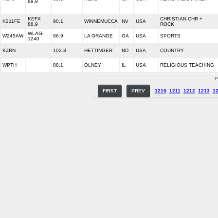
89.9
KEFX
CHRISTIAN CHR +
K211FE
90.1
WINNEMUCCA
NV
USA
88.9
ROCK
WLAG-
W245AW
96.9
LA GRANGE
GA
USA
SPORTS
1240
KZRN
102.3
HETTINGER
ND
USA
COUNTRY
WPTH
88.1
OLNEY
IL
USA
RELIGIOUS TEACHING
P
FIRST
PREV
1210
1211
1212
1213
1