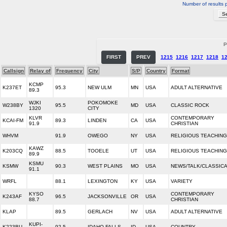
Number of results 
P
FIRST
PREV
1215
1216
1217
1218
1
Callsign
Relay of
Frequency
City
S/P
Country
Format
KCMP
K237ET
95.3
NEW ULM
MN
USA
ADULT ALTERNATIVE
89.3
WJKI
POKOMOKE
W238BY
95.5
MD
USA
CLASSIC ROCK
1320
CITY
KLVR
CONTEMPORARY
KCAI-FM
89.3
LINDEN
CA
USA
91.9
CHRISTIAN
WHVM
91.9
OWEGO
NY
USA
RELIGIOUS TEACHING
KAWZ
K203CQ
88.5
TOOELE
UT
USA
RELIGIOUS TEACHING
89.9
KSMU
KSMW
90.3
WEST PLAINS
MO
USA
NEWS/TALK/CLASSIC
91.1
WRFL
88.1
LEXINGTON
KY
USA
VARIETY
KYSO
CONTEMPORARY
K243AF
96.5
JACKSONVILLE
OR
USA
88.7
CHRISTIAN
KLAP
89.5
GERLACH
NV
USA
ADULT ALTERNATIVE
KUPI-
K223BU
92.5
IDAHO FALLS
ID
USA
COUNTRY