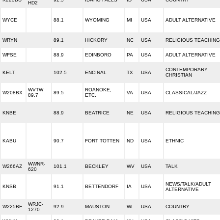
HD2
WYCE
88.1
WYOMING
MI
USA
ADULT ALTERNATIVE
WRYN
89.1
HICKORY
NC
USA
RELIGIOUS TEACHING
WFSE
88.9
EDINBORO
PA
USA
ADULT ALTERNATIVE
CONTEMPORARY
KELT
102.5
ENCINAL
TX
USA
CHRISTIAN
WVTW
ROANOKE,
W208BX
89.5
VA
USA
CLASSICAL/JAZZ
89.7
ETC.
KNBE
88.9
BEATRICE
NE
USA
RELIGIOUS TEACHING
KABU
90.7
FORT TOTTEN
ND
USA
ETHNIC
WWNR-
W266AZ
101.1
BECKLEY
WV
USA
TALK
620
NEWS/TALK/ADULT
KNSB
91.1
BETTENDORF
IA
USA
ALTERNATIVE
WRJC-
W225BF
92.9
MAUSTON
WI
USA
COUNTRY
1270