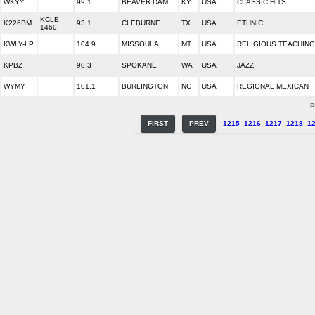
WKYY
99.1
BEAVER DAM
KY
USA
CLASSIC HITS
KCLE-
K226BM
93.1
CLEBURNE
TX
USA
ETHNIC
1460
KWLY-LP
104.9
MISSOULA
MT
USA
RELIGIOUS TEACHING
KPBZ
90.3
SPOKANE
WA
USA
JAZZ
WYMY
101.1
BURLINGTON
NC
USA
REGIONAL MEXICAN
P
FIRST
PREV
1215
1216
1217
1218
1