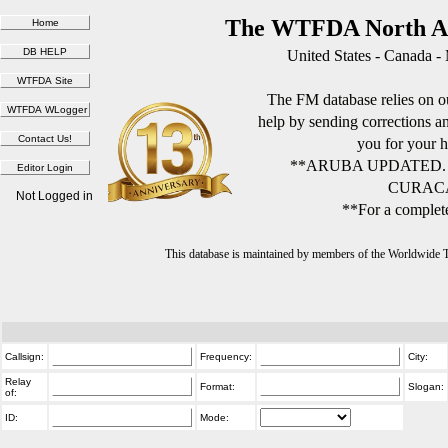
The WTFDA North Am
United States - Canada -
The FM database relies on ou
help by sending corrections 
you for your h
**ARUBA UPDATED.
CURACA
Not Logged in
**For a complete
This database is maintained by members of the Worldwide
Callsign:
Frequency:
City:
Relay
Format:
Slogan:
of:
ID:
Mode: