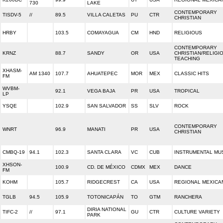
730
LAKE
CONTEMPORARY
TISDV-5
//
89.5
VILLA CALETAS
PU
CTR
CHRISTIAN
HRBY
103.5
COMAYAGUA
CM
HND
RELIGIOUS
CONTEMPORARY
KRNZ
88.7
SANDY
OR
USA
CHRISTIAN/RELIGI
TEACHING
XHASM-
AM 1340
107.7
AHUATEPEC
MOR
MEX
CLASSIC HITS
FM
WVBM-
92.1
VEGA BAJA
PR
USA
TROPICAL
LP
YSQE
102.9
SAN SALVADOR
SS
SLV
ROCK
CONTEMPORARY
WNRT
96.9
MANATI
PR
USA
CHRISTIAN
CMBQ-19
94.1
102.3
SANTA CLARA
VC
CUB
INSTRUMENTAL MU
XHSON-
100.9
CD. DE MÉXICO
CDMX
MEX
DANCE
FM
KOHM
105.7
RIDGECREST
CA
USA
REGIONAL MEXICA
TGLB
94.5
105.9
TOTONICAPÁN
TO
GTM
RANCHERA
DIRIA NATIONAL
TIFC-2
//
97.1
GU
CTR
CULTURE VARIETY
PARK