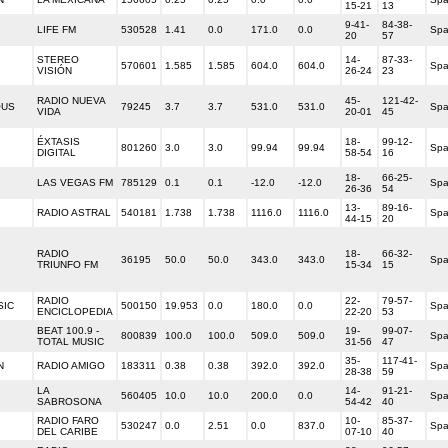
15-21
13
9-41-
84-38-
LIFE FM
530528
1.41
0.0
171.0
0.0
Spa
20
57
STEREO
14-
87-33-
570601
1.585
1.585
604.0
604.0
Spa
VISIÓN
26-24
23
RADIO NUEVA
45-
121-42-
OUS
79245
3.7
3.7
531.0
531.0
Spa
VIDA
20-01
45
ÉXTASIS
18-
99-12-
801260
3.0
3.0
99.94
99.94
Spa
DIGITAL
58-54
16
18-
66-25-
LAS VEGAS FM
785129
0.1
0.1
-12.0
-12.0
Spa
26-36
54
13-
89-16-
RADIO ASTRAL
540181
1.738
1.738
1116.0
1116.0
Spa
44-15
20
RADIO
18-
66-32-
36195
50.0
50.0
343.0
343.0
Spa
TRIUNFO FM
15-34
15
RADIO
22-
79-57-
SIC
500150
19.953
0.0
180.0
0.0
Spa
ENCICLOPEDIA
22-20
53
BEAT 100.9 -
19-
99-07-
800839
100.0
100.0
509.0
509.0
Spa
TOTAL MUSIC
31-56
47
35-
117-41-
N
RADIO AMIGO
183311
0.38
0.38
392.0
392.0
Spa
28-38
59
LA
14-
91-21-
560405
10.0
10.0
200.0
0.0
Spa
SABROSONA
54-42
40
RADIO FARO
10-
85-37-
530247
0.0
2.51
0.0
837.0
Spa
DEL CARIBE
07-10
40