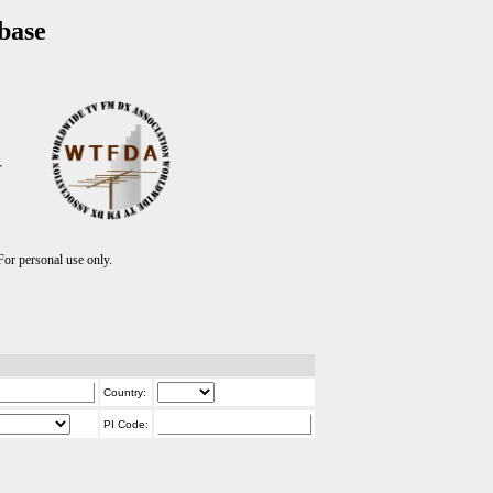
base
T
r personal use only.
Country:
PI Code: