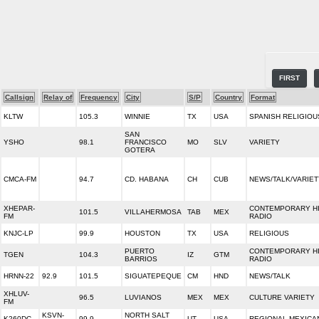
FIRST
Callsign
Relay of
Frequency
City
S/P
Country
Format
KLTW
105.3
WINNIE
TX
USA
SPANISH RELIGIOU
SAN
YSHO
98.1
FRANCISCO
MO
SLV
VARIETY
GOTERA
CMCA-FM
94.7
CD. HABANA
CH
CUB
NEWS/TALK/VARIET
XHEPAR-
CONTEMPORARY H
101.5
VILLAHERMOSA
TAB
MEX
FM
RADIO
KNJC-LP
99.9
HOUSTON
TX
USA
RELIGIOUS
PUERTO
CONTEMPORARY H
TGEN
104.3
IZ
GTM
BARRIOS
RADIO
HRNN-22
92.9
101.5
SIGUATEPEQUE
CM
HND
NEWS/TALK
XHLUV-
96.5
LUVIANOS
MEX
MEX
CULTURE VARIETY
FM
KSVN-
NORTH SALT
K260DC
99.9
UT
USA
REGIONAL MEXICA