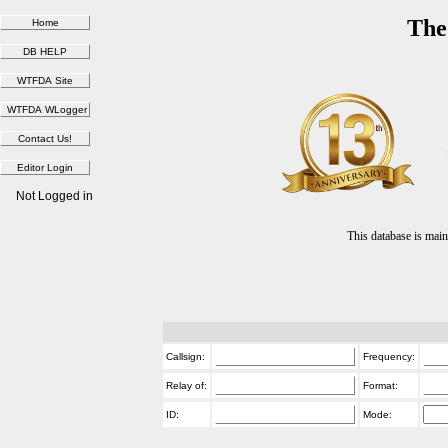
The
Not Logged in
This database is ma
Callsign:
Frequency:
Relay of:
Format:
ID:
Mode: