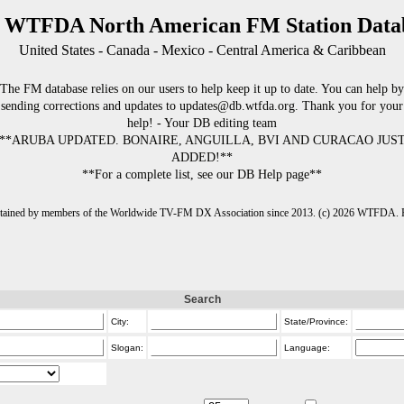
 WTFDA North American FM Station Data
United States - Canada - Mexico - Central America & Caribbean
The FM database relies on our users to help keep it up to date. You can help by
sending corrections and updates to updates@db.wtfda.org. Thank you for your
help! - Your DB editing team
**ARUBA UPDATED. BONAIRE, ANGUILLA, BVI AND CURACAO JUS
ADDED!**
**For a complete list, see our DB Help page**
intained by members of the Worldwide TV-FM DX Association since 2013. (c) 2026 WTFDA. Fo
Search
City:
State/Province:
Slogan:
Language: