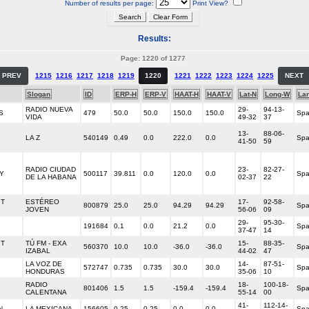
Number of results per page:
Print View?
Results:
Page: 1220 of 1277
PREV
1215
1216
1217
1218
1219
1220
1221
1222
1223
1224
1225
NEXT
Slogan
ID
ERP-H
ERP-V
HAAT-H
HAAT-V
Lat-N
Long-W
La
RADIO NUEVA
29-
94-13-
S
479
50.0
50.0
150.0
150.0
Spa
VIDA
49-32
37
13-
88-06-
LA Z
540149
0.49
0.0
222.0
0.0
Spa
41-50
59
RADIO CIUDAD
23-
82-27-
Y
500117
39.811
0.0
120.0
0.0
Spa
DE LA HABANA
02-37
22
IT
ESTÉREO
17-
92-58-
800879
25.0
25.0
94.29
94.29
Spa
JOVEN
56-06
09
29-
95-30-
191684
0.1
0.0
21.2
0.0
Spa
37-47
14
IT
TÚ FM - EXA
15-
88-35-
560370
10.0
10.0
-36.0
-36.0
Spa
IZABAL
44-02
47
LA VOZ DE
14-
87-51-
572747
0.735
0.735
30.0
30.0
Spa
HONDURAS
35-06
10
RADIO
18-
100-18-
801406
1.5
1.5
-159.4
-159.4
Spa
CALENTANA
55-14
00
41-
112-14-
N
LA MEXICANA
156605
0.25
0.25
0.0
0.0
Spa