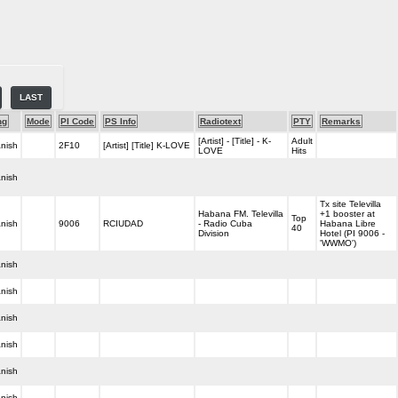
LAST
ng
Mode
PI Code
PS Info
Radiotext
PTY
Remarks
[Artist] - [Title] - K-
Adult
nish
2F10
[Artist] [Title] K-LOVE
LOVE
Hits
nish
Tx site Televilla
Habana FM. Televilla
+1 booster at
Top
nish
9006
RCIUDAD
- Radio Cuba
Habana Libre
40
Division
Hotel (PI 9006 -
'WWMO')
nish
nish
nish
nish
nish
nish