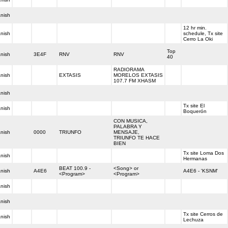
nish
12 hr min.
nish
schedule, Tx site
Cerro La Oki
Top
nish
3E4F
RNV
RNV
40
RADIORAMA
nish
EXTASIS
MORELOS EXTASIS
107.7 FM XHASM
nish
Tx site El
nish
Boquerón
CON MUSICA,
PALABRA Y
nish
0000
TRIUNFO
MENSAJE,
TRIUNFO TE HACE
BIEN
Tx site Loma Dos
nish
Hermanas
BEAT 100.9 -
<Song> or
nish
A4E6
A4E6 - 'KSNM'
<Program>
<Program>
nish
nish
Tx site Cerros de
nish
Lechuza