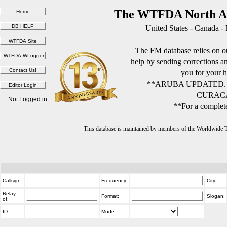
The WTFDA North Am
United States - Canada -
The FM database relies on ou
help by sending corrections 
you for your h
**ARUBA UPDATED.
CURACA
Not Logged in
**For a complete
This database is maintained by members of the Worldwide
Callsign:
Frequency:
City:
Relay
Format:
Slogan:
of:
ID:
Mode: