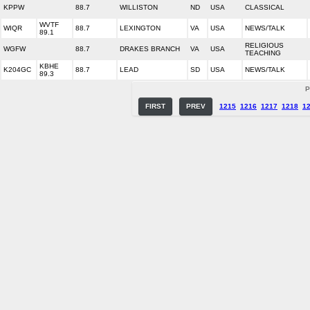
KPPW
88.7
WILLISTON
ND
USA
CLASSICAL
WVTF
WIQR
88.7
LEXINGTON
VA
USA
NEWS/TALK
89.1
RELIGIOUS
WGFW
88.7
DRAKES BRANCH
VA
USA
TEACHING
KBHE
K204GC
88.7
LEAD
SD
USA
NEWS/TALK
89.3
P
FIRST
PREV
1215
1216
1217
1218
1