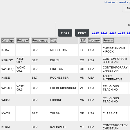
Number of results 
P
FIRST
PREV
1215
1216
1217
1218
1
Callsign
Relay of
Frequency
City
S/P
Country
Format
CHRISTIAN CHR
KOAY
88.7
MIDDLETON
ID
USA
+ ROCK
KTLF
CONTEMPORARY
K204GY
88.7
BRUSH
CO
USA
90.5
CHRISTIAN
WOHC
CONTEMPORARY
W204CQ
88.7
PIKETON
OH
USA
90.1
CHRISTIAN
ADULT
KMSE
88.7
ROCHESTER
MN
USA
ALTERNATIVE
WYFJ
RELIGIOUS
W204CH
88.7
FREDERICKSBURG
VA
USA
99.9
TEACHING
RELIGIOUS
WHPJ
88.7
HIBBING
MN
USA
TEACHING
KWTU
88.7
TULSA
OK
USA
CLASSICAL
CONTEMPORARY
KLKM
88.7
KALISPELL
MT
USA
CHRISTIAN