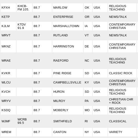
KHCB-
RELIGIOUS
KFXH
88.7
MARLOW
OK
USA
FM 105.
TEACHING
KETP
88.7
ENTERPRISE
OR
USA
NEWS/TALK
KTDV
CONTEMPORARY
KJLM
88.7
MARSHALLTOWN
IA
USA
91.9
CHRISTIAN
WRVT
88.7
RUTLAND
VT
USA
NEWS/TALK
CONTEMPORARY
WKNZ
88.7
HARRINGTON
DE
USA
CHRISTIAN
RELIGIOUS
WRAE
88.7
RAEFORD
NC
USA
TEACHING
KVKR
88.7
PINE RIDGE
SD
USA
CLASSIC ROCK
CONTEMPORARY
WLCU
88.7
CAMPBELLSVILLE
KY
USA
CHRISTIAN
RELIGIOUS
KVCH
88.7
HURON
SD
USA
TEACHING
CHRISTIAN CHR
WRYV
88.7
MILROY
PA
USA
+ ROCK
RELIGIOUS
KSDQ
88.7
MOBERLY
MO
USA
TEACHING
WCRB
WJMF
88.7
SMITHFIELD
RI
USA
CLASSICAL
99.5
WREM
88.7
CANTON
NY
USA
VARIETY