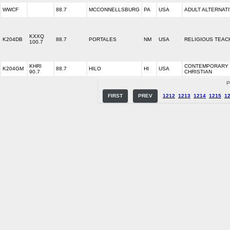
WWCF
88.7
MCCONNELLSBURG
PA
USA
ADULT ALTERNAT
KXXQ
K204DB
88.7
PORTALES
NM
USA
RELIGIOUS TEAC
100.7
KHRI
CONTEMPORARY
K204GM
88.7
HILO
HI
USA
90.7
CHRISTIAN
P
FIRST
PREV
1212
1213
1214
1215
1