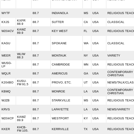
WYTF
88.7
INDIANOLA
MS
USA
RELIGIOUS TEAC
KXPR
KXJS
88.7
SUTTER
CA
USA
CLASSICAL
88.9
KAWZ
W204CV
88.7
KEY WEST
FL
USA
RELIGIOUS TEAC
89.9
KAGU
88.7
SPOKANE
WA
USA
CLASSICAL
WLIW
WEER
88.7
MONTAUK
NY
USA
VARIETY
88.3
WUSG-
88.7
CAMBRIDGE
MN
USA
RELIGIOUS TEAC
LP
CONTEMPORARY
WQLR
88.7
AMERICUS
GA
USA
CHRISTIAN
KUSU-
K204BO
88.7
PROVO, ETC.
UT
USA
NEWS/TALK/CLAS
FM 91.5
CONTEMPORARY
KBMQ
88.7
MONROE
LA
USA
CHRISTIAN
WJZB
88.7
STARKVILLE
MS
USA
RELIGIOUS TEAC
KRVS
88.7
LAFAYETTE
LA
USA
NEWS/VARIETY
KAWZ
W204CP
88.7
WESTPORT
KY
USA
RELIGIOUS TEAC
89.9
KHCB-
KKER
88.7
KERRVILLE
TX
USA
RELIGIOUS TEAC
FM 105.