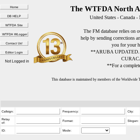
The WTFDA North Am
United States - Canada -
The FM database relies on ou
help by sending corrections 
you for your h
**ARUBA UPDATED.
CURACA
Not Logged in
**For a complete
This database is maintained by members of the Worldwide
Callsign:
Frequency:
City:
Relay
Format:
Slogan:
of:
ID:
Mode: