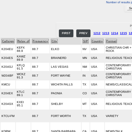
Number of results 
P
FIRST
PREV
1212
1213
1214
1215
1
Callsign
Relay of
Frequency
City
S/P
Country
Format
KEFX
CHRISTIAN CHR +
K204EU
88.7
ELKO
NV
USA
88.9
ROCK
KAWZ
K204ES
88.7
BRAINERD
MN
USA
RELIGIOUS TEAC
89.9
KFLQ
CONTEMPORARY
K204GJ
88.7
LAS VEGAS
NM
USA
91.5
CHRISTIAN
WCKZ
CONTEMPORARY
W204BF
88.7
FORT WAYNE
IN
USA
91.3
CHRISTIAN
KMCU
88.7
WICHITA FALLS
TX
USA
NEWS/CLASSICA
KTLC
CONTEMPORARY
K204EX
88.7
PAONIA
CO
USA
89.1
CHRISTIAN
KXEI
K204GX
88.7
SHELBY
MT
USA
RELIGIOUS TEAC
95.1
KTCU-FM
88.7
FORT WORTH
TX
USA
VARIETY
KDRW
88.7
SANTA BARBARA
CA
USA
NEWS/TALK