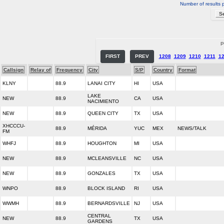
Number of results 
P
FIRST
PREV
1208
1209
1210
1211
1
Callsign
Relay of
Frequency
City
S/P
Country
Format
KLNY
88.9
LANAI CITY
HI
USA
LAKE
NEW
88.9
CA
USA
NACIMIENTO
NEW
88.9
QUEEN CITY
TX
USA
XHCCCU-
88.9
MÉRIDA
YUC
MEX
NEWS/TALK
FM
WHFJ
88.9
HOUGHTON
MI
USA
NEW
88.9
MCLEANSVILLE
NC
USA
NEW
88.9
GONZALES
TX
USA
WNPO
88.9
BLOCK ISLAND
RI
USA
WWMH
88.9
BERNARDSVILLE
NJ
USA
CENTRAL
NEW
88.9
TX
USA
GARDENS