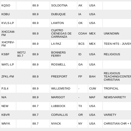
KQSO
88.9
SOLDOTNA
AK
USA
KDBU
88.9
DUBUQUE
IA
USA
KVLS-LP
88.9
LAWTON
OK
USA
CUATRO
XHCCAM-
88.9
CIÉNEGAS DE
COAH
MEX
UNKNOWN
FM
CARRANZA
XHCPBV-
88.9
LA PAZ
BCS
MEX
TEEN HITS - JUVE
FM
WOTJ
BONNERS
KSBF
88.9
ID
USA
RELIGIOUS
90.7
FERRY
WATL-LP
88.9
ROSWELL
GA
USA
RELIGIOUS
ZFKL-FM
88.9
FREEPORT
FP
BAH
TEACHING/CONT
CHRISTIAN
PJL4
88.9
WILLEMSTAD
-
CUW
TROPICAL
N/A
88.9
MARIGOT
-
MAF
NEWS/VARIETY
NEW
88.7
LUBBOCK
TX
USA
KBVR
88.7
CORVALLIS
OR
USA
VARIETY
WNYK
88.7
NYACK
NY
USA
CHRISTIAN CHR +