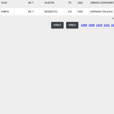
KAZI
88.7
AUSTIN
TX
USA
URBAN CONTEMP
KMPO
88.7
MODESTO
CA
USA
SPANISH TALK/AC
P
FIRST
PREV
1208
1209
1210
1211
1