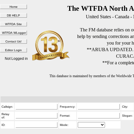
The WTFDA North Am
United States - Canada -
The FM database relies on ou
help by sending corrections 
you for your h
**ARUBA UPDATED.
CURACA
Not Logged in
**For a complete
This database is maintained by members of the Worldwide
Callsign:
Frequency:
City:
Relay
Format:
Slogan:
of:
ID:
Mode: