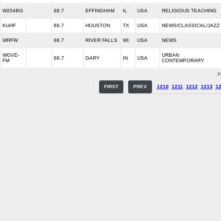
W204BG
88.7
EFFINGHAM
IL
USA
RELIGIOUS TEACHING
KUHF
88.7
HOUSTON
TX
USA
NEWS/CLASSICAL/JAZZ
WRFW
88.7
RIVER FALLS
WI
USA
NEWS
WGVE-
URBAN
88.7
GARY
IN
USA
FM
CONTEMPORARY
P
FIRST
PREV
1210
1211
1212
1213
1