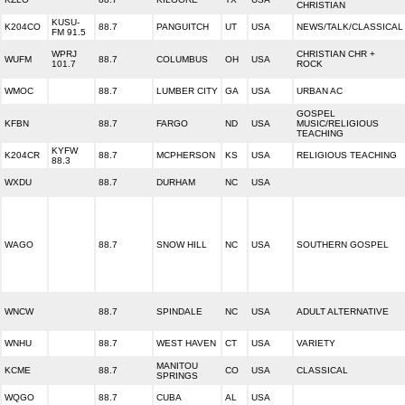
CHRISTIAN
KUSU-
K204CO
88.7
PANGUITCH
UT
USA
NEWS/TALK/CLASSICAL
FM 91.5
WPRJ
CHRISTIAN CHR +
WUFM
88.7
COLUMBUS
OH
USA
101.7
ROCK
WMOC
88.7
LUMBER CITY
GA
USA
URBAN AC
GOSPEL
KFBN
88.7
FARGO
ND
USA
MUSIC/RELIGIOUS
TEACHING
KYFW
K204CR
88.7
MCPHERSON
KS
USA
RELIGIOUS TEACHING
88.3
WXDU
88.7
DURHAM
NC
USA
WAGO
88.7
SNOW HILL
NC
USA
SOUTHERN GOSPEL
WNCW
88.7
SPINDALE
NC
USA
ADULT ALTERNATIVE
WNHU
88.7
WEST HAVEN
CT
USA
VARIETY
MANITOU
KCME
88.7
CO
USA
CLASSICAL
SPRINGS
WQGO
88.7
CUBA
AL
USA