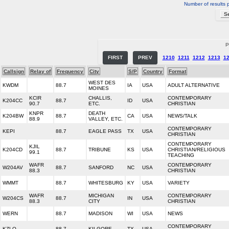
Number of results 
P
FIRST
PREV
1210
1211
1212
1213
1
Callsign
Relay of
Frequency
City
S/P
Country
Format
WEST DES
KWDM
88.7
IA
USA
ADULT ALTERNATIVE
MOINES
KCIR
CHALLIS,
CONTEMPORARY
K204CC
88.7
ID
USA
90.7
ETC.
CHRISTIAN
KNPR
DEATH
K204BW
88.7
CA
USA
NEWS/TALK
88.9
VALLEY, ETC.
CONTEMPORARY
KEPI
88.7
EAGLE PASS
TX
USA
CHRISTIAN
CONTEMPORARY
KJIL
K204CD
88.7
TRIBUNE
KS
USA
CHRISTIAN/RELIGIOUS
99.1
TEACHING
WAFR
CONTEMPORARY
W204AV
88.7
SANFORD
NC
USA
88.3
CHRISTIAN
WMMT
88.7
WHITESBURG
KY
USA
VARIETY
WAFR
MICHIGAN
CONTEMPORARY
W204CS
88.7
IN
USA
88.3
CITY
CHRISTIAN
WERN
88.7
MADISON
WI
USA
NEWS
CONTEMPORARY
KZLO
88.7
KILGORE
TX
USA