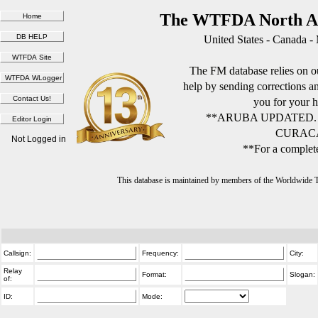
The WTFDA North Am
United States - Canada -
The FM database relies on ou
help by sending corrections 
you for your h
**ARUBA UPDATED.
CURACA
Not Logged in
**For a complete
This database is maintained by members of the Worldwide
Callsign:
Frequency:
City:
Relay
Format:
Slogan:
of:
ID:
Mode: