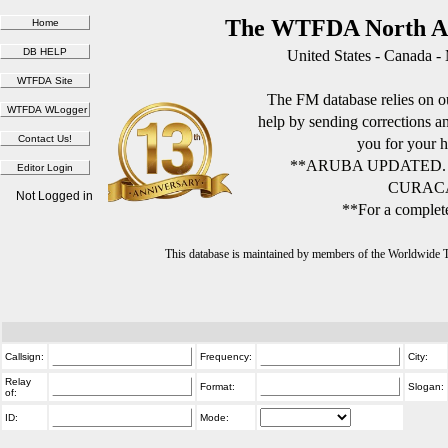
The WTFDA North Am
United States - Canada -
The FM database relies on ou
help by sending corrections 
you for your h
**ARUBA UPDATED.
CURACA
Not Logged in
**For a complete
This database is maintained by members of the Worldwide
Callsign:
Frequency:
City:
Relay
Format:
Slogan:
of:
ID:
Mode: