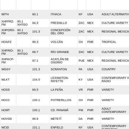
WITH
90.1
ITHACA
NY
USA
ADULT ALTERNATI
XHPFRZ-
90.1
94.3
FRESNILLO
ZAC
MEX
CULTURE VARIETY
FM
XHTGO
XHPORO-
90.1
CONCEPCIÓN
101.3
ZAC
MEX
REGIONAL MEXIC
FM
XHTGO
DEL ORO
HOAPZ
99.3
VOLCÁN
CH
PNR
TROPICAL
XHPRIO-
90.1
98.7
RÍO GRANDE
ZAC
MEX
CULTURE VARIETY
FM
XHTGO
XHPACP-
ACATLÁN DE
97.1
PUE
MEX
REGIONAL MEXIC
FM
OSORIO
WGGY
101.3
SCRANTON
PA
USA
COUNTRY
LEXINGTON-
CONTEMPORARY H
WLKT
104.5
KY
USA
FAYETTE
RADIO
HOSS
99.5
LA PEÑA
VR
PNR
VARIETY
HOCC
100.1
POTRERILLOS
CH
PNR
VARIETY
ADULT
HOMT
100.1
CD. PANAMÁ
PM
PNR
CONTEMPORARY
HOVDD
99.9
METETÍ
DA
PNR
VARIETY
CONTEMPORARY
WCID
101.1
ENFIELD
NY
USA