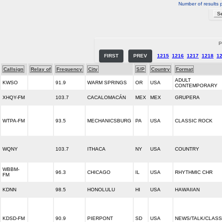
Number of results 
P
FIRST
PREV
1215
1216
1217
1218
1
Callsign
Relay of
Frequency
City
S/P
Country
Format
ADULT
KWSO
91.9
WARM SPRINGS
OR
USA
CONTEMPORARY
XHQY-FM
103.7
CACALOMACÁN
MEX
MEX
GRUPERA
WTPA-FM
93.5
MECHANICSBURG
PA
USA
CLASSIC ROCK
WQNY
103.7
ITHACA
NY
USA
COUNTRY
WBBM-
96.3
CHICAGO
IL
USA
RHYTHMIC CHR
FM
KDNN
98.5
HONOLULU
HI
USA
HAWAIIAN
KDSD-FM
90.9
PIERPONT
SD
USA
NEWS/TALK/CLASS