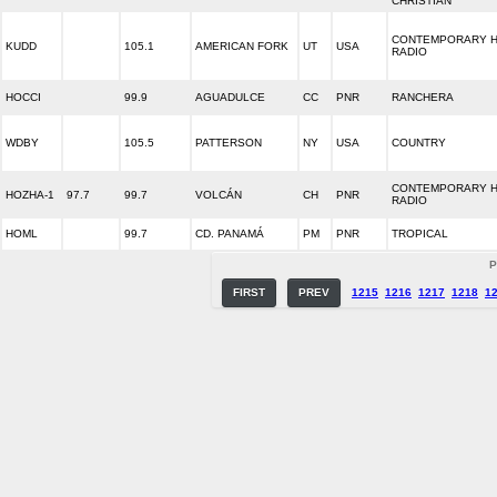
CHRISTIAN
CONTEMPORARY H
KUDD
105.1
AMERICAN FORK
UT
USA
RADIO
HOCCI
99.9
AGUADULCE
CC
PNR
RANCHERA
WDBY
105.5
PATTERSON
NY
USA
COUNTRY
CONTEMPORARY H
HOZHA-1
97.7
99.7
VOLCÁN
CH
PNR
RADIO
HOML
99.7
CD. PANAMÁ
PM
PNR
TROPICAL
P
FIRST
PREV
1215
1216
1217
1218
1