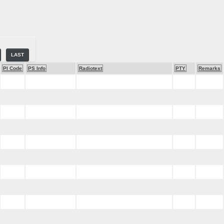
LAST
PI Code
PS Info
Radiotext
PTY
Remarks