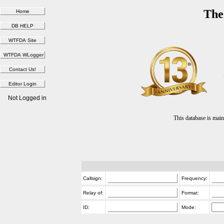
The
Not Logged in
This database is ma
Callsign:
Frequency:
Relay of:
Format:
ID:
Mode: