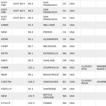
KOIT-
SAN
KOIT 96.5
96.5
CA
USA
FM4
FRANCISCO
KOIT-
SAN
KOIT 96.5
96.5
CA
USA
FM5
FRANCISCO
KOIT-
SAN
KOIT 96.5
96.5
CA
USA
FM7
FRANCISCO
KMWS
91.3
WILLIAMS
CA
USA
NEW
89.3
PIERCE
CA
USA
KEDR
91.1
GLENHAVEN
CA
USA
KAWT
89.7
WILKESON
WA
USA
KETN
90.1
EATONVILLE
WA
USA
KRPZ
90.5
ASHLAND
OR
USA
CLASSIC
WHIDB
KWDB
101.1
COUPEVILLE
WA
USA
HITS
RADIO 
NEW
99.1
MOSSYROCK
WA
USA
CLASSIC
CJNY-FM
106.3
VANCOUVER
BC
CAN
JOURNE
ROCK
KSKD-LP
92.3
OAKRIDGE
OR
USA
BATTLE
NEW
102.5
WA
USA
GROUND
KYIV-LP
102.5
CAMAS
WA
USA