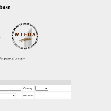
base
T
r personal use only.
Country:
PI Code: