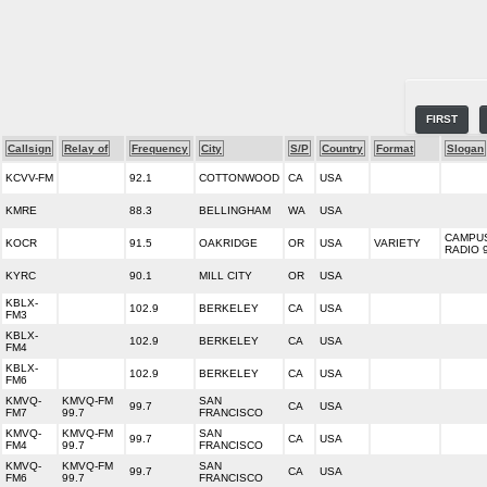
FIRST
Callsign
Relay of
Frequency
City
S/P
Country
Format
Slogan
KCVV-FM
92.1
COTTONWOOD
CA
USA
KMRE
88.3
BELLINGHAM
WA
USA
CAMPU
KOCR
91.5
OAKRIDGE
OR
USA
VARIETY
RADIO 
KYRC
90.1
MILL CITY
OR
USA
KBLX-
102.9
BERKELEY
CA
USA
FM3
KBLX-
102.9
BERKELEY
CA
USA
FM4
KBLX-
102.9
BERKELEY
CA
USA
FM6
KMVQ-
KMVQ-FM
SAN
99.7
CA
USA
FM7
99.7
FRANCISCO
KMVQ-
KMVQ-FM
SAN
99.7
CA
USA
FM4
99.7
FRANCISCO
KMVQ-
KMVQ-FM
SAN
99.7
CA
USA
FM6
99.7
FRANCISCO