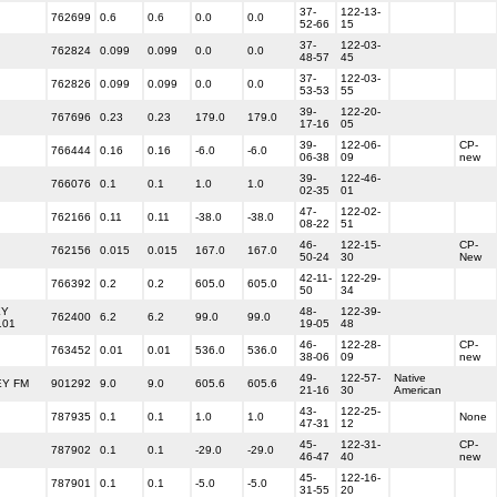
37-
122-13-
762699
0.6
0.6
0.0
0.0
52-66
15
37-
122-03-
762824
0.099
0.099
0.0
0.0
48-57
45
37-
122-03-
762826
0.099
0.099
0.0
0.0
53-53
55
39-
122-20-
767696
0.23
0.23
179.0
179.0
17-16
05
39-
122-06-
CP-
766444
0.16
0.16
-6.0
-6.0
06-38
09
new
39-
122-46-
766076
0.1
0.1
1.0
1.0
02-35
01
47-
122-02-
762166
0.11
0.11
-38.0
-38.0
08-22
51
46-
122-15-
CP-
762156
0.015
0.015
167.0
167.0
50-24
30
New
42-11-
122-29-
766392
0.2
0.2
605.0
605.0
50
34
EY
48-
122-39-
762400
6.2
6.2
99.0
99.0
101
19-05
48
46-
122-28-
CP-
763452
0.01
0.01
536.0
536.0
38-06
09
new
49-
122-57-
Native
Y FM
901292
9.0
9.0
605.6
605.6
21-16
30
American
43-
122-25-
787935
0.1
0.1
1.0
1.0
None
47-31
12
45-
122-31-
CP-
787902
0.1
0.1
-29.0
-29.0
46-47
40
new
45-
122-16-
787901
0.1
0.1
-5.0
-5.0
31-55
20