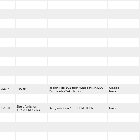
Rockin Hits 101 from Whidbey...KWDB
Classic
4A67
KWDB
Coupeville-Oak Harbor
Rock
Song/artist on
CABC
Song/artist on 106.3 FM, CJNY
Rock
106.3 FM, CJNY