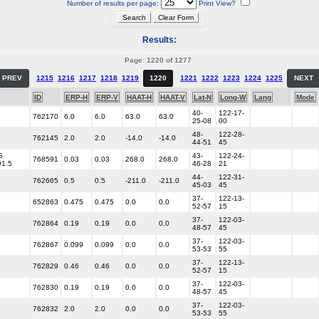
Number of results per page:
Print View?
Results:
Page: 1220 of 1277
PREV
1215
1216
1217
1218
1219
1220
1221
1222
1223
1224
1225
NEXT
ID
ERP-H
ERP-V
HAAT-H
HAAT-V
Lat-N
Long-W
Lang
Mode
40-
122-17-
762170
6.0
6.0
63.0
63.0
25-08
00
48-
122-28-
762145
2.0
2.0
-14.0
-14.0
44-51
45
S
43-
122-24-
768591
0.03
0.03
268.0
268.0
91.5
46-28
21
44-
122-31-
762665
0.5
0.5
-211.0
-211.0
45-03
45
37-
122-13-
652863
0.475
0.475
0.0
0.0
52-57
15
37-
122-03-
762864
0.19
0.19
0.0
0.0
48-57
45
37-
122-03-
762867
0.099
0.099
0.0
0.0
53-53
55
37-
122-13-
762829
0.46
0.46
0.0
0.0
52-57
15
37-
122-03-
762830
0.19
0.19
0.0
0.0
48-57
45
37-
122-03-
762832
2.0
2.0
0.0
0.0
53-53
55