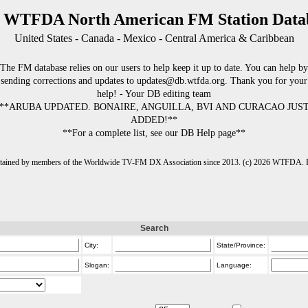
 WTFDA North American FM Station Data
United States - Canada - Mexico - Central America & Caribbean
The FM database relies on our users to help keep it up to date. You can help by
sending corrections and updates to updates@db.wtfda.org. Thank you for your
help! - Your DB editing team
**ARUBA UPDATED. BONAIRE, ANGUILLA, BVI AND CURACAO JUS
ADDED!**
**For a complete list, see our DB Help page**
intained by members of the Worldwide TV-FM DX Association since 2013. (c) 2026 WTFDA. Fo
Search
City:
State/Province:
Slogan:
Language: