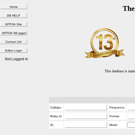
The
Not Logged in
This database is ma
Callsign:
Frequency:
Relay of:
Format:
ID:
Mode: