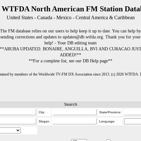
 WTFDA North American FM Station Data
United States - Canada - Mexico - Central America & Caribbean
The FM database relies on our users to help keep it up to date. You can help by
sending corrections and updates to updates@db.wtfda.org. Thank you for your
help! - Your DB editing team
**ARUBA UPDATED. BONAIRE, ANGUILLA, BVI AND CURACAO JUS
ADDED!**
**For a complete list, see our DB Help page**
intained by members of the Worldwide TV-FM DX Association since 2013. (c) 2026 WTFDA. Fo
Search
City:
State/Province:
Slogan:
Language: