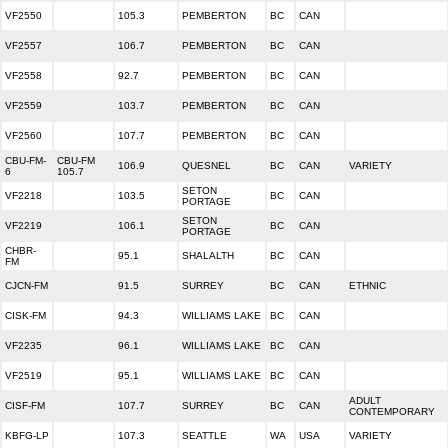
VF2550
105.3
PEMBERTON
BC
CAN
VF2557
106.7
PEMBERTON
BC
CAN
VF2558
92.7
PEMBERTON
BC
CAN
VF2559
103.7
PEMBERTON
BC
CAN
VF2560
107.7
PEMBERTON
BC
CAN
CBU-FM-
CBU-FM
106.9
QUESNEL
BC
CAN
VARIETY
6
105.7
SETON
VF2218
103.5
BC
CAN
PORTAGE
SETON
VF2219
106.1
BC
CAN
PORTAGE
CHBR-
95.1
SHALALTH
BC
CAN
FM
CJCN-FM
91.5
SURREY
BC
CAN
ETHNIC
CISK-FM
94.3
WILLIAMS LAKE
BC
CAN
VF2235
96.1
WILLIAMS LAKE
BC
CAN
VF2519
95.1
WILLIAMS LAKE
BC
CAN
ADULT
CISF-FM
107.7
SURREY
BC
CAN
CONTEMPORARY
KBFG-LP
107.3
SEATTLE
WA
USA
VARIETY