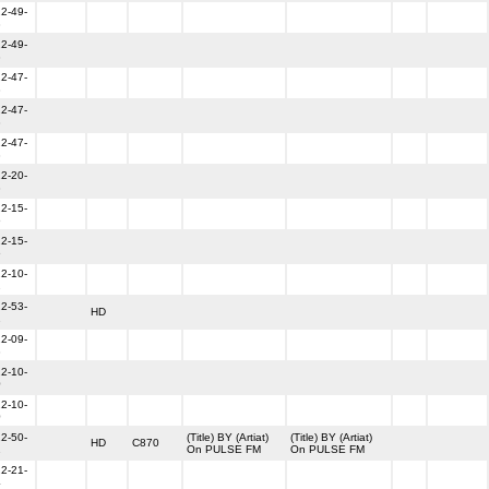
2-49-
3
2-49-
3
2-47-
3
2-47-
3
2-47-
3
2-20-
3
2-15-
6
2-15-
6
2-10-
2
2-53-
HD
1
2-09-
3
2-10-
0
2-10-
0
2-50-
(Title) BY (Artiat)
(Title) BY (Artiat)
HD
C870
1
On PULSE FM
On PULSE FM
2-21-
4