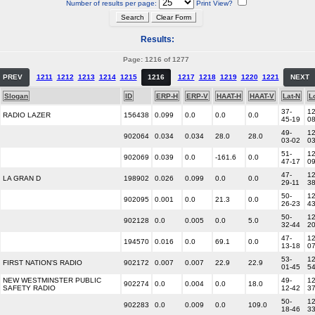
Number of results per page:
Print View?
Results:
Page: 1216 of 1277
PREV
1211
1212
1213
1214
1215
1216
1217
1218
1219
1220
1221
NEXT
Slogan
ID
ERP-H
ERP-V
HAAT-H
HAAT-V
Lat-N
L
37-
12
RADIO LAZER
156438
0.099
0.0
0.0
0.0
45-19
0
49-
12
902064
0.034
0.034
28.0
28.0
03-02
0
51-
12
902069
0.039
0.0
-161.6
0.0
47-17
0
47-
12
LA GRAN D
198902
0.026
0.099
0.0
0.0
29-11
3
50-
12
902095
0.001
0.0
21.3
0.0
26-23
4
50-
12
902128
0.0
0.005
0.0
5.0
32-44
2
47-
12
194570
0.016
0.0
69.1
0.0
13-18
0
53-
12
FIRST NATION'S RADIO
902172
0.007
0.007
22.9
22.9
01-45
5
NEW WESTMINSTER PUBLIC
49-
12
902274
0.0
0.004
0.0
18.0
SAFETY RADIO
12-42
3
50-
12
902283
0.0
0.009
0.0
109.0
18-46
3