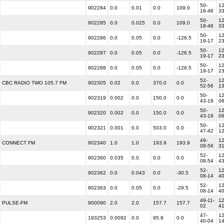
50-
12
902284
0.0
0.01
0.0
109.0
18-46
3
50-
12
902285
0.0
0.025
0.0
109.0
18-46
3
50-
12
902286
0.0
0.05
0.0
-126.5
19-17
2
50-
12
902287
0.0
0.05
0.0
-126.5
19-17
2
50-
12
902288
0.0
0.05
0.0
-126.5
19-17
2
52-
12
CBC RADIO TWO 105.7 FM
902305
0.02
0.0
370.0
0.0
52-56
1
50-
12
902319
0.002
0.0
150.0
0.0
43-19
0
50-
12
902320
0.002
0.0
150.0
0.0
43-19
0
50-
12
902321
0.001
0.0
503.0
0.0
47-42
1
49-
12
CONNECT FM
902340
1.0
1.0
193.9
193.9
08-56
3
52-
12
902360
0.035
0.0
0.0
0.0
08-54
4
52-
12
902362
0.0
0.043
0.0
-30.5
08-14
4
52-
12
902363
0.0
0.05
0.0
-29.5
08-14
4
49-11-
12
PULSE-FM
900090
2.0
2.0
157.7
157.7
02
4
47-
12
193253
0.0092
0.0
95.9
0.0
40-04
1