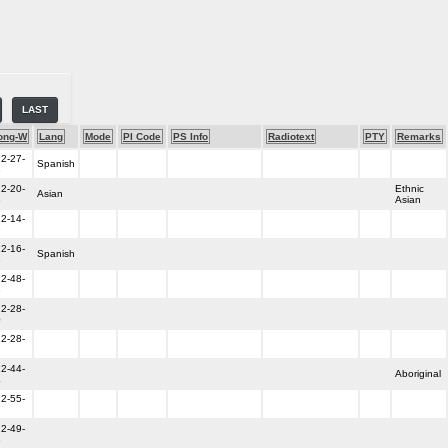
LAST
ong-W
Lang
Mode
PI Code
PS Info
Radiotext
PTY
Remarks
2-27-
Spanish
8
2-20-
Ethnic
Asian
3
Asian
2-14-
9
2-16-
Spanish
8
2-48-
3
2-28-
0
2-28-
7
2-44-
Aboriginal
4
2-55-
7
2-49-
3