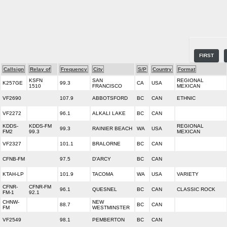
FIRST
Callsign
Relay of
Frequency
City
S/P
Country
Format
KSFN
SAN
REGIONAL
K257GE
99.3
CA
USA
1510
FRANCISCO
MEXICAN
VF2690
107.9
ABBOTSFORD
BC
CAN
ETHNIC
VF2272
96.1
ALKALI LAKE
BC
CAN
KDDS-
KDDS-FM
REGIONAL
99.3
RAINIER BEACH
WA
USA
FM2
99.3
MEXICAN
VF2327
101.1
BRALORNE
BC
CAN
CFNB-FM
97.5
D'ARCY
BC
CAN
KTAH-LP
101.9
TACOMA
WA
USA
VARIETY
CFNR-
CFNR-FM
96.1
QUESNEL
BC
CAN
CLASSIC ROCK
FM-1
92.1
CHNW-
NEW
88.7
BC
CAN
FM
WESTMINSTER
VF2549
98.1
PEMBERTON
BC
CAN