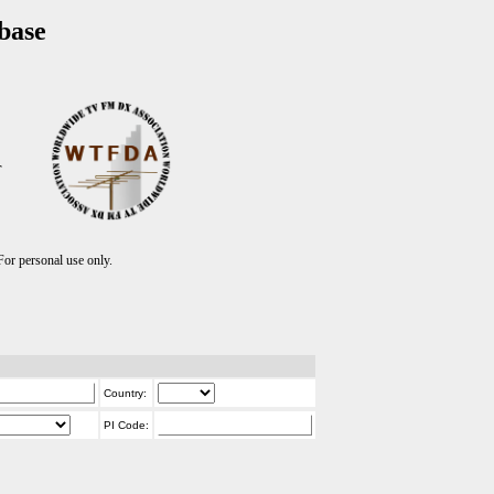
base
T
r personal use only.
Country:
PI Code: