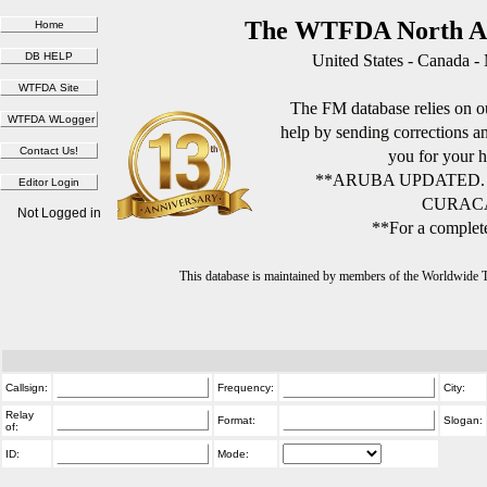
The WTFDA North Am
United States - Canada -
The FM database relies on ou
help by sending corrections 
you for your h
**ARUBA UPDATED.
CURACA
Not Logged in
**For a complete
This database is maintained by members of the Worldwide
Callsign:
Frequency:
City:
Relay
Format:
Slogan:
of:
ID:
Mode: