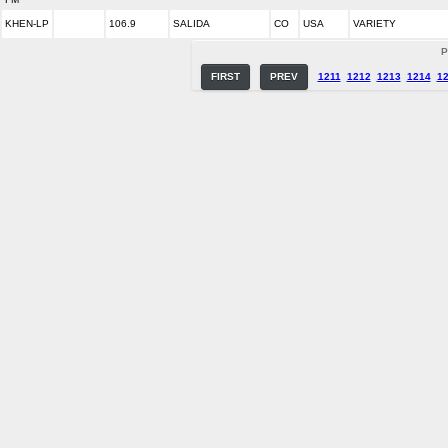
KHEN-LP
106.9
SALIDA
CO
USA
VARIETY
P
FIRST
PREV
1211
1212
1213
1214
1