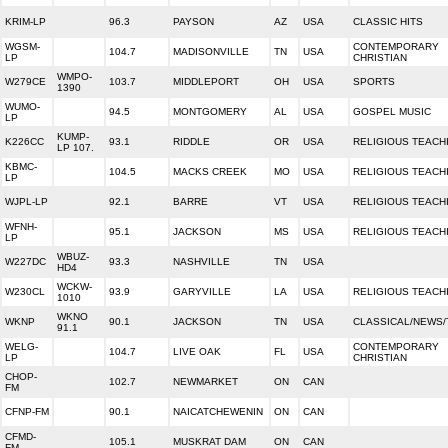
KRIM-LP
96.3
PAYSON
AZ
USA
CLASSIC HITS
WGSM-
CONTEMPORARY
104.7
MADISONVILLE
TN
USA
LP
CHRISTIAN
WMPO-
W279CE
103.7
MIDDLEPORT
OH
USA
SPORTS
1390
WUMO-
94.5
MONTGOMERY
AL
USA
GOSPEL MUSIC
LP
KUMP-
K226CC
93.1
RIDDLE
OR
USA
RELIGIOUS TEACH
LP 107.
KBMC-
104.5
MACKS CREEK
MO
USA
RELIGIOUS TEACH
LP
WJPL-LP
92.1
BARRE
VT
USA
RELIGIOUS TEACH
WFNH-
95.1
JACKSON
MS
USA
RELIGIOUS TEACH
LP
WBUZ-
W227DC
93.3
NASHVILLE
TN
USA
HD4
WCKW-
W230CL
93.9
GARYVILLE
LA
USA
RELIGIOUS TEACH
1010
WKNO
WKNP
90.1
JACKSON
TN
USA
CLASSICAL/NEWS/
91.1
WELG-
CONTEMPORARY
104.7
LIVE OAK
FL
USA
LP
CHRISTIAN
CHOP-
102.7
NEWMARKET
ON
CAN
FM
CFNP-FM
90.1
NAICATCHEWENIN
ON
CAN
CFMD-
105.1
MUSKRAT DAM
ON
CAN
FM