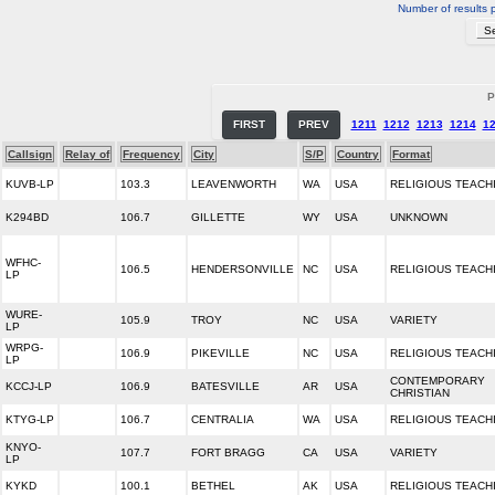
Number of results 
P
FIRST
PREV
1211
1212
1213
1214
1
Callsign
Relay of
Frequency
City
S/P
Country
Format
KUVB-LP
103.3
LEAVENWORTH
WA
USA
RELIGIOUS TEACH
K294BD
106.7
GILLETTE
WY
USA
UNKNOWN
WFHC-
106.5
HENDERSONVILLE
NC
USA
RELIGIOUS TEACH
LP
WURE-
105.9
TROY
NC
USA
VARIETY
LP
WRPG-
106.9
PIKEVILLE
NC
USA
RELIGIOUS TEACH
LP
CONTEMPORARY
KCCJ-LP
106.9
BATESVILLE
AR
USA
CHRISTIAN
KTYG-LP
106.7
CENTRALIA
WA
USA
RELIGIOUS TEACH
KNYO-
107.7
FORT BRAGG
CA
USA
VARIETY
LP
KYKD
100.1
BETHEL
AK
USA
RELIGIOUS TEACH