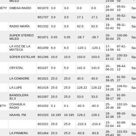
MILED
23-09
59
16-
95-01-
IETY
OMEGA RADIO
801970
3.0
3.0
0.0
0.0
Sp
26-00
10
18-
95-52-
801707
3.0
3.0
17.1
17.1
Sp
06-10
01
19-
98-11-
RADIO MARÍA
801332
3.0
3.0
62.0
62.0
Sp
02-42
51
SUPER STEREO
20-
100-08-
801971
0.05
0.05
-28.7
-28.7
Sp
MILED
30-04
25
LA VOZ DE LA
17-
97-41-
801459
6.0
6.0
-120.1
-120.1
Sp
MIXTECA
14-56
41
28-
100-33-
SÚPER ESTELAR
801266
10.0
10.0
103.0
103.0
Sp
41-12
03
20-
98-44-
CRYSTAL
801167
5.0
5.0
141.0
141.0
Sp
06-21
12
18-
91-50-
LA COMADRE
801621
25.0
25.0
40.0
40.0
Sp
38-35
27
28-
106-51-
LA LUPE
801416
25.0
25.0
128.22
128.22
Sp
24-28
24
BANDOLERA
18-
91-50-
801597
25.0
25.0
53.0
53.0
92.3
38-17
09
COAHUILA
25-
102-10-
IETY
801002
0.1
0.1
-82.0
-82.0
Sp
RADIO
26-36
49
18-
88-16-
HAAHIL FM
801520
16.195
16.195
129.2
129.2
Sp
32-38
15
15-
92-08-
801521
25.0
25.0
-210.4
-210.4
Sp
02-04
44
26-
101-53-
LA PRIMERA
801464
25.0
25.0
-83.8
-83.8
Sp
05-43
30