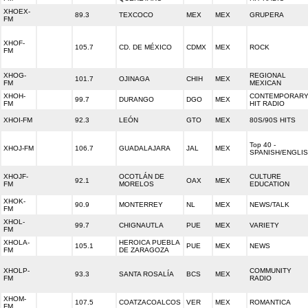
XHOEX-
89.3
TEXCOCO
MEX
MEX
GRUPERA
FM
XHOF-
105.7
CD. DE MÉXICO
CDMX
MEX
ROCK
FM
XHOG-
REGIONAL
101.7
OJINAGA
CHIH
MEX
FM
MEXICAN
XHOH-
CONTEMPORAR
99.7
DURANGO
DGO
MEX
FM
HIT RADIO
XHOI-FM
92.3
LEÓN
GTO
MEX
80S/90S HITS
Top 40 -
XHOJ-FM
106.7
GUADALAJARA
JAL
MEX
SPANISH/ENGLI
XHOJF-
OCOTLÁN DE
CULTURE
92.1
OAX
MEX
FM
MORELOS
EDUCATION
XHOK-
90.9
MONTERREY
NL
MEX
NEWS/TALK
FM
XHOL-
99.7
CHIGNAUTLA
PUE
MEX
VARIETY
FM
XHOLA-
HEROICA PUEBLA
105.1
PUE
MEX
NEWS
FM
DE ZARAGOZA
XHOLP-
COMMUNITY
93.3
SANTA ROSALÍA
BCS
MEX
FM
RADIO
XHOM-
107.5
COATZACOALCOS
VER
MEX
ROMANTICA
FM