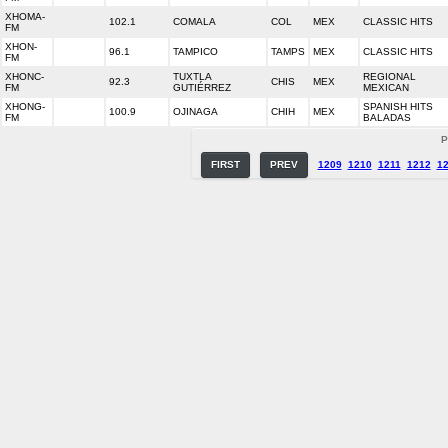
XHOMA-
102.1
COMALA
COL
MEX
CLASSIC HITS
FM
XHON-
96.1
TAMPICO
TAMPS
MEX
CLASSIC HITS
FM
XHONC-
TUXTLA
REGIONAL
92.3
CHIS
MEX
FM
GUTIÉRREZ
MEXICAN
XHONG-
SPANISH HITS
100.9
OJINAGA
CHIH
MEX
FM
BALADAS
P
FIRST
PREV
1209
1210
1211
1212
1