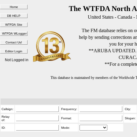
The WTFDA North Am
United States - Canada -
The FM database relies on ou
help by sending corrections 
you for your h
**ARUBA UPDATED.
CURACA
Not Logged in
**For a complete
This database is maintained by members of the Worldwide
Callsign:
Frequency:
City:
Relay
Format:
Slogan:
of:
ID:
Mode: