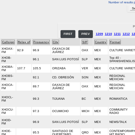
Number of results 
P
FIRST
PREV
1209
1210
1211
1212
1
Callsign
Relay of
Frequency
City
S/P
Country
Format
XHOAX-
OAXACA DE
92.9
96.9
OAX
MEX
CULTURE VARIE
FM
JUÁREZ
XHOB-
Top 40 -
96.1
SAN LUIS POTOSÍ
SLP
MEX
FM
SPANISH/ENGLI
XHOBA-
107.7
105.5
ORIZABA
VER
MEX
CULTURE VARIE
FM
XHOBS-
REGIONAL
92.1
CD. OBREGÓN
SON
MEX
FM
MEXICAN
XHOCA-
OAXACA DE
REGIONAL
89.7
OAX
MEX
FM
JUÁREZ
MEXICAN
XHOCL-
99.3
TIJUANA
BC
MEX
ROMANTICA
FM
XHOCU-
COMMUNITY
97.3
OCUMICHO
MICH
MEX
FM
RADIO
XHOD-
96.9
SAN LUIS POTOSÍ
SLP
MEX
NEWS/TALK
FM
XHOE-
SANTIAGO DE
CONTEMPORAR
95.5
QRO
MEX
FM
QUERÉTARO
HIT RADIO