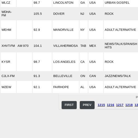
WLCZ
98.7
LINCOLNTON
GA
USA
URBAN GOSPEL
WDHA-
105.5
DOVER
NJ
USA
ROCK
FM
WEHM
92.9
MANORVILLE
NY
USA
ADULT ALTERNATIVE
NEWS/TALK/SPANISH
XHVT-FM
AM 970
104.1
VILLAHERMOSA
TAB
MEX
HITS
KYSR
98.7
LOS ANGELES
CA
USA
ROCK
CJLX-FM
91.3
BELLEVILLE
ON
CAN
JAZZ/NEWS/TALK
WZEW
92.1
FAIRHOPE
AL
USA
ADULT ALTERNATIVE
P
FIRST
PREV
1215
1216
1217
1218
1