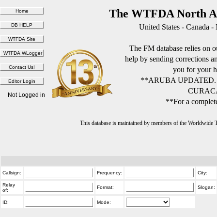
The WTFDA North Am
United States - Canada -
The FM database relies on ou
help by sending corrections 
you for your h
**ARUBA UPDATED.
CURACA
Not Logged in
**For a complete
This database is maintained by members of the Worldwide
Callsign:
Frequency:
City:
Relay
Format:
Slogan:
of:
ID:
Mode: