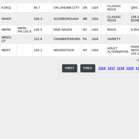
CLASSIC
KOKQ
94.7
OKLAHOMA CITY
OK
USA
Q94.
ROCK
CLASSIC
106.
WHXR
106.3
SCARBOROUGH
ME
USA
ROCK
BON
WKRL-
WKRH
106.5
FAIR HAVEN
NY
USA
ROCK
K-RO
FM 100.9
WRZO-
102.9
CHAMBERSBURG
PA
USA
VARIETY
LP
RADI
ADULT
WDST
100.1
WOODSTOCK
NY
USA
WOO
ALTERNATIVE
100.
P
FIRST
PREV
1216
1217
1218
1219
1