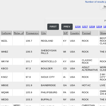
Number of results 
P
FIRST
PREV
1216
1217
1218
1219
1
Callsign
Relay of
Frequency
City
S/P
Country
Format
Slog
BES
WZZL
106.7
REIDLAND
KY
USA
ROCK
ROCK
CLAS
SHEBOYGAN
WHBZ
106.5
WI
USA
ROCK
THE 
FALLS
CLASSIC
WKYM
101.7
MONTICELLO
KY
USA
ROCK
ROCK
ADULT
WOR
KBCO
97.3
BOULDER
CO
USA
ALTERNATIVE
CLA
Z-98
KSEZ
97.9
SIOUX CITY
IA
USA
ROCK
CITY
ROC
WBGE
101.9
BAINBRIDGE
GA
USA
HOT AC
LIVE
QWI
WQWK
105.9
PHILIPSBURG
PA
USA
ROCK
105.
WEDG
103.3
BUFFALO
NY
USA
ROCK
THE 
WPRJ
CHRISTIAN