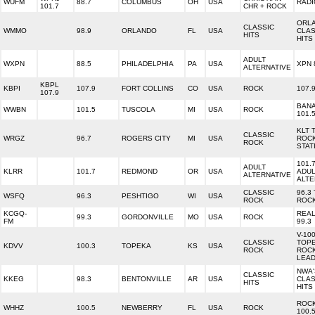
WUFM
88.7
COLUMBUS
OH
USA
RADI
101.7
CHR + ROCK
ORL
CLASSIC
WMMO
98.9
ORLANDO
FL
USA
CLAS
HITS
HITS
ADULT
WXPN
88.5
PHILADELPHIA
PA
USA
XPN 
ALTERNATIVE
KBPL
KBPI
107.9
FORT COLLINS
CO
USA
ROCK
107.
107.9
BAN
WWBN
101.5
TUSCOLA
MI
USA
ROCK
101.
KLT 
CLASSIC
WRGZ
96.7
ROGERS CITY
MI
USA
ROC
ROCK
STAT
101.
ADULT
KLRR
101.7
REDMOND
OR
USA
ADUL
ALTERNATIVE
ALTE
CLASSIC
96.3
WSFQ
96.3
PESHTIGO
WI
USA
ROCK
ROC
KCGQ-
REA
99.3
GORDONVILLE
MO
USA
ROCK
FM
99.3
V-10
CLASSIC
TOPE
KDVV
100.3
TOPEKA
KS
USA
ROCK
ROC
LEA
NWA'
CLASSIC
KKEG
98.3
BENTONVILLE
AR
USA
CLAS
HITS
HITS
ROCK
WHHZ
100.5
NEWBERRY
FL
USA
ROCK
100.