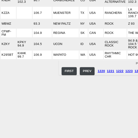
KNDH
96.7
CARBONDALE
CO
USA
102.3
ALTERNATIVE
102.3
LA
KZZA
106.7
MUENSTER
TX
USA
RANCHERA
RANC
106.7
WBWZ
93.3
NEW PALTZ
NY
USA
ROCK
Z 93
CFWF-
104.9
REGINA
SK
CAN
ROCK
THE 
FM
94.9 &
KPKY
CLASSIC
KZKY
104.5
UCON
ID
USA
104.5
94.9
ROCK
ROCK
KHHK
RHYTHMIC
K295BT
106.9
WAPATO
WA
USA
HOT 9
99.7
CHR
P
FIRST
PREV
1220
1221
1222
1223
1