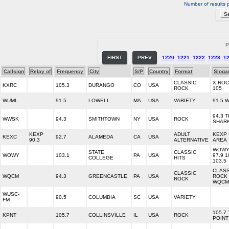
Number of results 
P
FIRST
PREV
1220
1221
1222
1223
1
Callsign
Relay of
Frequency
City
S/P
Country
Format
Sloga
CLASSIC
X RO
KXRC
105.3
DURANGO
CO
USA
ROCK
105
WUML
91.5
LOWELL
MA
USA
VARIETY
91.5 
94.3 
WWSK
94.3
SMITHTOWN
NY
USA
ROCK
SHAR
KEXP
ADULT
KEXP 
KEXC
92.7
ALAMEDA
CA
USA
90.3
ALTERNATIVE
AREA
WOW
STATE
CLASSIC
WOWY
103.1
PA
USA
97.9 1
COLLEGE
HITS
103.5
CLASS
CLASSIC
WQCM
94.3
GREENCASTLE
PA
USA
ROCK 
ROCK
WQCM
WUSC-
90.5
COLUMBIA
SC
USA
VARIETY
FM
105.7
KPNT
105.7
COLLINSVILLE
IL
USA
ROCK
POINT