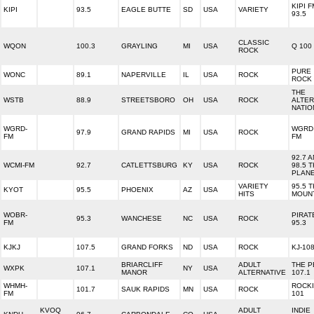
KIPI F
KIPI
93.5
EAGLE BUTTE
SD
USA
VARIETY
93.5
CLASSIC
WQON
100.3
GRAYLING
MI
USA
Q 100
ROCK
PURE
WONC
89.1
NAPERVILLE
IL
USA
ROCK
ROCK 
THE
WSTB
88.9
STREETSBORO
OH
USA
ROCK
ALTER
NATIO
WGRD-
WGRD 
97.9
GRAND RAPIDS
MI
USA
ROCK
FM
FM
92.7 
WCMI-FM
92.7
CATLETTSBURG
KY
USA
ROCK
98.5 
PLAN
VARIETY
95.5 
KYOT
95.5
PHOENIX
AZ
USA
HITS
MOUN
WOBR-
PIRAT
95.3
WANCHESE
NC
USA
ROCK
FM
95.3
KJKJ
107.5
GRAND FORKS
ND
USA
ROCK
KJ-10
BRIARCLIFF
ADULT
THE P
WXPK
107.1
NY
USA
MANOR
ALTERNATIVE
107.1
WHMH-
ROCK
101.7
SAUK RAPIDS
MN
USA
ROCK
FM
101
KVOQ
ADULT
INDIE