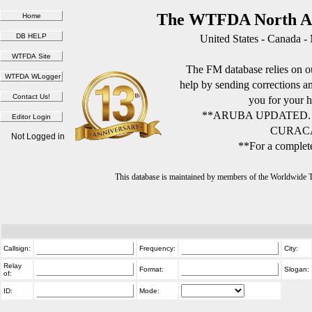
The WTFDA North Am
United States - Canada -
The FM database relies on ou
help by sending corrections 
you for your h
**ARUBA UPDATED.
CURACA
Not Logged in
**For a complete
This database is maintained by members of the Worldwide
Callsign:
Frequency:
City:
Relay
Format:
Slogan:
of:
ID:
Mode: