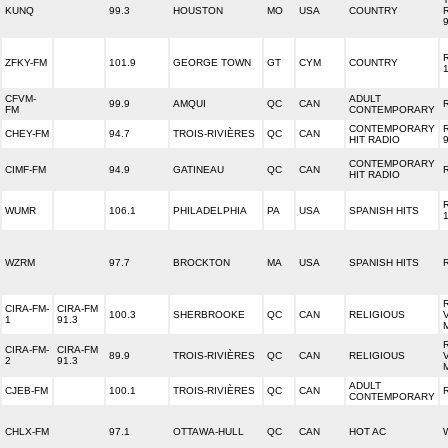
KUNQ
99.3
HOUSTON
MO
USA
COUNTRY
ZFKY-FM
101.9
GEORGE TOWN
GT
CYM
COUNTRY
CFVM-
ADULT
99.9
AMQUI
QC
CAN
FM
CONTEMPORARY
CONTEMPORARY
CHEY-FM
94.7
TROIS-RIVIÈRES
QC
CAN
HIT RADIO
CONTEMPORARY
CIMF-FM
94.9
GATINEAU
QC
CAN
HIT RADIO
WUMR
106.1
PHILADELPHIA
PA
USA
SPANISH HITS
WZRM
97.7
BROCKTON
MA
USA
SPANISH HITS
CIRA-FM-
CIRA-FM
100.3
SHERBROOKE
QC
CAN
RELIGIOUS
1
91.3
CIRA-FM-
CIRA-FM
89.9
TROIS-RIVIÈRES
QC
CAN
RELIGIOUS
2
91.3
ADULT
CJEB-FM
100.1
TROIS-RIVIÈRES
QC
CAN
CONTEMPORARY
CHLX-FM
97.1
OTTAWA-HULL
QC
CAN
HOT AC