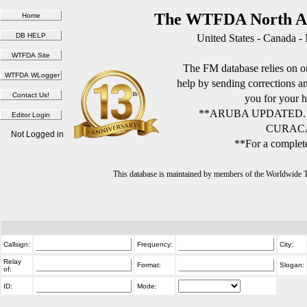
The WTFDA North Am
United States - Canada -
The FM database relies on ou
help by sending corrections 
you for your h
**ARUBA UPDATED.
CURACA
Not Logged in
**For a complete
This database is maintained by members of the Worldwide
Callsign:
Frequency:
City:
Relay
Format:
Slogan:
of:
ID:
Mode: