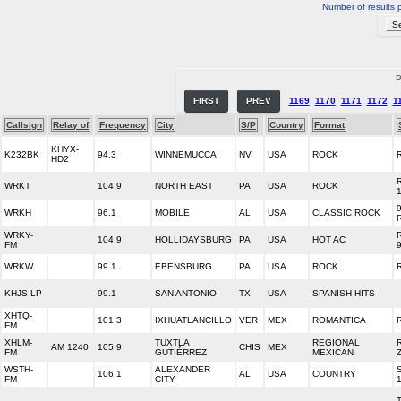
Number of results 
P
FIRST
PREV
1169
1170
1171
1172
1
Callsign
Relay of
Frequency
City
S/P
Country
Format
KHYX-
K232BK
94.3
WINNEMUCCA
NV
USA
ROCK
HD2
WRKT
104.9
NORTH EAST
PA
USA
ROCK
WRKH
96.1
MOBILE
AL
USA
CLASSIC ROCK
WRKY-
104.9
HOLLIDAYSBURG
PA
USA
HOT AC
FM
WRKW
99.1
EBENSBURG
PA
USA
ROCK
KHJS-LP
99.1
SAN ANTONIO
TX
USA
SPANISH HITS
XHTQ-
101.3
IXHUATLANCILLO
VER
MEX
ROMANTICA
FM
XHLM-
TUXTLA
REGIONAL
AM 1240
105.9
CHIS
MEX
FM
GUTIÉRREZ
MEXICAN
WSTH-
ALEXANDER
106.1
AL
USA
COUNTRY
FM
CITY