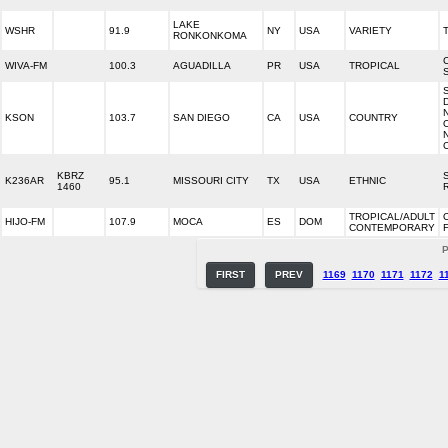
LAKE
WSHR
91.9
NY
USA
VARIETY
RONKONKOMA
WIVA-FM
100.3
AGUADILLA
PR
USA
TROPICAL
KSON
103.7
SAN DIEGO
CA
USA
COUNTRY
KBRZ
K236AR
95.1
MISSOURI CITY
TX
USA
ETHNIC
1460
TROPICAL/ADULT
HIJO-FM
107.9
MOCA
ES
DOM
CONTEMPORARY
P
FIRST
PREV
1169
1170
1171
1172
1