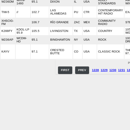
WIXN-
ADULT
AM
W236DM
95.1
DIXON
IL
USA
1460
STANDARDS
WI
LAS
CONTEMPORARY
TIW-5
//
102.7
PU
CTR
EX
ALAMEDAS
HIT RADIO
XHSCIG-
COMMUNITY
106.7
RÍO GRANDE
ZAC
MEX
ST
FM
RADIO
KDOL-LP
10
K288FY
105.5
LIVINGSTON
TX
USA
COUNTRY
95.9
WO
WCDW-
10
W236AP
95.1
BINGHAMTON
NY
USA
ROCK
HD
DR
CRESTED
TH
KAYV
97.1
CO
USA
CLASSIC ROCK
BUTTE
97.
P
FIRST
PREV
1228
1229
1230
1231
1