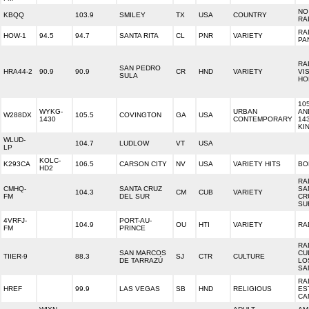
NO
KBQQ
103.9
SMILEY
TX
USA
COUNTRY
RA
RA
HOW-1
94.5
94.7
SANTA RITA
CL
PNR
VARIETY
PA
RA
SAN PEDRO
HRA44-2
90.9
90.9
CR
HND
VARIETY
VI
SULA
HO
10
WYKG-
URBAN
AN
W288DX
105.5
COVINGTON
GA
USA
1430
CONTEMPORARY
14
KI
WLUD-
104.7
LUDLOW
VT
USA
LP
KOLC-
K293CA
106.5
CARSON CITY
NV
USA
VARIETY HITS
BO
HD2
RA
CMHQ-
SANTA CRUZ
SA
104.3
CM
CUB
VARIETY
FM
DEL SUR
CR
SU
4VRFJ-
PORT-AU-
104.9
OU
HTI
VARIETY
RA
FM
PRINCE
RA
SAN MARCOS
CU
TIIER-9
88.3
SJ
CTR
CULTURE
DE TARRAZÚ
LO
SA
RA
HREF
99.9
LAS VEGAS
SB
HND
RELIGIOUS
ES
CA