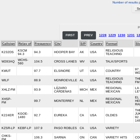
Number of results 
P
FIRST
PREV
1228
1229
1230
1231
1
Callsign
Relay of
Frequency
City
S/P
Country
Format
Sl
KSCM
RELIGIOUS
K232DS
94.3
HOOPER BAY
AK
USA
94.3
TEACHING
WCHS-
W283AQ
104.5
CROSS LANES
WV
USA
TALK/SPORTS
580
97
KWUT
97.7
ELSINORE
UT
USA
COUNTRY
WO
RELIGIOUS
TH
WILF
88.9
MONROEVILLE
AL
USA
TEACHING
FM
LÁZARO
REGIONAL
LA
XHLZ-FM
93.9
MICH
MEX
CÁRDENAS
MEXICAN
LE
EL
XHSP-
REGIONAL
99.7
MONTERREY
NL
MEX
HE
FM
MEXICAN
RA
TH
KGOE-
JU
K224ER
92.7
EUREKA
CA
USA
OLDIES
1480
92.
14
KZSR-LP
KEBF-LP
107.9
PASO ROBLES
CA
USA
VARIETY
CHKS-
106.3
SARNIA
ON
CAN
VARIETY HITS
CO
FM