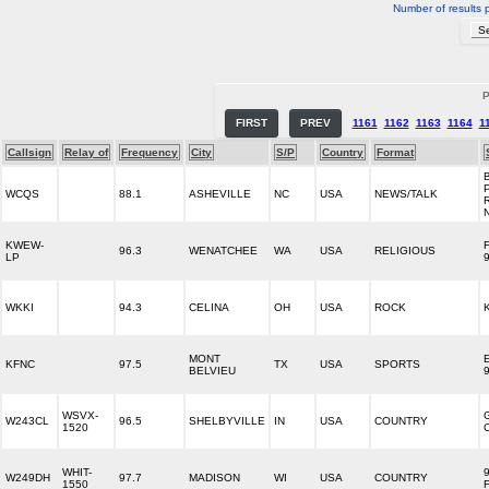
Number of results 
P
FIRST
PREV
1161
1162
1163
1164
1
Callsign
Relay of
Frequency
City
S/P
Country
Format
WCQS
88.1
ASHEVILLE
NC
USA
NEWS/TALK
KWEW-
96.3
WENATCHEE
WA
USA
RELIGIOUS
LP
WKKI
94.3
CELINA
OH
USA
ROCK
MONT
KFNC
97.5
TX
USA
SPORTS
BELVIEU
WSVX-
W243CL
96.5
SHELBYVILLE
IN
USA
COUNTRY
1520
WHIT-
W249DH
97.7
MADISON
WI
USA
COUNTRY
1550