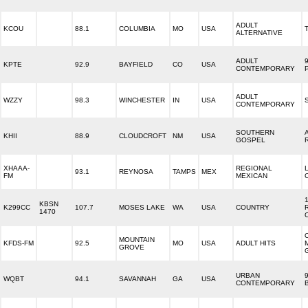
ADULT
KCOU
88.1
COLUMBIA
MO
USA
ALTERNATIVE
ADULT
KPTE
92.9
BAYFIELD
CO
USA
CONTEMPORARY
ADULT
WZZY
98.3
WINCHESTER
IN
USA
CONTEMPORARY
SOUTHERN
KHII
88.9
CLOUDCROFT
NM
USA
GOSPEL
XHAAA-
REGIONAL
93.1
REYNOSA
TAMPS
MEX
FM
MEXICAN
KBSN
K299CC
107.7
MOSES LAKE
WA
USA
COUNTRY
1470
MOUNTAIN
KFDS-FM
92.5
MO
USA
ADULT HITS
GROVE
URBAN
WQBT
94.1
SAVANNAH
GA
USA
CONTEMPORARY