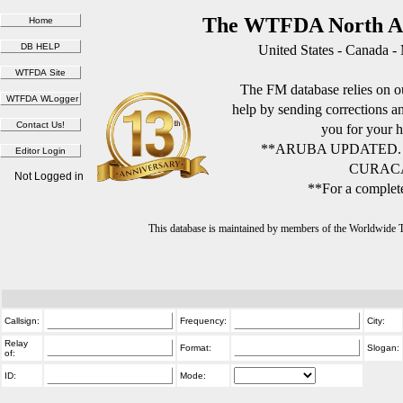
The WTFDA North Am
United States - Canada -
The FM database relies on ou
help by sending corrections 
you for your h
**ARUBA UPDATED.
CURACA
Not Logged in
**For a complete
This database is maintained by members of the Worldwide
Callsign:
Frequency:
City:
Relay
Format:
Slogan:
of:
ID:
Mode: