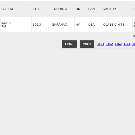
CBL-FM
94.1
TORONTO
ON
CAN
VARIETY
WNBZ-
106.3
SARANAC
NY
USA
CLASSIC HITS
FM
P
FIRST
PREV
1161
1162
1163
1164
1