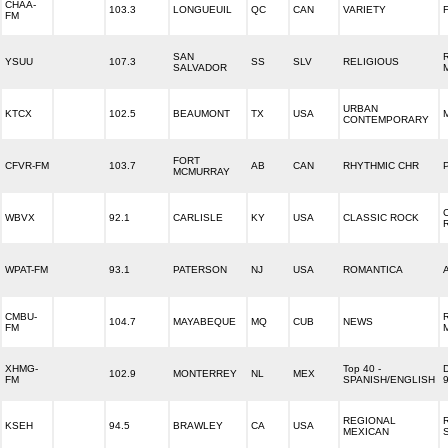
CHAA-
103.3
LONGUEUIL
QC
CAN
VARIETY
FM
SAN
YSUU
107.3
SS
SLV
RELIGIOUS
SALVADOR
URBAN
KTCX
102.5
BEAUMONT
TX
USA
CONTEMPORARY
FORT
CFVR-FM
103.7
AB
CAN
RHYTHMIC CHR
MCMURRAY
WBVX
92.1
CARLISLE
KY
USA
CLASSIC ROCK
WPAT-FM
93.1
PATERSON
NJ
USA
ROMANTICA
CMBU-
104.7
MAYABEQUE
MQ
CUB
NEWS
FM
XHMG-
Top 40 -
102.9
MONTERREY
NL
MEX
FM
SPANISH/ENGLISH
REGIONAL
KSEH
94.5
BRAWLEY
CA
USA
MEXICAN