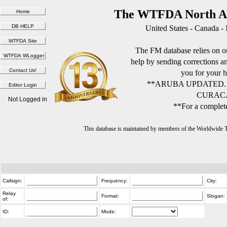
The WTFDA North Am
United States - Canada -
The FM database relies on ou
help by sending corrections 
you for your h
**ARUBA UPDATED.
CURACA
Not Logged in
**For a complete
This database is maintained by members of the Worldwide
Callsign:
Frequency:
City:
Relay
Format:
Slogan:
of:
ID:
Mode: