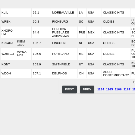
KLIL
92.1
MOREAUVILLE
LA
USA
CLASSIC HITS
C
WRBK
90.3
RICHBURG
SC
USA
OLDIES
O
HEROICA
OR
XHORO-
94.9
PUEBLA DE
PUE
MEX
CLASSIC HITS
S
FM
ZARAGOZA
HI
KIBM
B
K294DJ
106.7
LINCOLN
NE
USA
OLDIES
1490
R
P
WYNZ-
W288CU
105.5
PORTLAND
ME
USA
OLDIES
O
HD2
10
K
KGNT
103.9
SMITHFIELD
UT
USA
CLASSIC HITS
10
ADULT
WDOH
107.1
DELPHOS
OH
USA
FU
CONTEMPORARY
P
FIRST
PREV
1164
1165
1166
1167
1