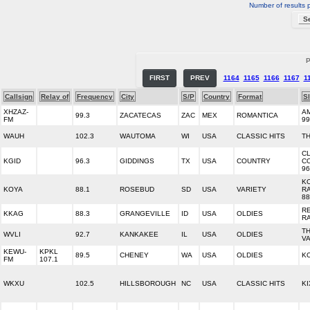
Number of results 
P
FIRST
PREV
1164
1165
1166
1167
1
Callsign
Relay of
Frequency
City
S/P
Country
Format
S
XHZAZ-
A
99.3
ZACATECAS
ZAC
MEX
ROMANTICA
FM
99
WAUH
102.3
WAUTOMA
WI
USA
CLASSIC HITS
T
C
KGID
96.3
GIDDINGS
TX
USA
COUNTRY
C
96
K
KOYA
88.1
ROSEBUD
SD
USA
VARIETY
R
88
R
KKAG
88.3
GRANGEVILLE
ID
USA
OLDIES
R
T
WVLI
92.7
KANKAKEE
IL
USA
OLDIES
V
KEWU-
KPKL
89.5
CHENEY
WA
USA
OLDIES
K
FM
107.1
WKXU
102.5
HILLSBOROUGH
NC
USA
CLASSIC HITS
KI