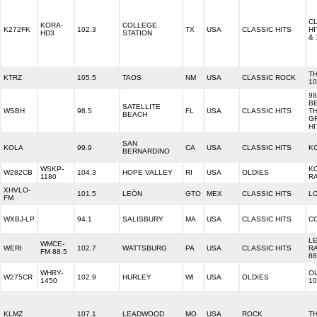
C
KORA-
COLLEGE
K272FK
102.3
TX
USA
CLASSIC HITS
HI
HD3
STATION
& 
T
KTRZ
105.5
TAOS
NM
USA
CLASSIC ROCK
10
98
B
SATELLITE
WSBH
98.5
FL
USA
CLASSIC HITS
T
BEACH
G
HI
SAN
KOLA
99.9
CA
USA
CLASSIC HITS
KO
BERNARDINO
WSKP-
K
W282CB
104.3
HOPE VALLEY
RI
USA
OLDIES
1180
R
XHVLO-
101.5
LEÓN
GTO
MEX
CLASSIC HITS
L
FM
WXBJ-LP
94.1
SALISBURY
MA
USA
CLASSIC HITS
CO
L
WMCE-
WERI
102.7
WATTSBURG
PA
USA
CLASSIC HITS
R
FM 88.5
88
WHRY-
O
W275CR
102.9
HURLEY
WI
USA
OLDIES
1450
10
KLMZ
107.1
LEADWOOD
MO
USA
ROCK
T